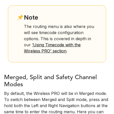
Note
The routing menu is also where you
will see timecode configuration
options. This is covered in depth in
our
’Using Timecode with the
Wireless PRO' section
.
Merged, Split and Safety Channel
Modes
By default, the Wireless PRO will be in Merged mode.
To switch between Merged and Split mode, press and
hold both the Left and Right Navigation buttons at the
same time to enter the routing menu. Here you can