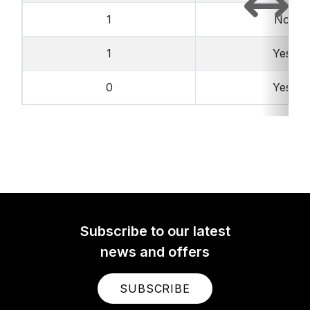
1
No
1
Yes
0
Yes
Subscribe to our latest
news and offers
SUBSCRIBE