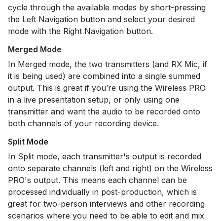
cycle through the available modes by short-pressing
the Left Navigation button and select your desired
mode with the Right Navigation button.
Merged Mode
In Merged mode, the two transmitters (and RX Mic, if
it is being used) are combined into a single summed
output. This is great if you’re using the Wireless PRO
in a live presentation setup, or only using one
transmitter and want the audio to be recorded onto
both channels of your recording device.
Split Mode
In Split mode, each transmitter's output is recorded
onto separate channels (left and right) on the Wireless
PRO's output. This means each channel can be
processed individually in post-production, which is
great for two-person interviews and other recording
scenarios where you need to be able to edit and mix