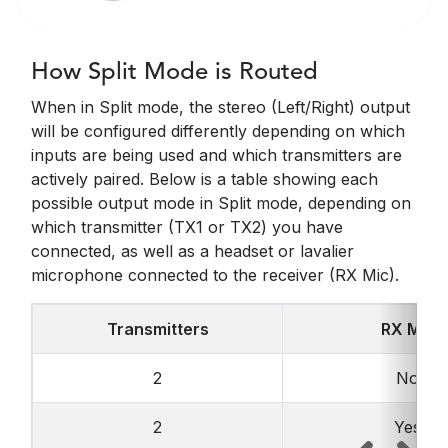
How Split Mode is Routed
When in Split mode, the stereo (Left/Right) output
will be configured differently depending on which
inputs are being used and which transmitters are
actively paired. Below is a table showing each
possible output mode in Split mode, depending on
which transmitter (TX1 or TX2) you have
connected, as well as a headset or lavalier
microphone connected to the receiver (RX Mic).
Transmitters
RX Mic
2
No
2
Yes