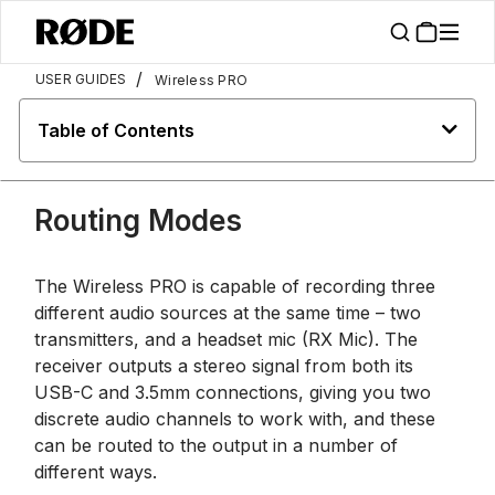
/
USER GUIDES
Wireless PRO
Table of Contents
Routing Modes
The Wireless PRO is capable of recording three
different audio sources at the same time – two
transmitters, and a headset mic (RX Mic). The
receiver outputs a stereo signal from both its
USB-C and 3.5mm connections, giving you two
discrete audio channels to work with, and these
can be routed to the output in a number of
different ways.