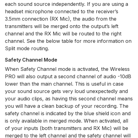
each sound source independently. If you are using a
headset microphone connected to the receiver’s
3.5mm connection (RX Mic), the audio from the
transmitters will be merged onto the output’s left
channel and the RX Mic will be routed to the right
channel. See the below table for more information on
Split mode routing.
Safety Channel Mode
When Safety Channel mode is activated, the Wireless
PRO will also output a second channel of audio -10dB
lower than the main channel. This is useful in case
your sound source gets very loud unexpectedly and
your audio clips, as having this second channel means
you will have a clean backup of your recording. The
safety channel is indicated by the blue shield icon and
is only available in merged mode. When activated, all
of your inputs (both transmitters and RX Mic) will be
merged to the left channel and the safety channel will