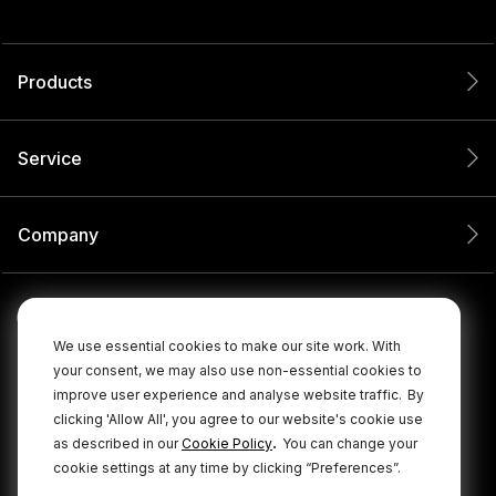
Products
Service
Company
We use essential cookies to make our site work. With
your consent, we may also use non-essential cookies to
improve user experience and analyse website traffic.
By
clicking 'Allow All', you agree to our website's cookie use
.
as described in our
Cookie Policy
You can change your
cookie settings at any time by clicking “Preferences”.
© 2026 RØDE All Rights Reserved.