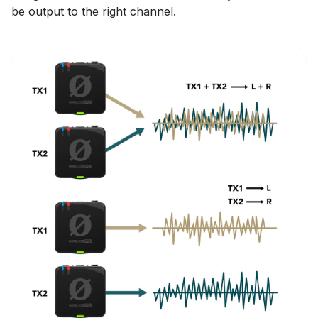
be output to the right channel.