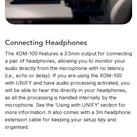
Connecting Headphones
The XDM-100 features a 3.5mm output for connecting
a pair of headphones, allowing you to monitor your
audio directly from the microphone with no latency
(i.e., echo or delay). If you are using the XDM-100
with UNIFY and have audio processing activated, you
will be able to hear this directly in your headphones,
as all the processing is handled internally by the
microphone. See the ‘Using with UNIFY’ section for
more information. It also comes with a 3m headphone
extension cable for keeping your setup tidy and
organised.