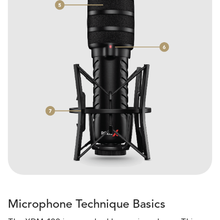
Microphone Technique Basics