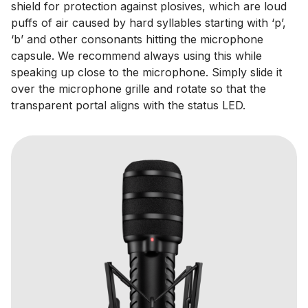
shield for protection against plosives, which are loud
puffs of air caused by hard syllables starting with ‘p’,
‘b’ and other consonants hitting the microphone
capsule. We recommend always using this while
speaking up close to the microphone. Simply slide it
over the microphone grille and rotate so that the
transparent portal aligns with the status LED.