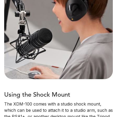
Using the Shock Mount
The XDM-100 comes with a studio shock mount,
which can be used to attach it to a studio arm, such as
the PSA1+, or another desktop mount like the Tripod