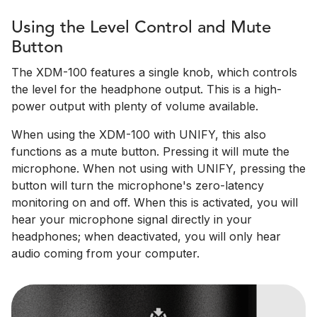
Using the Level Control and Mute
Button
The XDM-100 features a single knob, which controls
the level for the headphone output. This is a high-
power output with plenty of volume available.
When using the XDM-100 with UNIFY, this also
functions as a mute button. Pressing it will mute the
microphone. When not using with UNIFY, pressing the
button will turn the microphone's zero-latency
monitoring on and off. When this is activated, you will
hear your microphone signal directly in your
headphones; when deactivated, you will only hear
audio coming from your computer.