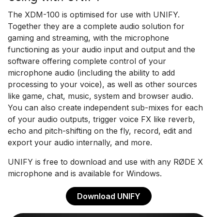
The XDM-100 is optimised for use with UNIFY.
Together they are a complete audio solution for
gaming and streaming, with the microphone
functioning as your audio input and output and the
software offering complete control of your
microphone audio (including the ability to add
processing to your voice), as well as other sources
like game, chat, music, system and browser audio.
You can also create independent sub-mixes for each
of your audio outputs, trigger voice FX like reverb,
echo and pitch-shifting on the fly, record, edit and
export your audio internally, and more.
UNIFY is free to download and use with any RØDE X
microphone and is available for Windows.
Download UNIFY