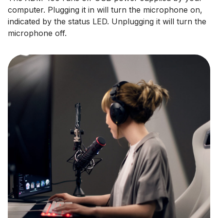
computer. Plugging it in will turn the microphone on,
indicated by the status LED. Unplugging it will turn the
microphone off.