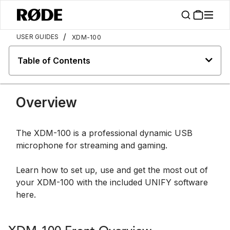
/
USER GUIDES
XDM-100
Table of Contents
Overview
The XDM-100 is a professional dynamic USB
microphone for streaming and gaming.
Learn how to set up, use and get the most out of
your XDM-100 with the included UNIFY software
here.