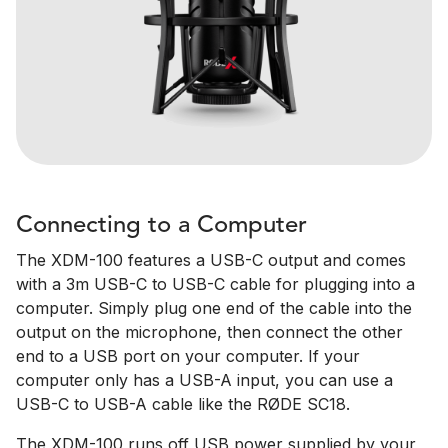
Connecting to a Computer
The XDM-100 features a USB-C output and comes
with a 3m USB-C to USB-C cable for plugging into a
computer. Simply plug one end of the cable into the
output on the microphone, then connect the other
end to a USB port on your computer. If your
computer only has a USB-A input, you can use a
USB-C to USB-A cable like the RØDE SC18.
The XDM-100 runs off USB power supplied by your