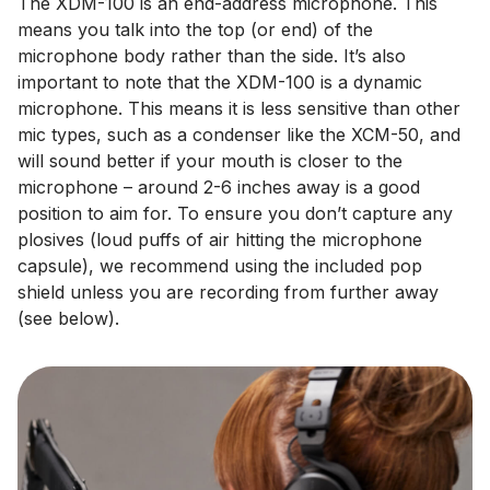
The XDM-100 is an end-address microphone. This
means you talk into the top (or end) of the
microphone body rather than the side. It’s also
important to note that the XDM-100 is a dynamic
microphone. This means it is less sensitive than other
mic types, such as a condenser like the XCM-50, and
will sound better if your mouth is closer to the
microphone – around 2-6 inches away is a good
position to aim for. To ensure you don’t capture any
plosives (loud puffs of air hitting the microphone
capsule), we recommend using the included pop
shield unless you are recording from further away
(see below).