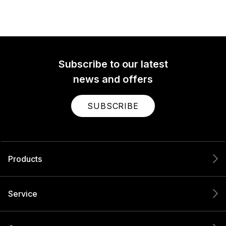
Subscribe to our latest
news and offers
SUBSCRIBE
Products
Service