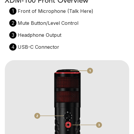
XDM-100 Front Overview
1
Front of Microphone (Talk Here)
2
Mute Button/Level Control
3
Headphone Output
4
USB-C Connector