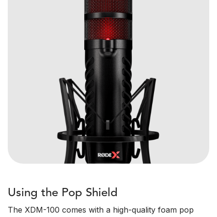
Using the Pop Shield
The XDM-100 comes with a high-quality foam pop