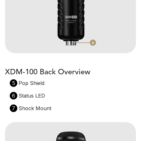
XDM-100 Back Overview
5
Pop Shield
6
Status LED
7
Shock Mount