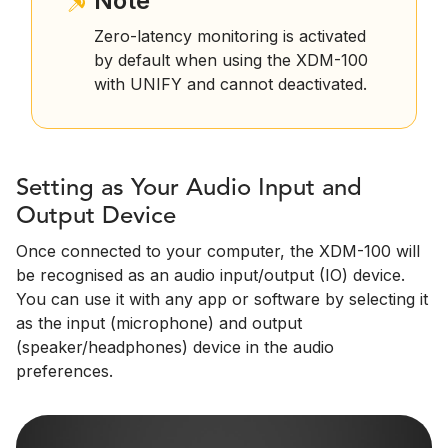
Note
Zero-latency monitoring is activated
by default when using the XDM-100
with UNIFY and cannot deactivated.
Setting as Your Audio Input and
Output Device
Once connected to your computer, the XDM-100 will
be recognised as an audio input/output (IO) device.
You can use it with any app or software by selecting it
as the input (microphone) and output
(speaker/headphones) device in the audio
preferences.