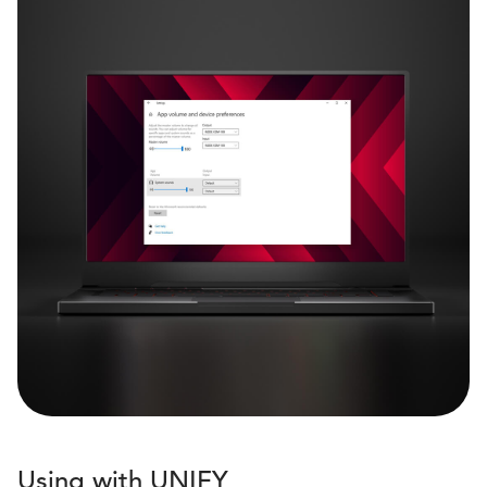
Using with UNIFY