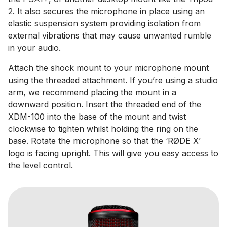
2. It also secures the microphone in place using an
elastic suspension system providing isolation from
external vibrations that may cause unwanted rumble
in your audio.
Attach the shock mount to your microphone mount
using the threaded attachment. If you’re using a studio
arm, we recommend placing the mount in a
downward position. Insert the threaded end of the
XDM-100 into the base of the mount and twist
clockwise to tighten whilst holding the ring on the
base. Rotate the microphone so that the ‘RØDE X’
logo is facing upright. This will give you easy access to
the level control.