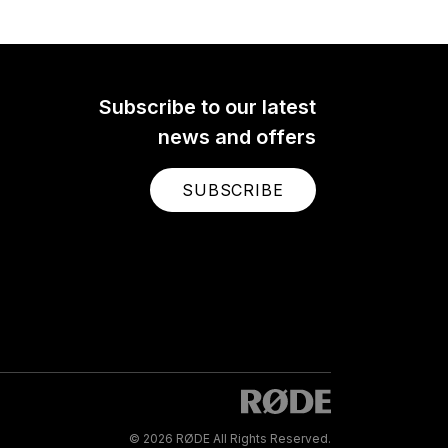
Subscribe to our latest
news and offers
SUBSCRIBE
© 2026 RØDE All Rights Reserved.