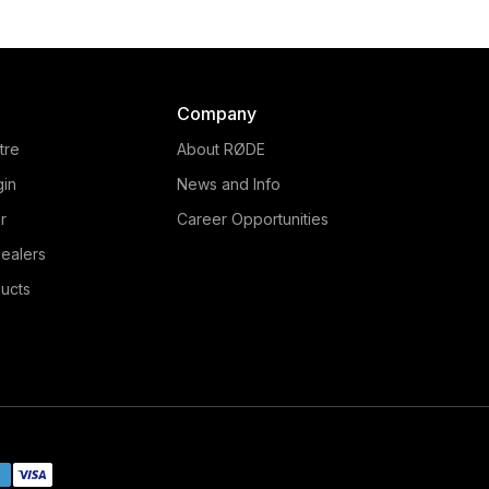
Company
tre
About RØDE
gin
News and Info
r
Career Opportunities
ealers
ucts