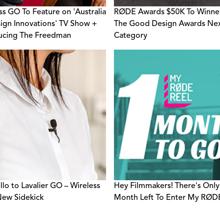
ss GO To Feature on 'Australia
RØDE Awards $50K To Winne
ign Innovations' TV Show +
The Good Design Awards Ne
ucing The Freedman
Category
rator Award
llo to Lavalier GO – Wireless
Hey Filmmakers! There's Only
ew Sidekick
Month Left To Enter My RØDE