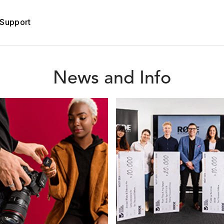
Support
News and Info