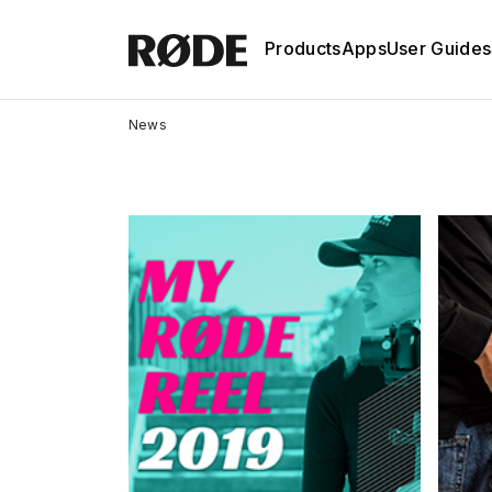
Products
Apps
User Guides
News