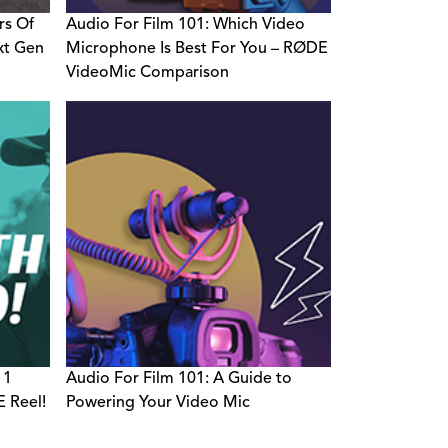
rs Of
Audio For Film 101: Which Video
xt Gen
Microphone Is Best For You – RØDE
VideoMic Comparison
 1
Audio For Film 101: A Guide to
 Reel!
Powering Your Video Mic