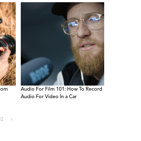
From
Audio For Film 101: How To Record
Audio For Video In a Car
32
›