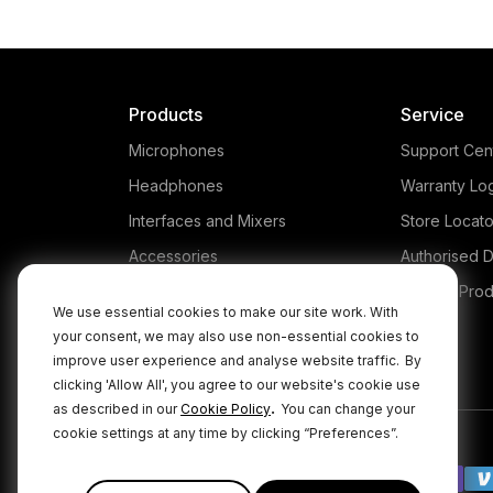
Products
Service
Microphones
Support Cen
Headphones
Warranty Lo
Interfaces and Mixers
Store Locato
Accessories
Authorised D
Kits
Legacy Prod
We use essential cookies to make our site work. With
Apparel
your consent, we may also use non-essential cookies to
improve user experience and analyse website traffic.
By
Apps
clicking 'Allow All', you agree to our website's cookie use
.
as described in our
Cookie Policy
You can change your
cookie settings at any time by clicking “Preferences”.