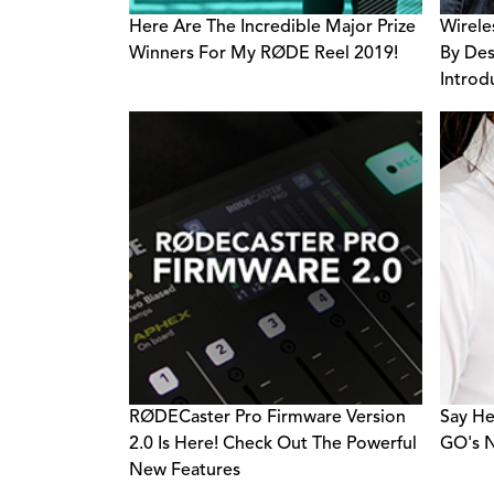
Here Are The Incredible Major Prize
Wirele
Winners For My RØDE Reel 2019!
By Des
Introd
Accele
RØDECaster Pro Firmware Version
Say He
2.0 Is Here! Check Out The Powerful
GO's N
New Features