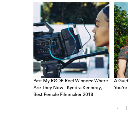
Past My RØDE Reel Winners: Where
A Guid
Are They Now - Kyndra Kennedy,
You're
Best Female Filmmaker 2018
‹
1