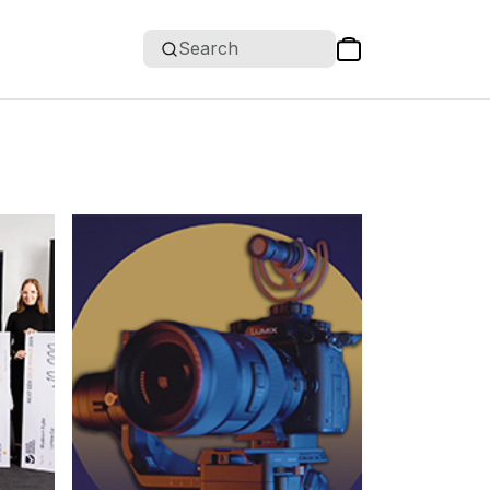
Search