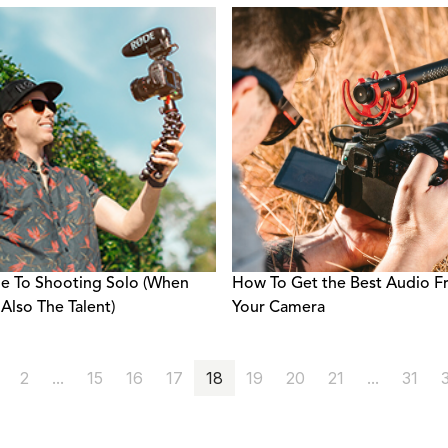
e To Shooting Solo (When
How To Get the Best Audio 
 Also The Talent)
Your Camera
2
...
15
16
17
18
19
20
21
...
31