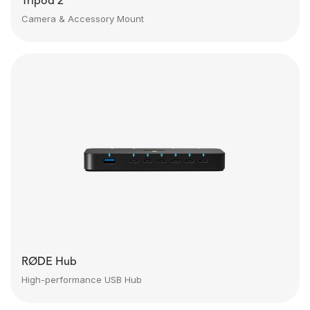
Tripod 2
Camera & Accessory Mount
RØDE Hub
High-performance USB Hub