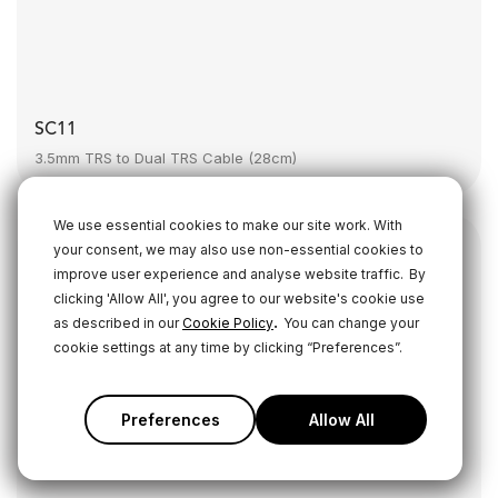
SC11
3.5mm TRS to Dual TRS Cable (28cm)
We use essential cookies to make our site work. With
your consent, we may also use non-essential cookies to
improve user experience and analyse website traffic.
By
clicking 'Allow All', you agree to our website's cookie use
.
as described in our
Cookie Policy
You can change your
cookie settings at any time by clicking “Preferences”.
Preferences
Allow All