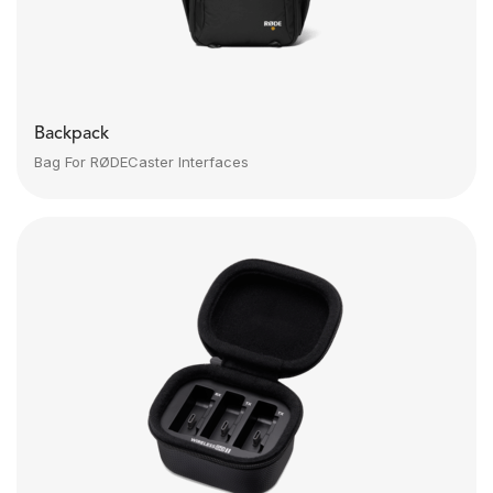
Backpack
Bag For RØDECaster Interfaces