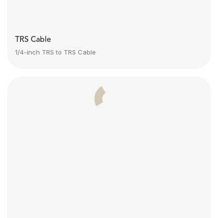
TRS Cable
1/4-inch TRS to TRS Cable