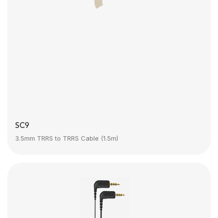
SC9
3.5mm TRRS to TRRS Cable (1.5m)