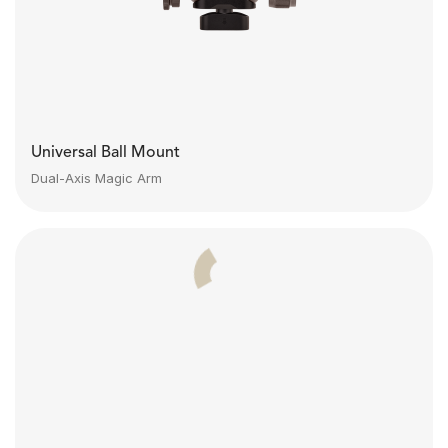
Universal Ball Mount
Dual-Axis Magic Arm