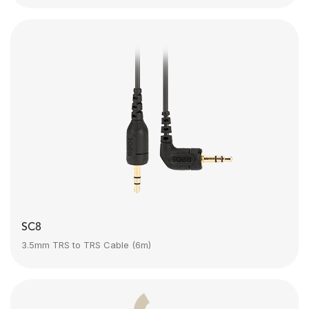
SC8
3.5mm TRS to TRS Cable (6m)