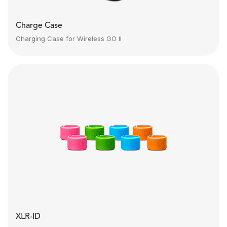
Charge Case
Charging Case for Wireless GO II
XLR-ID