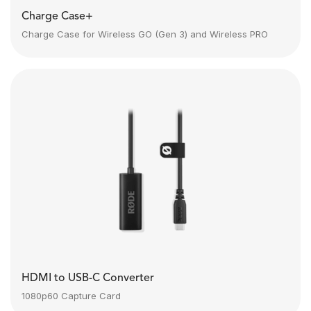
Charge Case+
Charge Case for Wireless GO (Gen 3) and Wireless PRO
HDMI to USB-C Converter
1080p60 Capture Card