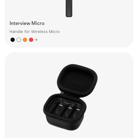
Interview Micro
Handle for Wireless Micro