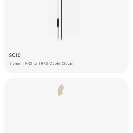
SC10
3.5mm TRRS to TRRS Cable (30cm)