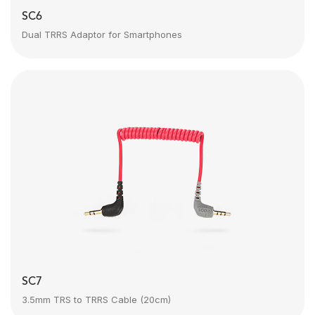
SC6
Dual TRRS Adaptor for Smartphones
SC7
3.5mm TRS to TRRS Cable (20cm)