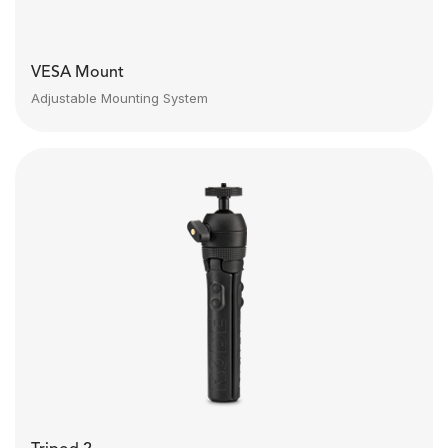
VESA Mount
Adjustable Mounting System