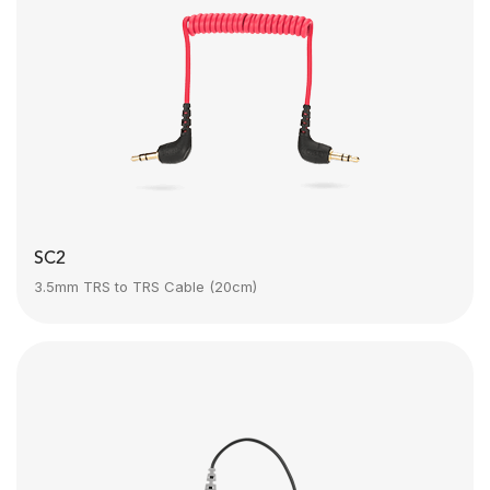
SC2
3.5mm TRS to TRS Cable (20cm)