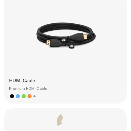
HDMI Cable
Premium HDMI Cable