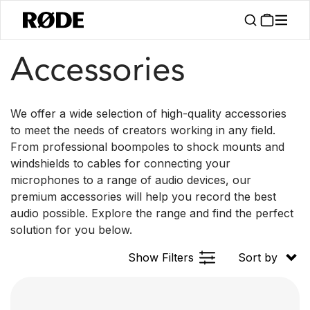
/
Products
Accessories
Accessories
We offer a wide selection of high-quality accessories
to meet the needs of creators working in any field.
From professional boompoles to shock mounts and
windshields to cables for connecting your
microphones to a range of audio devices, our
premium accessories will help you record the best
audio possible. Explore the range and find the perfect
solution for you below.
Show Filters
Sort by