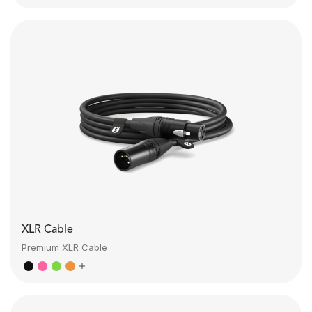
XLR Cable
Premium XLR Cable