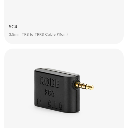
SC4
3.5mm TRS to TRRS Cable (11cm)