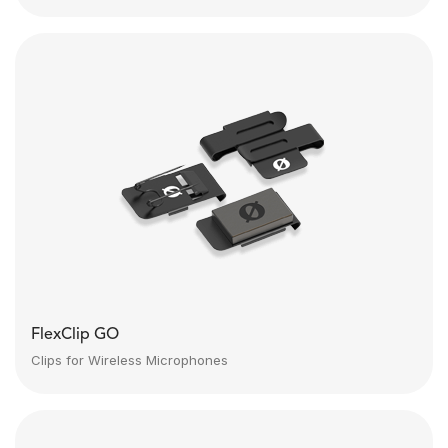
FlexClip GO
Clips for Wireless Microphones