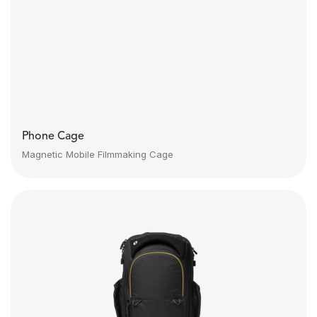
Phone Cage
Magnetic Mobile Filmmaking Cage