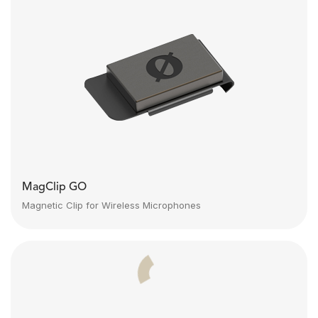
MagClip GO
Magnetic Clip for Wireless Microphones