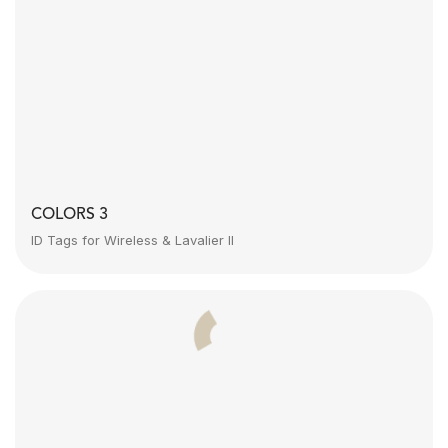
COLORS 3
ID Tags for Wireless & Lavalier II