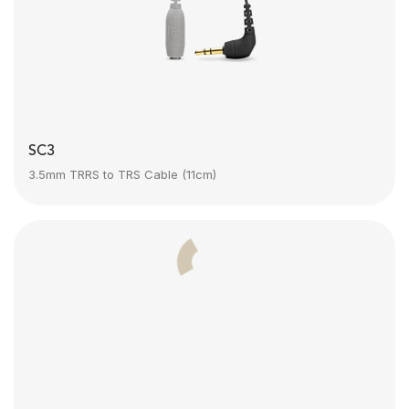
SC3
3.5mm TRRS to TRS Cable (11cm)