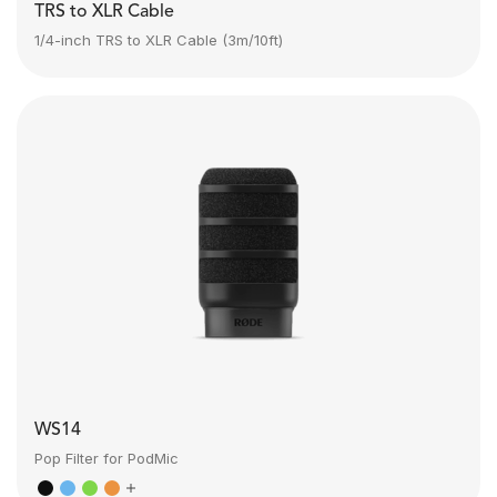
TRS to XLR Cable
1/4-inch TRS to XLR Cable (3m/10ft)
WS14
Pop Filter for PodMic