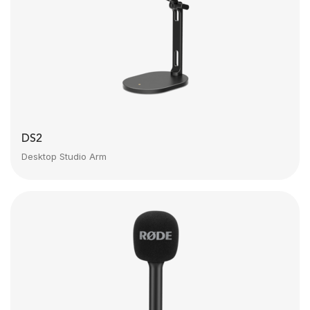
DS2
Desktop Studio Arm