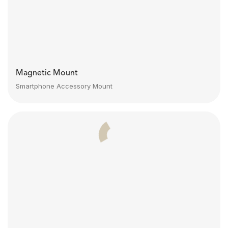
Magnetic Mount
Smartphone Accessory Mount