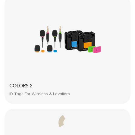
COLORS 2
ID Tags For Wireless & Lavaliers