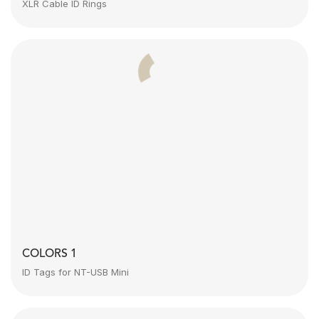
XLR Cable ID Rings
COLORS 1
ID Tags for NT-USB Mini