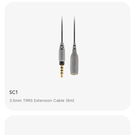
SC1
3.5mm TRRS Extension Cable (6m)