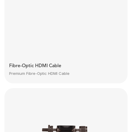
Fibre-Optic HDMI Cable
Premium Fibre-Optic HDMI Cable