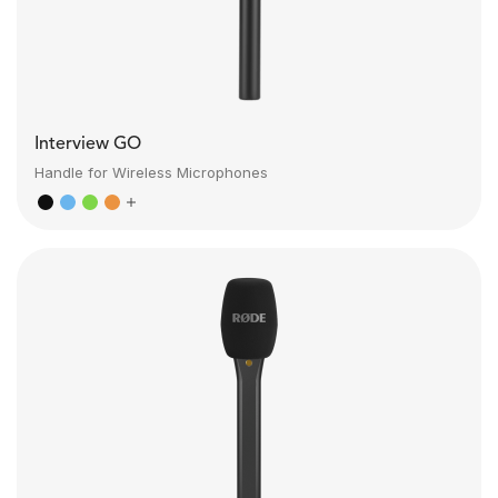
Interview GO
Handle for Wireless Microphones