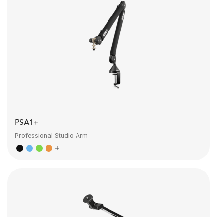
PSA1+
Professional Studio Arm