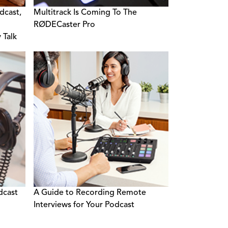
dcast,
Multitrack Is Coming To The
RØDECaster Pro
 Talk
dcast
A Guide to Recording Remote
Interviews for Your Podcast