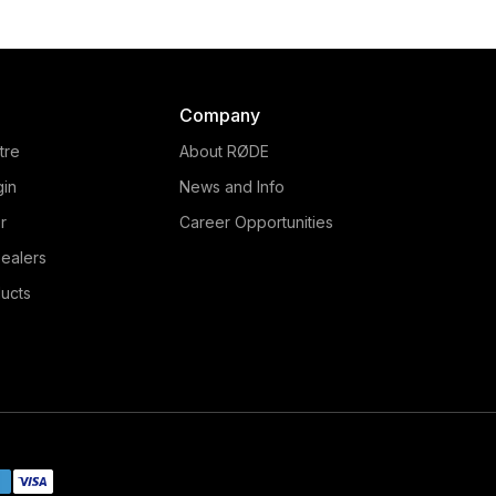
Company
tre
About RØDE
gin
News and Info
r
Career Opportunities
ealers
ucts