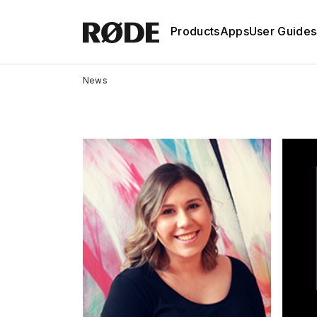
Products
Apps
User Guides
News