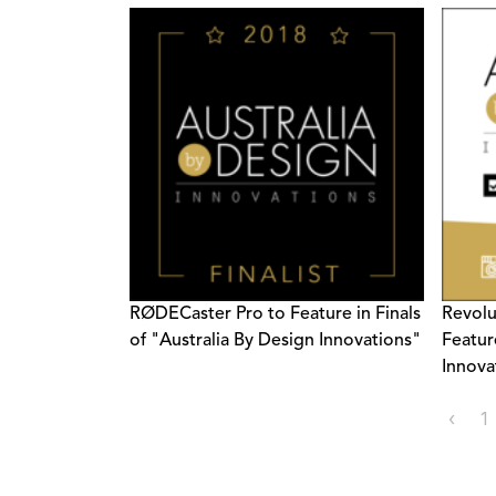
RØDECaster Pro to Feature in Finals
Revolu
of "Australia By Design Innovations"
Featur
Innova
‹
1