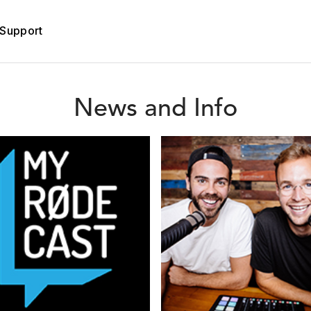
Support
News and Info