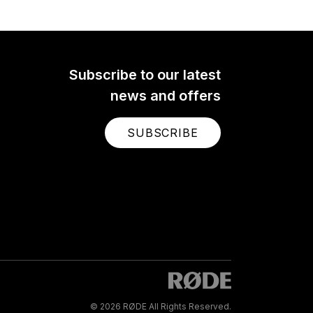
Subscribe to our latest
news and offers
SUBSCRIBE
© 2026 RØDE All Rights Reserved.