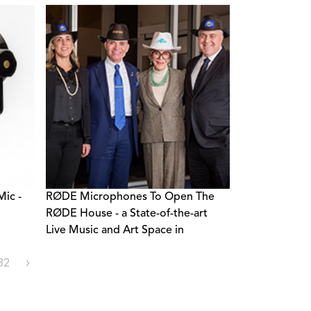
ic -
RØDE Microphones To Open The
RØDE House - a State-of-the-art
Live Music and Art Space in
Bentonville, Arkansas
32
›