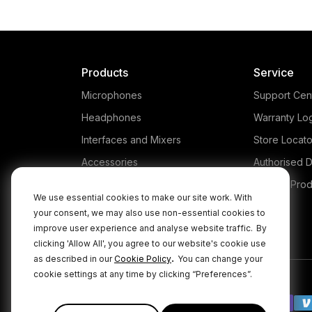
Products
Service
Microphones
Support Cen
Headphones
Warranty Lo
Interfaces and Mixers
Store Locato
Accessories
Authorised D
Kits
Legacy Prod
We use essential cookies to make our site work. With
Apparel
your consent, we may also use non-essential cookies to
improve user experience and analyse website traffic.
By
Apps
clicking 'Allow All', you agree to our website's cookie use
.
as described in our
Cookie Policy
You can change your
cookie settings at any time by clicking “Preferences”.