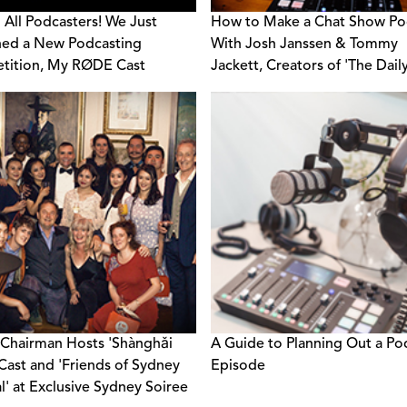
g All Podcasters! We Just
How to Make a Chat Show Po
ed a New Podcasting
With Josh Janssen & Tommy
tition, My RØDE Cast
Jackett, Creators of 'The Daily
Show'
hairman Hosts 'Shànghǎi
A Guide to Planning Out a Po
Cast and 'Friends of Sydney
Episode
al' at Exclusive Sydney Soiree