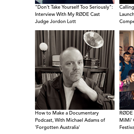
"Don't Take Yourself Too Seriously":
Callin
Interview With My RØDE Cast
Launch
Judge Jordon Lott
Compe
How to Make a Documentary
RØDE C
Podcast, With Michael Adams of
MiMi' 
'Forgotten Australia'
Festiv