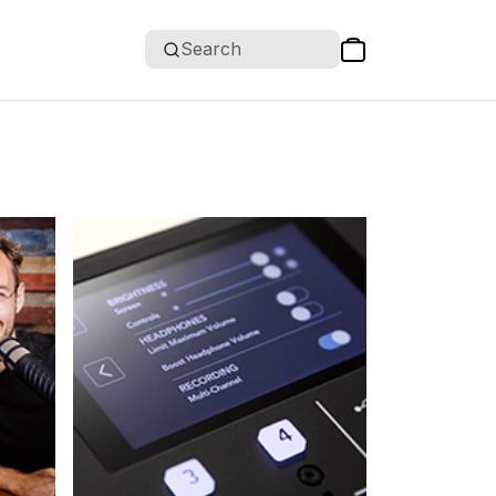
Search