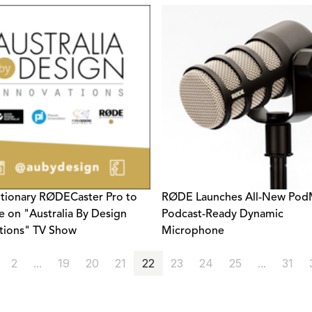
tionary RØDECaster Pro to
RØDE Launches All-New PodM
e on "Australia By Design
Podcast-Ready Dynamic
tions" TV Show
Microphone
2
...
19
20
21
22
23
24
25
...
31