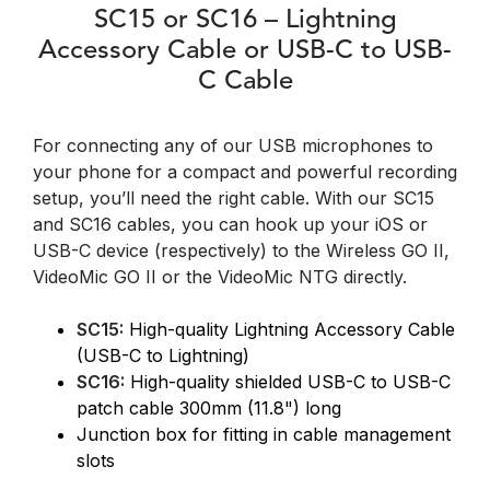
SC15 or SC16 – Lightning
Accessory Cable or USB-C to USB-
C Cable
For connecting any of our USB microphones to
your phone for a compact and powerful recording
setup, you’ll need the right cable. With our SC15
and SC16 cables, you can hook up your iOS or
USB-C device (respectively) to the Wireless GO II,
VideoMic GO II or the VideoMic NTG directly.
SC15:
High-quality Lightning Accessory Cable
(USB-C to Lightning)
SC16:
High-quality shielded USB-C to USB-C
patch cable 300mm (11.8") long
Junction box for fitting in cable management
slots