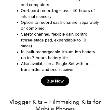
and computers
On-board recording – over 40 hours of
internal memory
Option to record each channel separately
or combined
Safety channel, flexible gain control
(three-stage pad, expandable to 10-
stage)
In-built rechargeable lithium-ion battery –
up to 7 hours battery life
Also available in a Single Set with one
transmitter and one receiver
Buy Now
Vlogger Kits – Filmmaking Kits for
Mobile Phones