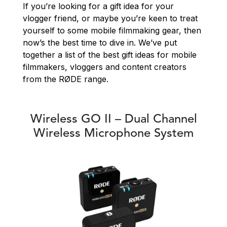
If you’re looking for a gift idea for your
vlogger friend, or maybe you’re keen to treat
yourself to some mobile filmmaking gear, then
now’s the best time to dive in. We’ve put
together a list of the best gift ideas for mobile
filmmakers, vloggers and content creators
from the RØDE range.
Wireless GO II – Dual Channel
Wireless Microphone System