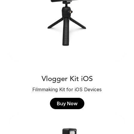
Vlogger Kit iOS
Filmmaking Kit for iOS Devices
Buy Now