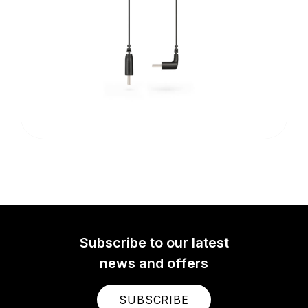
Subscribe to our latest
news and offers
SUBSCRIBE