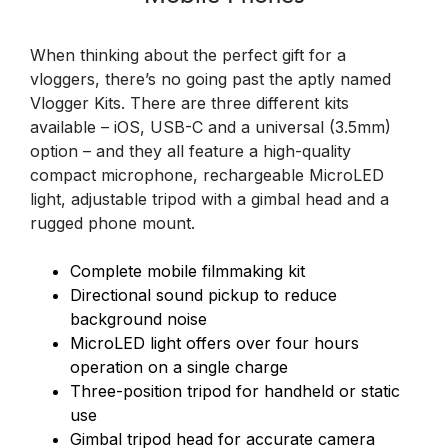
When thinking about the perfect gift for a
vloggers, there’s no going past the aptly named
Vlogger Kits. There are three different kits
available – iOS, USB-C and a universal (3.5mm)
option – and they all feature a high-quality
compact microphone, rechargeable MicroLED
light, adjustable tripod with a gimbal head and a
rugged phone mount.
Complete mobile filmmaking kit
Directional sound pickup to reduce
background noise
MicroLED light offers over four hours
operation on a single charge
Three-position tripod for handheld or static
use
Gimbal tripod head for accurate camera