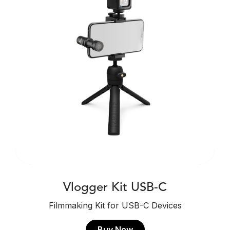
Vlogger Kit USB-C
Filmmaking Kit for USB-C Devices
Buy Now