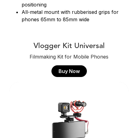
positioning
All-metal mount with rubberised grips for
phones 65mm to 85mm wide
Vlogger Kit Universal
Filmmaking Kit for Mobile Phones
Buy Now