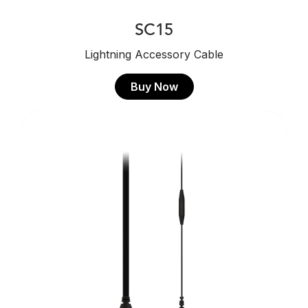
SC15
Lightning Accessory Cable
Buy Now