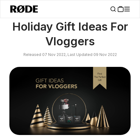
/
News
Holiday Gift Ideas For Vloggers
Holiday Gift Ideas For
Vloggers
Released 07 Nov 2022, Last Updated 09 Nov 2022