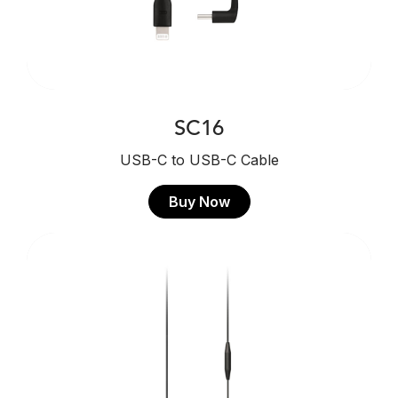
SC16
USB-C to USB-C Cable
Buy Now