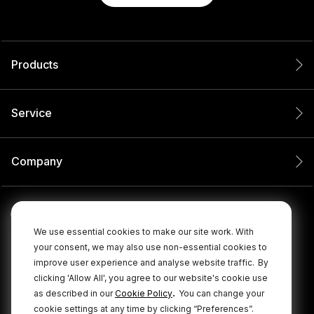
Products
Service
Company
We use essential cookies to make our site work. With
your consent, we may also use non-essential cookies to
improve user experience and analyse website traffic.
By
clicking 'Allow All', you agree to our website's cookie use
.
as described in our
Cookie Policy
You can change your
cookie settings at any time by clicking “Preferences”.