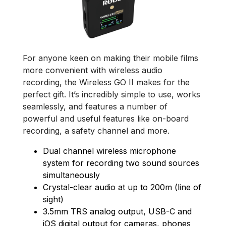
For anyone keen on making their mobile films
more convenient with wireless audio
recording, the Wireless GO II makes for the
perfect gift. It’s incredibly simple to use, works
seamlessly, and features a number of
powerful and useful features like on-board
recording, a safety channel and more.
Dual channel wireless microphone
system for recording two sound sources
simultaneously
Crystal-clear audio at up to 200m (line of
sight)
3.5mm TRS analog output, USB-C and
iOS digital output for cameras, phones