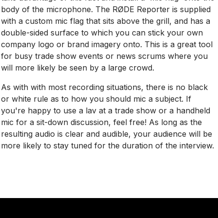
body of the microphone. The RØDE Reporter is supplied
with a custom mic flag that sits above the grill, and has a
double-sided surface to which you can stick your own
company logo or brand imagery onto. This is a great tool
for busy trade show events or news scrums where you
will more likely be seen by a large crowd.
As with with most recording situations, there is no black
or white rule as to how you should mic a subject. If
you're happy to use a lav at a trade show or a handheld
mic for a sit-down discussion, feel free! As long as the
resulting audio is clear and audible, your audience will be
more likely to stay tuned for the duration of the interview.