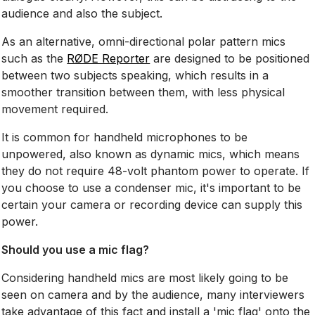
audience and also the subject.
As an alternative, omni-directional polar pattern mics
such as the
RØDE Reporter
are designed to be positioned
between two subjects speaking, which results in a
smoother transition between them, with less physical
movement required.
It is common for handheld microphones to be
unpowered, also known as dynamic mics, which means
they do not require 48-volt phantom power to operate. If
you choose to use a condenser mic, it's important to be
certain your camera or recording device can supply this
power.
Should you use a mic flag?
Considering handheld mics are most likely going to be
seen on camera and by the audience, many interviewers
take advantage of this fact and install a 'mic flag' onto the