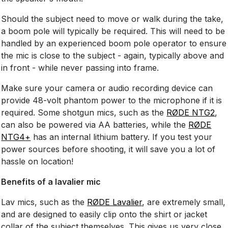
Should the subject need to move or walk during the take,
a boom pole will typically be required. This will need to be
handled by an experienced boom pole operator to ensure
the mic is close to the subject - again, typically above and
in front - while never passing into frame.
Make sure your camera or audio recording device can
provide 48-volt phantom power to the microphone if it is
required. Some shotgun mics, such as the
RØDE NTG2
,
can also be powered via AA batteries, while the
RØDE
NTG4
+
has an internal lithium battery. If you test your
power sources before shooting, it will save you a lot of
hassle on location!
Benefits of a lavalier mic
Lav mics, such as the
RØDE Lavalier
, are extremely small,
and are designed to easily clip onto the shirt or jacket
collar of the subject themselves. This gives us very close