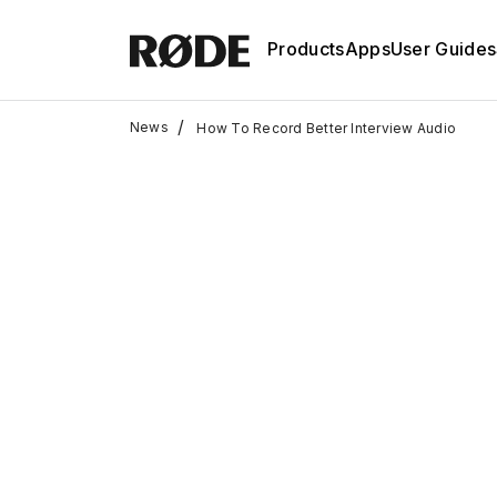
Products
Apps
User Guides
/
News
How To Record Better Interview Audio