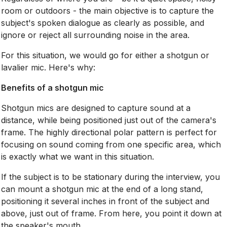
room or outdoors - the main objective is to capture the
subject's spoken dialogue as clearly as possible, and
ignore or reject all surrounding noise in the area.
For this situation, we would go for either a shotgun or
lavalier mic. Here's why:
Benefits of a shotgun mic
Shotgun mics are designed to capture sound at a
distance, while being positioned just out of the camera's
frame. The highly directional polar pattern is perfect for
focusing on sound coming from one specific area, which
is exactly what we want in this situation.
If the subject is to be stationary during the interview, you
can mount a shotgun mic at the end of a long stand,
positioning it several inches in front of the subject and
above, just out of frame. From here, you point it down at
the speaker's mouth.