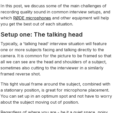
In this post, we discuss some of the main challenges of
recording quality sound in common interview setups, and
which
RØDE microphones
and other equipment will help
you get the best out of each situation.
Setup one: The talking head
Typically, a 'talking head' interview situation will feature
one or more subjects facing and talking directly to the
camera. It is common for the picture to be framed so that
all we can see are the head and shoulders of a subject,
sometimes also cutting to the interviewer in a similarly
framed reverse shot.
This tight visual frame around the subject, combined with
a stationary position, is great for microphone placement.
You can set up in an optimum spot and not have to worry
about the subject moving out of position.
Regardless of where you are - be it a quiet space, noisy