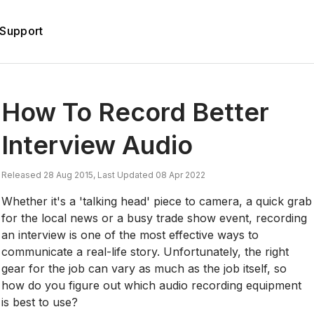
Support
How To Record Better
Interview Audio
Released 28 Aug 2015, Last Updated 08 Apr 2022
Whether it's a 'talking head' piece to camera, a quick grab
for the local news or a busy trade show event, recording
an interview is one of the most effective ways to
communicate a real-life story. Unfortunately, the right
gear for the job can vary as much as the job itself, so
how do you figure out which audio recording equipment
is best to use?