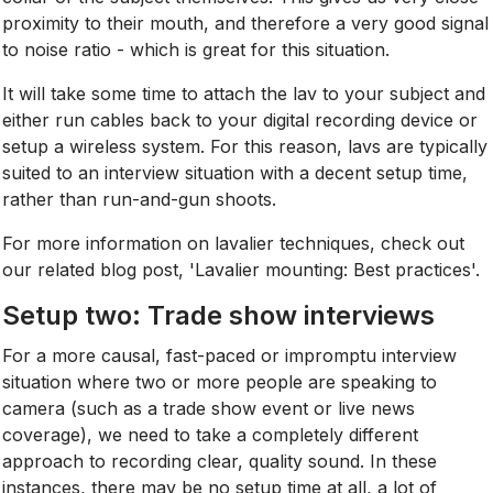
proximity to their mouth, and therefore a very good signal
to noise ratio - which is great for this situation.
It will take some time to attach the lav to your subject and
either run cables back to your digital recording device or
setup a wireless system. For this reason, lavs are typically
suited to an interview situation with a decent setup time,
rather than run-and-gun shoots.
For more information on lavalier techniques, check out
our related blog post, 'Lavalier mounting: Best practices'.
Setup two: Trade show interviews
For a more causal, fast-paced or impromptu interview
situation where two or more people are speaking to
camera (such as a trade show event or live news
coverage), we need to take a completely different
approach to recording clear, quality sound. In these
instances, there may be no setup time at all, a lot of