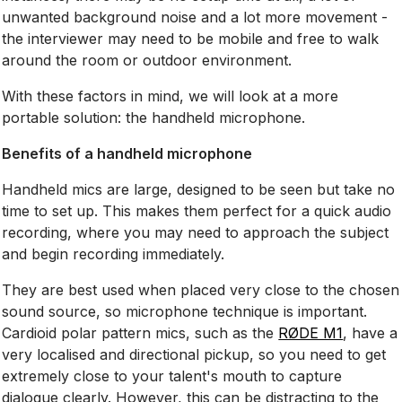
unwanted background noise and a lot more movement -
the interviewer may need to be mobile and free to walk
around the room or outdoor environment.
With these factors in mind, we will look at a more
portable solution: the handheld microphone.
Benefits of a handheld microphone
Handheld mics are large, designed to be seen but take no
time to set up. This makes them perfect for a quick audio
recording, where you may need to approach the subject
and begin recording immediately.
They are best used when placed very close to the chosen
sound source, so microphone technique is important.
Cardioid polar pattern mics, such as the
RØDE M1
, have a
very localised and directional pickup, so you need to get
extremely close to your talent's mouth to capture
dialogue clearly. However, this can be distracting to the