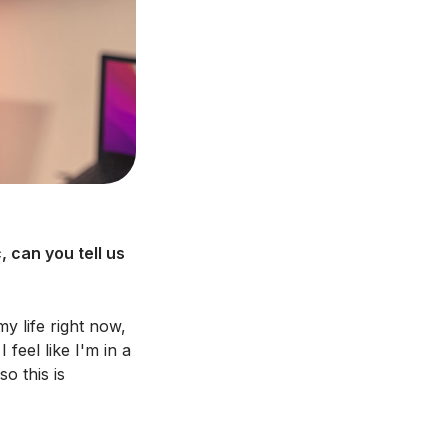
 can you tell us
y life right now,
feel like I'm in a
o this is