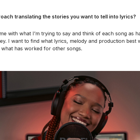
ach translating the stories you want to tell into lyrics?
time with what I’m trying to say and think of each song as h
ney. I want to find what lyrics, melody and production best 
n what has worked for other songs.