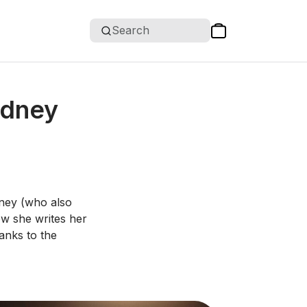
Search
ydney
dney (who also
ow she writes her
anks to the