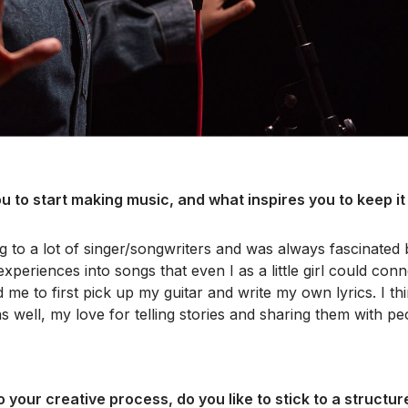
u to start making music, and what inspires you to keep it
ng to a lot of singer/songwriters and was always fascinated
xperiences into songs that even I as a little girl could conn
d me to first pick up my guitar and write my own lyrics. I th
s well, my love for telling stories and sharing them with p
 your creative process, do you like to stick to a structur