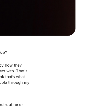
 up?
 by how they
ect with. That's
ink that’s what
eople through my
ed routine or