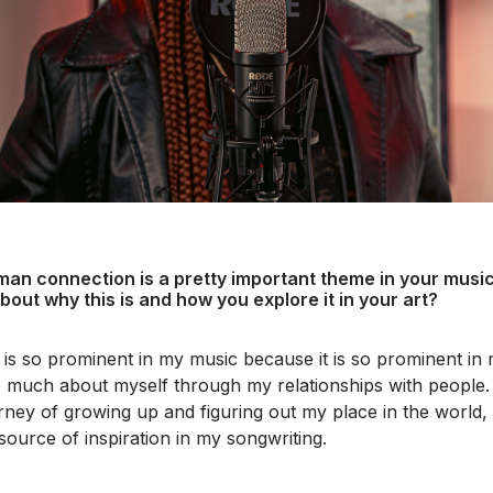
man connection is a pretty important theme in your music,
 about why this is and how you explore it in your art?
e is so prominent in my music because it is so prominent in m
 much about myself through my relationships with people. I 
ney of growing up and figuring out my place in the world, s
source of inspiration in my songwriting.