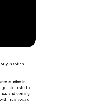
arly inspires
rite studios in
go into a studio
lyrics and coming
with nice vocals