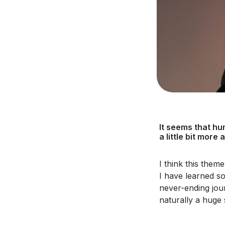
It seems that hu
a little bit more
I think this them
I have learned so
never-ending jour
naturally a huge 