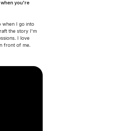
e when you're
 when I go into
raft the story I'm
ssions. I love
n front of me.