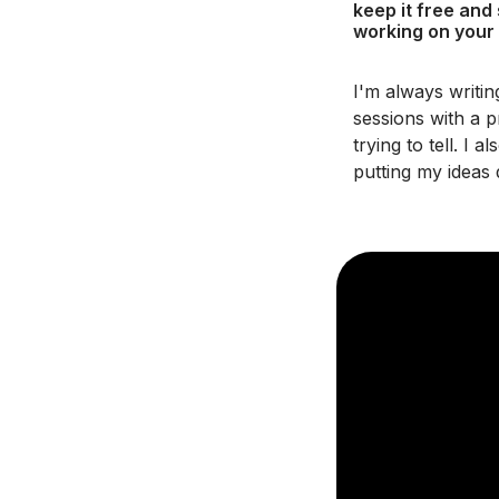
keep it free and
working on your
I'm always writi
sessions with a p
trying to tell. I
putting my ideas