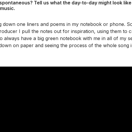
 spontaneous? Tell us what the day-to-day might look lik
 music.
ng down one liners and poems in my notebook or phone. So
roducer I pull the notes out for inspiration, using them to c
 also always have a big green notebook with me in all of my se
 down on paper and seeing the process of the whole song i