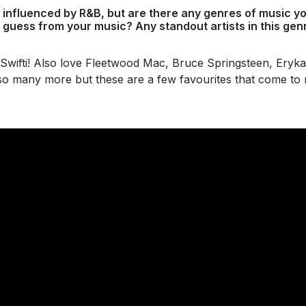
 influenced by R&B, but are there any genres of music you
 guess from your music? Any standout artists in this gen
 Swifti! Also love Fleetwood Mac, Bruce Springsteen, Ery
so many more but these are a few favourites that come to 