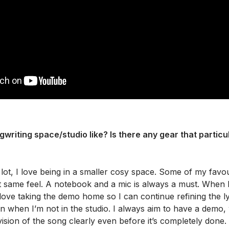
writing space/studio like? Is there any gear that particul
 lot, I love being in a smaller cosy space. Some of my favou
 same feel. A notebook and a mic is always a must. When I 
 love taking the demo home so I can continue refining the 
n when I’m not in the studio. I always aim to have a demo, 
vision of the song clearly even before it’s completely done.