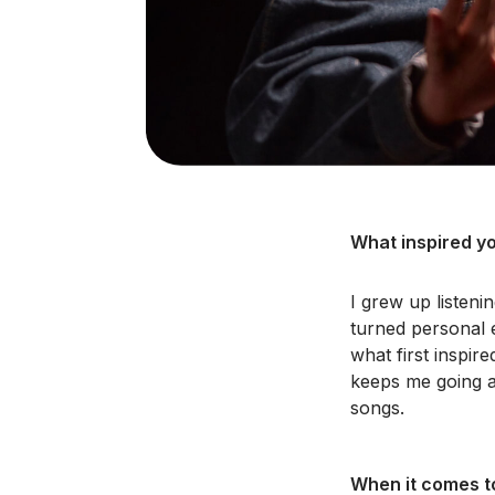
What inspired yo
I grew up listeni
turned personal e
what first inspire
keeps me going a
songs.
When it comes to