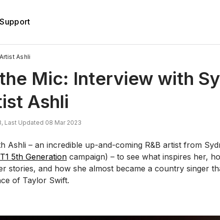
Support
rtist Ashli
the Mic: Interview with S
ist Ashli
, Last Updated 08 Mar 2023
h Ashli – an incredible up-and-coming R&B artist from Sy
T1 5th Generation
campaign) – to see what inspires her, h
her stories, and how she almost became a country singer th
ence of Taylor Swift.