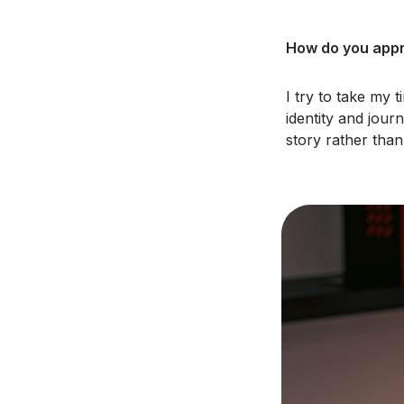
How do you appro
I try to take my 
identity and jour
story rather tha