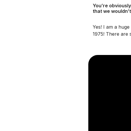
You’re obviously
that we wouldn’t
Yes! I am a huge
1975! There are 