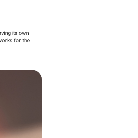
aving its own
works for the