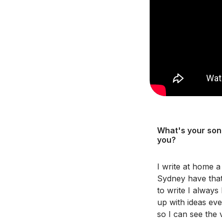
What's your song
you?
I write at home a
Sydney have that
to write I always
up with ideas eve
so I can see the 