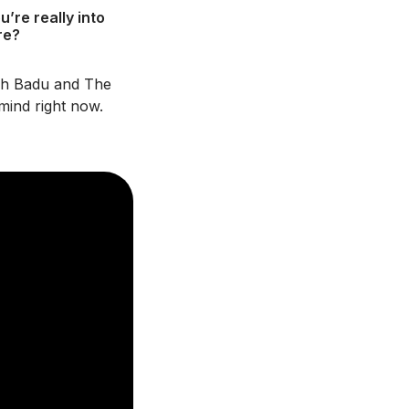
’re really into
re?
kah Badu and The
mind right now.