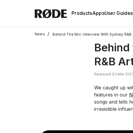
Products
Apps
User Guides
/
News
Behind The Mic: Interview With Sydney R&B A
Behind 
R&B Art
Released 03 Mar 2023
We caught up wit
features in our
N
songs and tells 
irresistible influ