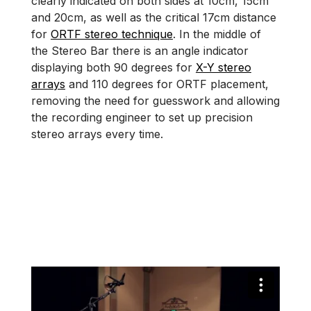
clearly indicated on both sides at 10cm, 15cm
and 20cm, as well as the critical 17cm distance
for
ORTF stereo technique
. In the middle of
the Stereo Bar there is an angle indicator
displaying both 90 degrees for
X-Y stereo
arrays
and 110 degrees for ORTF placement,
removing the need for guesswork and allowing
the recording engineer to set up precision
stereo arrays every time.