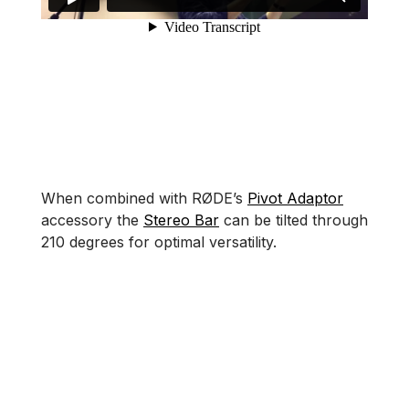
When combined with RØDE’s
Pivot Adaptor
accessory the
Stereo Bar
can be tilted through
210 degrees for optimal versatility.