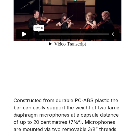
Constructed from durable PC-ABS plastic the
bar can easily support the weight of two large
diaphragm microphones at a capsule distance
of up to 20 centimetres (7¾”). Microphones
are mounted via two removable 3/8” threads