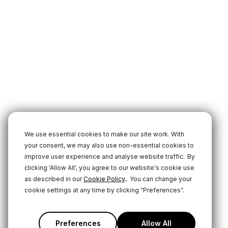
We use essential cookies to make our site work. With
your consent, we may also use non-essential cookies to
improve user experience and analyse website traffic.
By
clicking 'Allow All', you agree to our website's cookie use
.
as described in our
Cookie Policy
You can change your
cookie settings at any time by clicking “Preferences”.
Preferences
Allow All