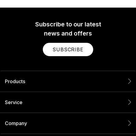
Subscribe to our latest
news and offers
SUBSCRIBE
Products
Service
Company