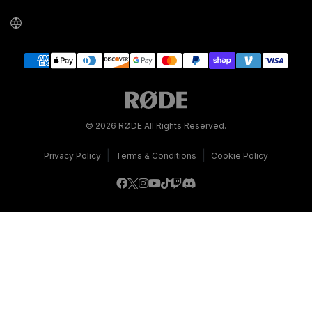
© 2026 RØDE All Rights Reserved.
|
|
Privacy Policy
Terms & Conditions
Cookie Policy