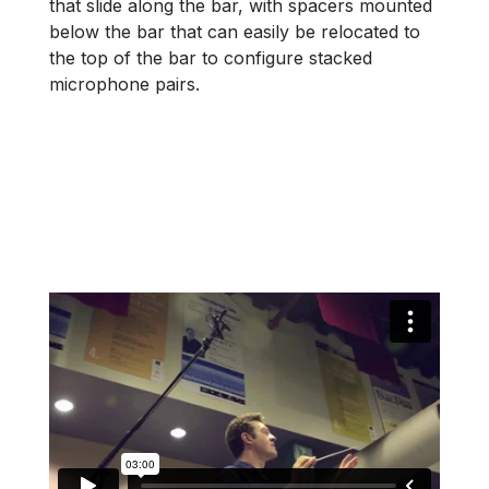
that slide along the bar, with spacers mounted
below the bar that can easily be relocated to
the top of the bar to configure stacked
microphone pairs.