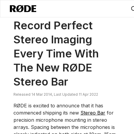
/
News
Record Perfect Stereo Imaging Every Time With The New RØ
Record Perfect
Stereo Imaging
Every Time With
The New RØDE
Stereo Bar
Released 14 Mar 2014, Last Updated 11 Apr 2022
RØDE is excited to announce that it has
commenced shipping its new
Stereo Bar
for
precision microphone mounting in stereo
arrays. Spacing between the microphones is