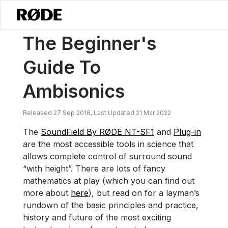
/
News
The Beginner's Guide To Ambisonics
The Beginner's
Guide To
Ambisonics
Released 27 Sep 2018, Last Updated 21 Mar 2022
The
SoundField By RØDE NT-SF1
and
Plug-in
are the most accessible tools in science that
allows complete control of surround sound
“with height”. There are lots of fancy
mathematics at play (which you can find out
more about
here
), but read on for a layman’s
rundown of the basic principles and practice,
history and future of the most exciting