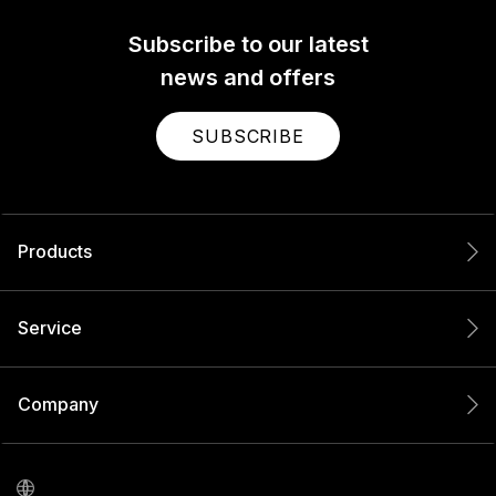
Subscribe to our latest
news and offers
SUBSCRIBE
Products
Service
Company