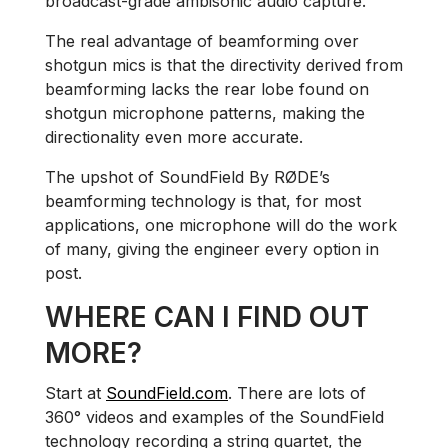
broadcast-grade ambisonic audio capture.
The real advantage of beamforming over
shotgun mics is that the directivity derived from
beamforming lacks the rear lobe found on
shotgun microphone patterns, making the
directionality even more accurate.
The upshot of SoundField By RØDE’s
beamforming technology is that, for most
applications, one microphone will do the work
of many, giving the engineer every option in
post.
WHERE CAN I FIND OUT
MORE?
Start at
SoundField.com
. There are lots of
360° videos and examples of the SoundField
technology recording a string quartet, the