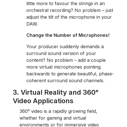
little more to favour the strings in an
orchestral recording? No problem – just
adjust the tilt of the microphone in your
DAW.
Change the Number of Microphones!
Your producer suddenly demands a
surround sound version of your
content? No problem – add a couple
more virtual microphones pointing
backwards to generate beautiful, phase-
coherent surround sound channels.
3. Virtual Reality and 360
°
Video Applications
360° video is a rapidly growing field,
whether for gaming and virtual
environments or for immersive video