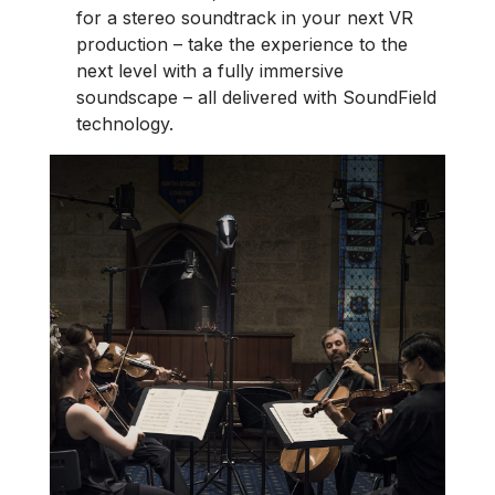
for a stereo soundtrack in your next VR
production – take the experience to the
next level with a fully immersive
soundscape – all delivered with SoundField
technology.