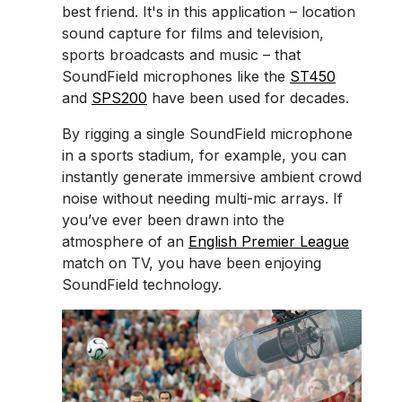
best friend. It's in this application – location
sound capture for films and television,
sports broadcasts and music – that
SoundField microphones like the
ST450
and
SPS200
have been used for decades.
By rigging a single SoundField microphone
in a sports stadium, for example, you can
instantly generate immersive ambient crowd
noise without needing multi-mic arrays. If
you’ve ever been drawn into the
atmosphere of an
English Premier League
match on TV, you have been enjoying
SoundField technology.