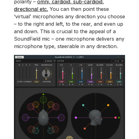
polarity –
omni, cardioid, sub-cardioid,
directional etc.
You can then point these
‘virtual’ microphones any direction you choose
– to the right and left, to the rear, and even up
and down. This is crucial to the appeal of a
SoundField mic – one microphone delivers any
microphone type, steerable in any direction.