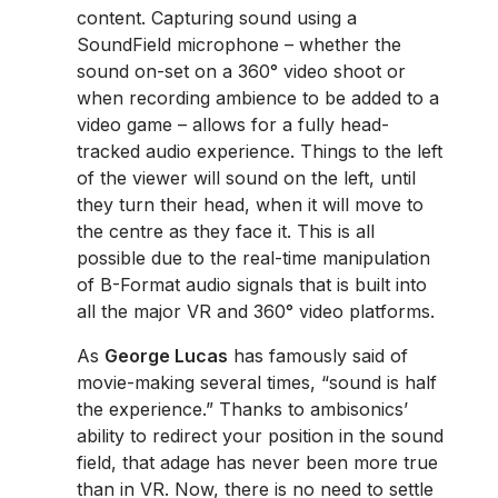
content. Capturing sound using a
SoundField microphone – whether the
sound on-set on a 360° video shoot or
when recording ambience to be added to a
video game – allows for a fully head-
tracked audio experience. Things to the left
of the viewer will sound on the left, until
they turn their head, when it will move to
the centre as they face it. This is all
possible due to the real-time manipulation
of B-Format audio signals that is built into
all the major VR and 360° video platforms.
As
George Lucas
has famously said of
movie-making several times, “sound is half
the experience.” Thanks to ambisonics’
ability to redirect your position in the sound
field, that adage has never been more true
than in VR. Now, there is no need to settle