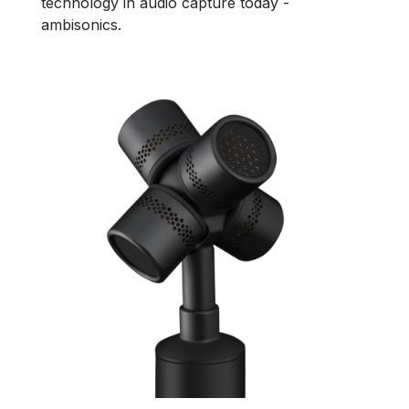
technology in audio capture today -
ambisonics.