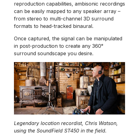
reproduction capabilities, ambisonic recordings
can be easily mapped to any speaker array –
from stereo to multi-channel 3D surround
formats to head-tracked binaural.
Once captured, the signal can be manipulated
in post-production to create any 360°
surround soundscape you desire.
Legendary location recordist, Chris Watson,
using the SoundField ST450 in the field.