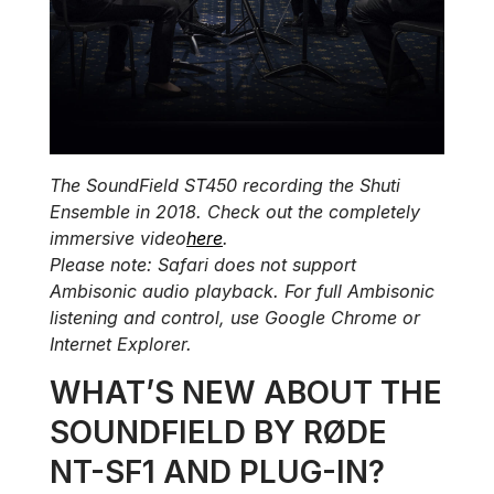
The SoundField ST450 recording the Shuti
Ensemble in 2018. Check out the completely
immersive video
here
.
Please note: Safari does not support
Ambisonic audio playback. For full Ambisonic
listening and control, use Google Chrome or
Internet Explorer.
WHAT’S NEW ABOUT THE
SOUNDFIELD BY RØDE
NT-SF1 AND PLUG-IN?