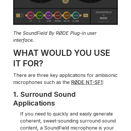
The SoundField By RØDE Plug-in user
interface.
WHAT WOULD YOU USE
IT FOR?
There are three key applications for ambisonic
microphones such as the
RØDE NT-SF1
:
1. Surround Sound
Applications
If you need to quickly and easily generate
coherent, sweet-sounding surround sound
content, a SoundField microphone is your