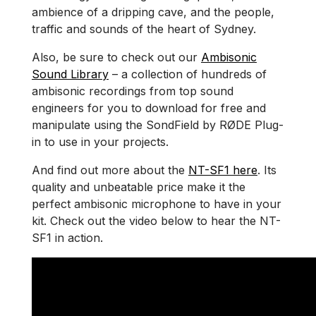
ambience of a dripping cave, and the people,
traffic and sounds of the heart of Sydney.
Also, be sure to check out our
Ambisonic
Sound Library
– a collection of hundreds of
ambisonic recordings from top sound
engineers for you to download for free and
manipulate using the SondField by RØDE Plug-
in to use in your projects.
And find out more about the
NT-SF1 here
. Its
quality and unbeatable price make it the
perfect ambisonic microphone to have in your
kit. Check out the video below to hear the NT-
SF1 in action.