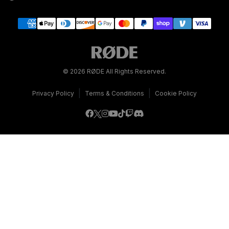
© 2026 RØDE All Rights Reserved.
|
|
Privacy Policy
Terms & Conditions
Cookie Policy