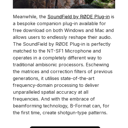
Meanwhile, the
SoundField by RØDE Plug-in
is
a bespoke companion plug-in available for
free download on both Windows and Mac and
allows users to endlessly reshape their audio.
The SoundField by RØDE Plug-in is perfectly
matched to the NT-SF1 Microphone and
operates in a completely different way to
traditional ambisonic processors. Eschewing
the matrices and correction filters of previous
generations, it utilises state-of-the-art
frequency-domain processing to deliver
unparalleled spatial accuracy at all
frequencies. And with the embrace of
beamforming technology, B-Format can, for
the first time, create shotgun-type patterns.