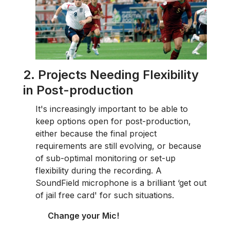
2. Projects Needing Flexibility
in Post-production
It's increasingly important to be able to
keep options open for post-production,
either because the final project
requirements are still evolving, or because
of sub-optimal monitoring or set-up
flexibility during the recording. A
SoundField microphone is a brilliant ‘get out
of jail free card' for such situations.
Change your Mic!