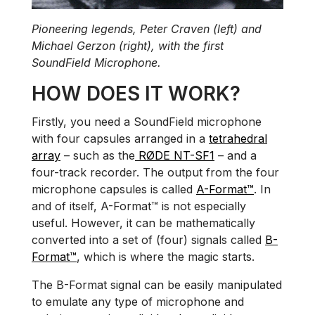
Pioneering legends, Peter Craven (left) and
Michael Gerzon (right), with the first
SoundField Microphone.
HOW DOES IT WORK?
Firstly, you need a SoundField microphone
with four capsules arranged in a
tetrahedral
array
– such as the
RØDE NT-SF1
– and a
four-track recorder. The output from the four
microphone capsules is called
A-Format™
. In
and of itself, A-Format™ is not especially
useful. However, it can be mathematically
converted into a set of (four) signals called
B-
Format™
, which is where the magic starts.
The B-Format signal can be easily manipulated
to emulate any type of microphone and