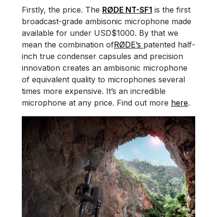
Firstly, the price. The
RØDE NT-SF1
is the first
broadcast-grade ambisonic microphone made
available for under USD$1000. By that we
mean the combination of
RØDE’s
patented half-
inch true condenser capsules and precision
innovation creates an ambisonic microphone
of equivalent quality to microphones several
times more expensive. It’s an incredible
microphone at any price. Find out more
here
.