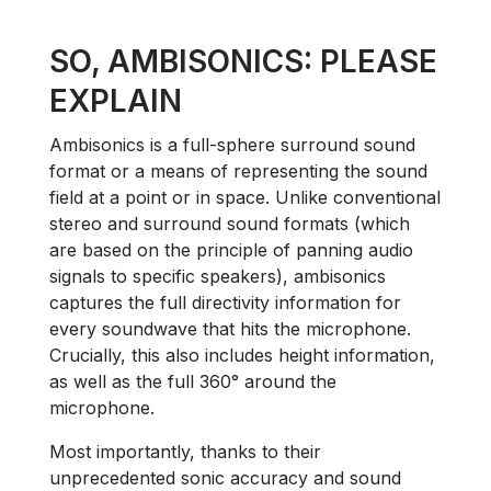
SO, AMBISONICS: PLEASE
EXPLAIN
Ambisonics is a full-sphere surround sound
format or a means of representing the sound
field at a point or in space. Unlike conventional
stereo and surround sound formats (which
are based on the principle of panning audio
signals to specific speakers), ambisonics
captures the full directivity information for
every soundwave that hits the microphone.
Crucially, this also includes height information,
as well as the full 360° around the
microphone.
Most importantly, thanks to their
unprecedented sonic accuracy and sound