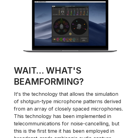
WAIT… WHAT'S
BEAMFORMING?
It's the technology that allows the simulation
of shotgun-type microphone patterns derived
from an array of closely spaced microphones.
This technology has been implemented in
telecommunications for noise-cancelling, but
this is the first time it has been employed in