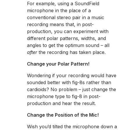
For example, using a SoundField
microphone in the place of a
conventional stereo pair in a music
recording means that, in post-
production, you can experiment with
different polar patterns, widths, and
angles to get the optimum sound – all
after
the recording has taken place.
Change your Polar Pattern!
Wondering if your recording would have
sounded better with fig-8s rather than
cardioids? No problem – just change the
microphone type to fig-8 in post-
production and hear the result.
Change the Position of the Mic!
Wish you’d tilted the microphone down a