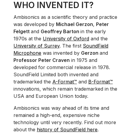
WHO INVENTED IT?
Ambisonics as a scientific theory and practice
was developed by
Michael Gerzon
,
Peter
Felgett
and
Geoffrey Barton
in the early
1970s at the
University of Oxford
and the
University of Surrey
. The first
SoundField
Microphone
was invented by
Gerzon
and
Professor Peter Craven
in 1975 and
developed for commercial release in 1978.
SoundField Limited both invented and
trademarked the
A-Format™
and
B-Format™
innovations, which remain trademarked in the
USA and European Union today.
Ambisonics was way ahead of its time and
remained a high-end, expensive niche
technology until very recently. Find out more
about the
history of SoundField here
.