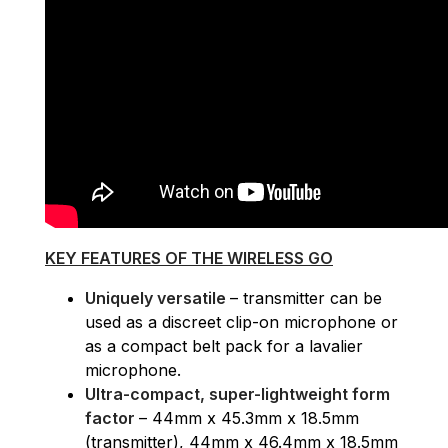
KEY FEATURES OF THE WIRELESS GO
Uniquely versatile
– transmitter can be
used as a discreet clip-on microphone or
as a compact belt pack for a lavalier
microphone.
Ultra-compact, super-lightweight form
factor
– 44mm x 45.3mm x 18.5mm
(transmitter), 44mm x 46.4mm x 18.5mm