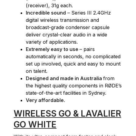
(receiver), 31g each.
Incredible sound
– Series III 2.4GHz
digital wireless transmission and
broadcast-grade condenser capsule
deliver crystal-clear audio in a wide
variety of applications.
Extremely easy to use
– pairs
automatically in seconds, no complicated
set up involved, quick and easy to mount
on talent.
Designed and made in Australia
from
the highest quality components in RØDE’s
state-of-the-art facilities in Sydney.
Very affordable
.
WIRELESS GO & LAVALIER
GO WHITE