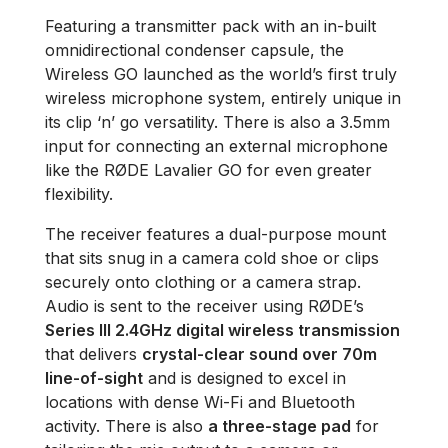
Featuring a transmitter pack with an in-built
omnidirectional condenser capsule, the
Wireless GO launched as the world’s first truly
wireless microphone system, entirely unique in
its clip ‘n’ go versatility. There is also a 3.5mm
input for connecting an external microphone
like the RØDE Lavalier GO for even greater
flexibility.
The receiver features a dual-purpose mount
that sits snug in a camera cold shoe or clips
securely onto clothing or a camera strap.
Audio is sent to the receiver using RØDE’s
Series III 2.4GHz digital wireless transmission
that delivers
crystal-clear sound over 70m
line-of-sight
and is designed to excel in
locations with dense Wi-Fi and Bluetooth
activity. There is also
a three-stage pad
for