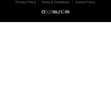
|
|
Privacy Policy
Terms & Conditions
Cookie Policy