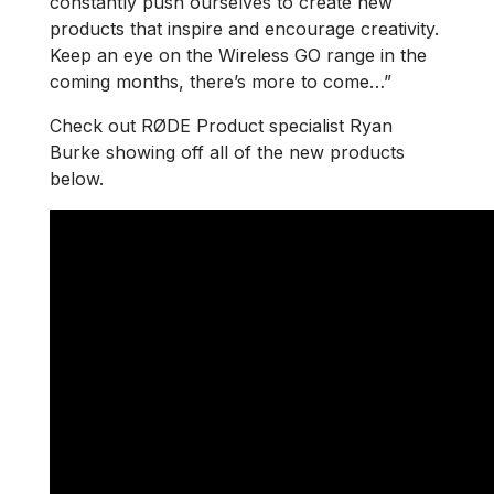
constantly push ourselves to create new
products that inspire and encourage creativity.
Keep an eye on the Wireless GO range in the
coming months, there’s more to come…”
Check out RØDE Product specialist Ryan
Burke showing off all of the new products
below.