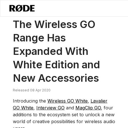
/
News
The Wireless GO Range Has Expanded With White Edition A
The Wireless GO
Range Has
Expanded With
White Edition and
New Accessories
Released 08 Apr 2020
Introducing the
Wireless GO White
,
Lavalier
GO White
,
Interview GO
and
MagClip GO
, four
additions to the ecosystem set to unlock a new
world of creative possibilities for wireless audio