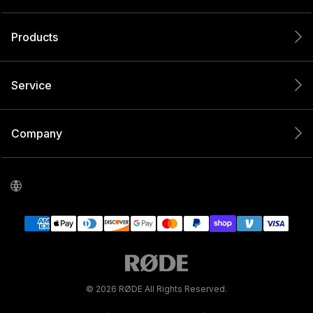
Products
Service
Company
© 2026 RØDE All Rights Reserved.