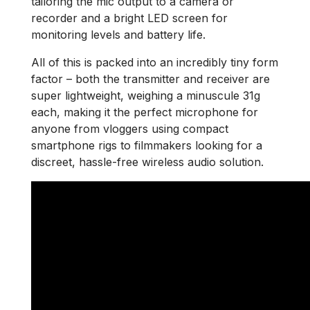
tailoring the mic output to a camera or
recorder and a bright LED screen for
monitoring levels and battery life.
All of this is packed into an incredibly tiny form
factor – both the transmitter and receiver are
super lightweight, weighing a minuscule 31g
each, making it the perfect microphone for
anyone from vloggers using compact
smartphone rigs to filmmakers looking for a
discreet, hassle-free wireless audio solution.