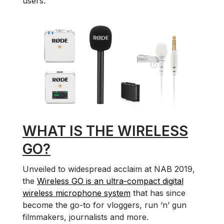
users.
WHAT IS THE WIRELESS
GO?
Unveiled to widespread acclaim at NAB 2019,
the
Wireless GO is an ultra-compact digital
wireless microphone system
that has since
become the go-to for vloggers, run ‘n’ gun
filmmakers, journalists and more.