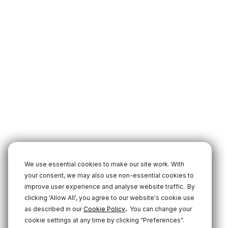
We use essential cookies to make our site work. With
your consent, we may also use non-essential cookies to
improve user experience and analyse website traffic.
By
clicking 'Allow All', you agree to our website's cookie use
.
as described in our
Cookie Policy
You can change your
cookie settings at any time by clicking “Preferences”.