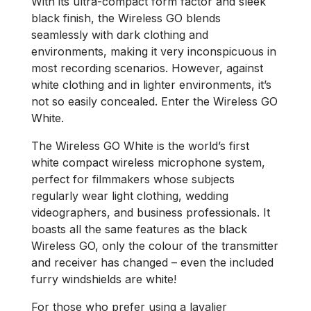
With its ultra-compact form factor and sleek
black finish, the Wireless GO blends
seamlessly with dark clothing and
environments, making it very inconspicuous in
most recording scenarios. However, against
white clothing and in lighter environments, it’s
not so easily concealed. Enter the Wireless GO
White.
The Wireless GO White is the world’s first
white compact wireless microphone system,
perfect for filmmakers whose subjects
regularly wear light clothing, wedding
videographers, and business professionals. It
boasts all the same features as the black
Wireless GO, only the colour of the transmitter
and receiver has changed – even the included
furry windshields are white!
For those who prefer using a lavalier