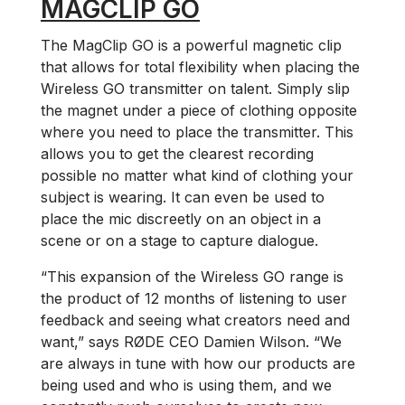
MAGCLIP GO
The MagClip GO is a powerful magnetic clip
that allows for total flexibility when placing the
Wireless GO transmitter on talent. Simply slip
the magnet under a piece of clothing opposite
where you need to place the transmitter. This
allows you to get the clearest recording
possible no matter what kind of clothing your
subject is wearing. It can even be used to
place the mic discreetly on an object in a
scene or on a stage to capture dialogue.
“This expansion of the Wireless GO range is
the product of 12 months of listening to user
feedback and seeing what creators need and
want,” says RØDE CEO Damien Wilson. “We
are always in tune with how our products are
being used and who is using them, and we