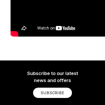
Subscribe to our latest
news and offers
SUBSCRIBE