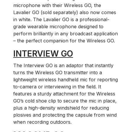
microphone with their Wireless GO, the
Lavalier GO (sold separately) also now comes
in white. The Lavalier GO is a professional-
grade wearable microphone designed to
perform brilliantly in any broadcast application
– the perfect companion for the Wireless GO.
INTERVIEW GO
The Interview GO is an adaptor that instantly
turns the Wireless GO transmitter into a
lightweight wireless handheld mic for reporting
to-camera or interviewing in the field. It
features a sturdy attachment for the Wireless
GO’s cold shoe clip to secure the mic in place,
plus a high-density windshield for reducing
plosives and protecting the capsule from wind
when recording outdoors.