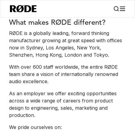
Trabajos
What makes RØDE different?
RØDE is a globally leading, forward thinking
manufacturer growing at great speed with offices
now in Sydney, Los Angeles, New York,
Shenzhen, Hong Kong, London and Tokyo.
With over 600 staff worldwide, the entire RØDE
team share a vision of internationally renowned
audio excellence.
As an employer we offer exciting opportunities
across a wide range of careers from product
design to engineering, sales, marketing and
production.
We pride ourselves on: