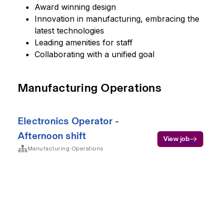
Award winning design
Innovation in manufacturing, embracing the
latest technologies
Leading amenities for staff
Collaborating with a unified goal