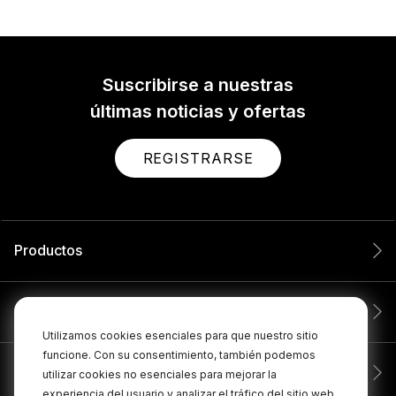
Suscribirse a nuestras
últimas noticias y ofertas
REGISTRARSE
Productos
Servicio
Utilizamos cookies esenciales para que nuestro sitio
funcione. Con su consentimiento, también podemos
Compañía
utilizar cookies no esenciales para mejorar la
experiencia del usuario y analizar el tráfico del sitio web.