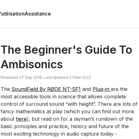
utilisation
Assistance
The Beginner's Guide To
Ambisonics
Released 27 Sep 2018, Last Updated 21 Mar 2022
The
SoundField By RØDE NT-SF1
and
Plug-in
are the
most accessible tools in science that allows complete
control of surround sound “with height”. There are lots of
fancy mathematics at play (which you can find out more
about
here
), but read on for a layman’s rundown of the
basic principles and practice, history and future of the
most exciting technology in audio capture today -