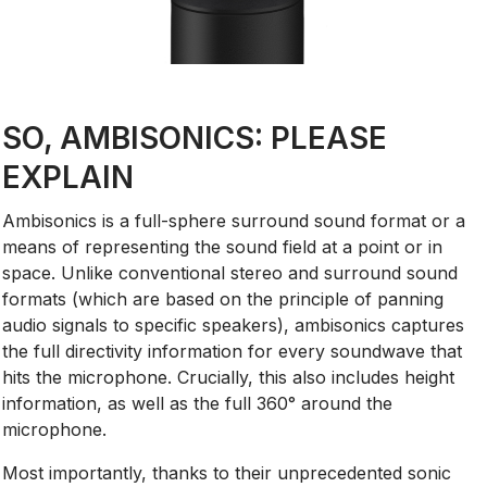
SO, AMBISONICS: PLEASE
EXPLAIN
Ambisonics is a full-sphere surround sound format or a
means of representing the sound field at a point or in
space. Unlike conventional stereo and surround sound
formats (which are based on the principle of panning
audio signals to specific speakers), ambisonics captures
the full directivity information for every soundwave that
hits the microphone. Crucially, this also includes height
information, as well as the full 360° around the
microphone.
Most importantly, thanks to their unprecedented sonic