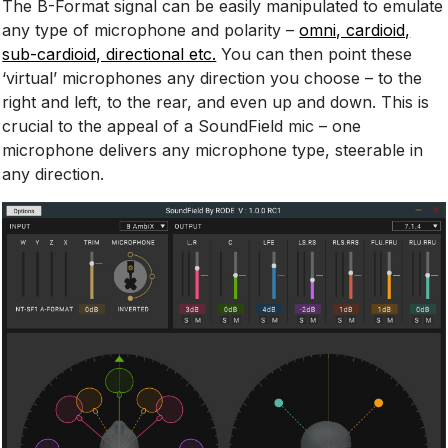
The B-Format signal can be easily manipulated to emulate
any type of microphone and polarity –
omni, cardioid,
sub-cardioid, directional etc.
You can then point these
‘virtual’ microphones any direction you choose – to the
right and left, to the rear, and even up and down. This is
crucial to the appeal of a SoundField mic – one
microphone delivers any microphone type, steerable in
any direction.