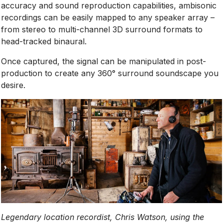
accuracy and sound reproduction capabilities, ambisonic
recordings can be easily mapped to any speaker array –
from stereo to multi-channel 3D surround formats to
head-tracked binaural.
Once captured, the signal can be manipulated in post-
production to create any 360° surround soundscape you
desire.
Legendary location recordist, Chris Watson, using the