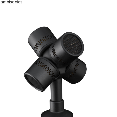
ambisonics.