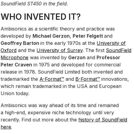
SoundField ST450 in the field.
WHO INVENTED IT?
Ambisonics as a scientific theory and practice was
developed by
Michael Gerzon
,
Peter Felgett
and
Geoffrey Barton
in the early 1970s at the
University of
Oxford
and the
University of Surrey
. The first
SoundField
Microphone
was invented by
Gerzon
and
Professor
Peter Craven
in 1975 and developed for commercial
release in 1978. SoundField Limited both invented and
trademarked the
A-Format™
and
B-Format™
innovations,
which remain trademarked in the USA and European
Union today.
Ambisonics was way ahead of its time and remained
a high-end, expensive niche technology until very
recently. Find out more about the
history of SoundField
here
.