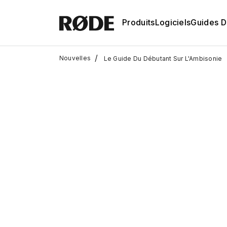
Produits
Logiciels
Guides D'
/
Nouvelles
Le Guide Du Débutant Sur L'Ambisonie