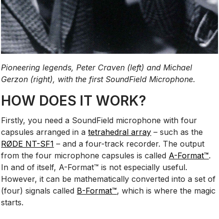
Pioneering legends, Peter Craven (left) and Michael
Gerzon (right), with the first SoundField Microphone.
HOW DOES IT WORK?
Firstly, you need a SoundField microphone with four
capsules arranged in a
tetrahedral array
– such as the
RØDE NT-SF1
– and a four-track recorder. The output
from the four microphone capsules is called
A-Format™
.
In and of itself, A-Format™ is not especially useful.
However, it can be mathematically converted into a set of
(four) signals called
B-Format™
, which is where the magic
starts.