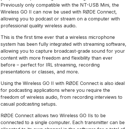
Previously only compatible with the NT-USB Mini, the
Wireless GO II can now be used with RØDE Connect,
allowing you to podcast or stream on a computer with
professional quality wireless audio.
This is the first time ever that a wireless microphone
system has been fully integrated with streaming software,
allowing you to capture broadcast-grade sound for your
content with more freedom and flexibility than ever
before – perfect for IRL streaming, recording
presentations or classes, and more.
Using the Wireless GO II with RØDE Connect is also ideal
for podcasting applications where you require the
freedom of wireless audio, from recording interviews to
casual podcasting setups.
RØDE Connect allows two Wireless GO IIs to be
connected to a single computer. Each transmitter can be