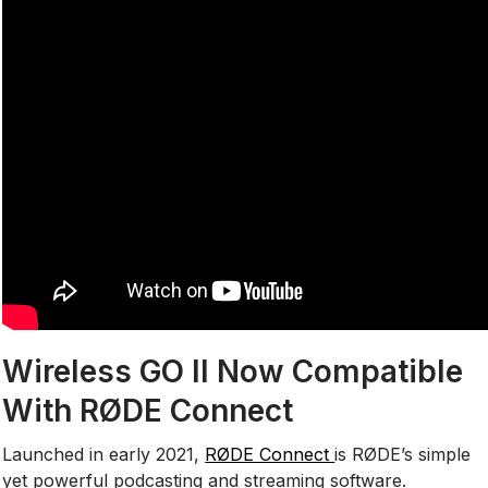
Wireless GO II Now Compatible
With RØDE Connect
Launched in early 2021,
RØDE Connect
is RØDE’s simple
yet powerful podcasting and streaming software.