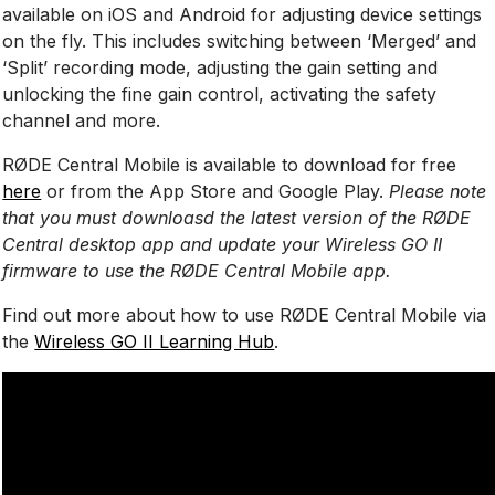
available on iOS and Android for adjusting device settings
on the fly. This includes switching between ‘Merged’ and
‘Split’ recording mode, adjusting the gain setting and
unlocking the fine gain control, activating the safety
channel and more.
RØDE Central Mobile is available to download for free
here
or from the App Store and Google Play.
Please note
that you must downloasd the latest version of the RØDE
Central desktop app and update your Wireless GO II
firmware to use the RØDE Central Mobile app.
Find out more about how to use RØDE Central Mobile via
the
Wireless GO II Learning Hub
.