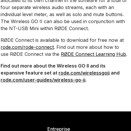
allocated to its own channel in the software for a total of
four separate wireless audio streams, each with an
individual level meter, as well as solo and mute buttons.
The Wireless GO II can also be used in conjunction with
the NT-USB Mini within RØDE Connect.
RØDE Connect is available to download for free now at
rode.com/rode-connect
. Find out more about how to
use RØDE Connect via the
RØDE Connect Learning Hub
.
Find out more about the Wireless GO II and its
expansive feature set at
rode.com/wirelessgoii
and
rode.com/user-guides/wireless-go-ii
.
Entreprise