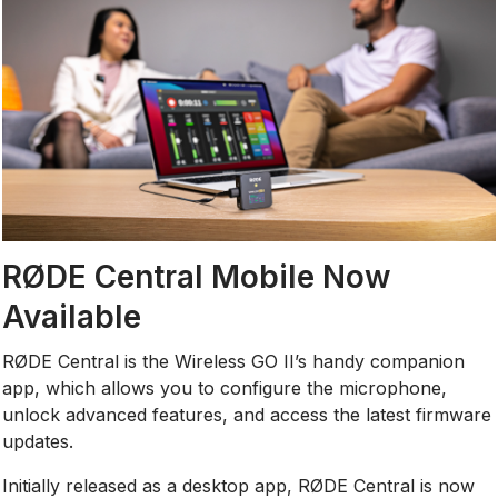
RØDE Central Mobile Now
Available
RØDE Central is the Wireless GO II’s handy companion
app, which allows you to configure the microphone,
unlock advanced features, and access the latest firmware
updates.
Initially released as a desktop app, RØDE Central is now