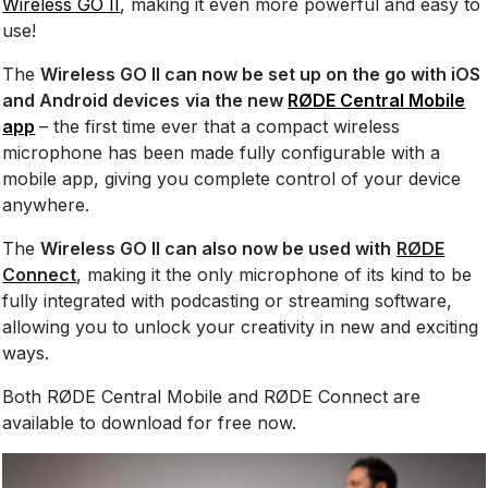
Wireless GO II
, making it even more powerful and easy to
use!
The
Wireless GO II can now be set up on the go with iOS
and Android devices
via the new
RØDE Central Mobile
app
– the first time ever that a compact wireless
microphone has been made fully configurable with a
mobile app, giving you complete control of your device
anywhere.
The
Wireless GO II can also now be used with
RØDE
Connect
, making it the only microphone of its kind to be
fully integrated with podcasting or streaming software,
allowing you to unlock your creativity in new and exciting
ways.
Both RØDE Central Mobile and RØDE Connect are
available to download for free now.