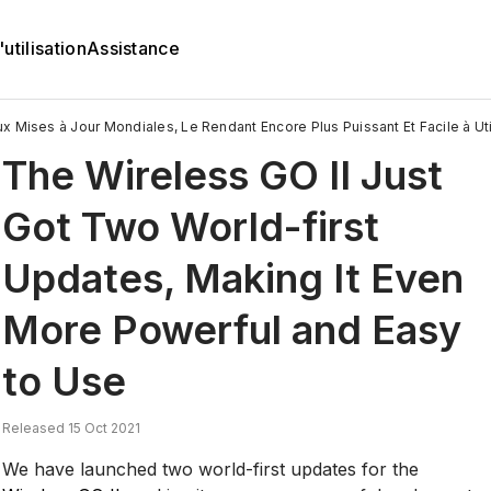
utilisation
Assistance
 Mises à Jour Mondiales, Le Rendant Encore Plus Puissant Et Facile à Util
The Wireless GO II Just
Got Two World-first
Updates, Making It Even
More Powerful and Easy
to Use
Released 15 Oct 2021
We have launched two world-first updates for the