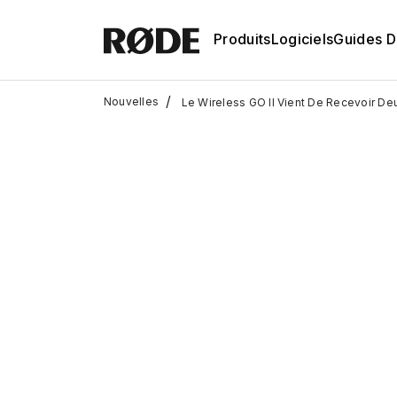
Produits
Logiciels
Guides D'
/
Nouvelles
Le Wireless GO II Vient De Recevoir Deux