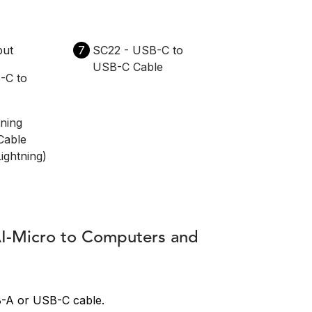
put
7
SC22 - USB-C to
USB-C Cable
-C to
tning
Cable
ightning)
AI-Micro to Computers and
B-A or USB-C cable.