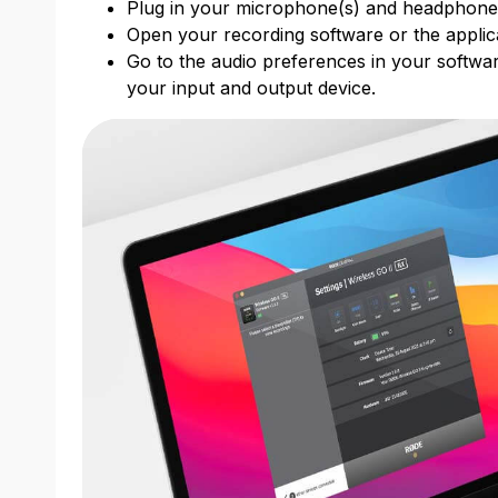
Plug in your microphone(s) and headphon
Open your recording software or the applic
Go to the audio preferences in your softwar
your input and output device.