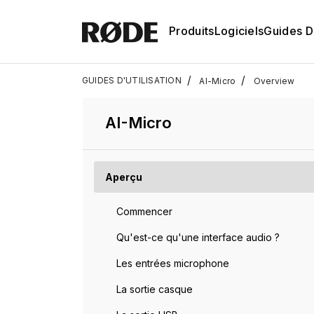
Produits
Logiciels
Guides D'
/
/
GUIDES D'UTILISATION
AI-Micro
Overview
AI-Micro
Aperçu
Commencer
Qu'est-ce qu'une interface audio ?
Les entrées microphone
La sortie casque