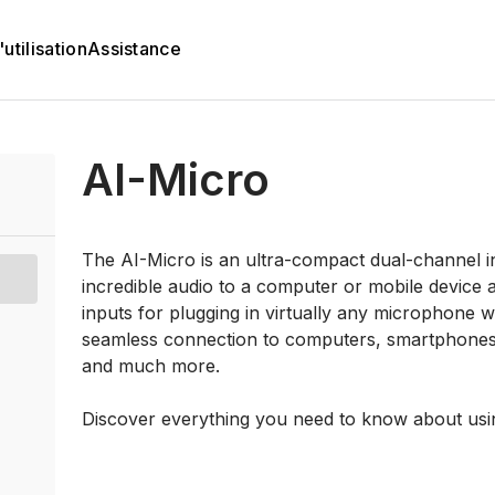
utilisation
Assistance
AI-Micro
The AI-Micro is an ultra-compact dual-channel in
incredible audio to a computer or mobile device 
inputs for plugging in virtually any microphone
seamless connection to computers, smartphones a
and much more.
Discover everything you need to know about usi