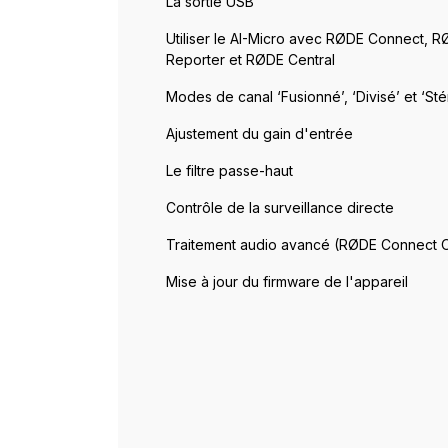
La sortie USB
Utiliser le AI-Micro avec RØDE Connect, 
Reporter et RØDE Central
Modes de canal ‘Fusionné’, ‘Divisé’ et ‘Sté
Ajustement du gain d'entrée
Le filtre passe-haut
Contrôle de la surveillance directe
Traitement audio avancé (RØDE Connect 
Mise à jour du firmware de l'appareil