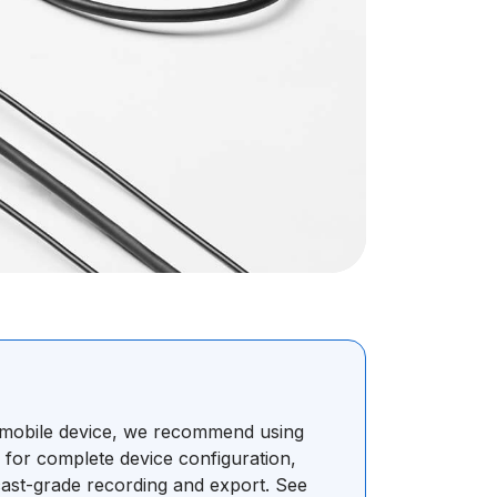
r mobile device, we recommend using
s for complete device configuration,
ast-grade recording and export. See