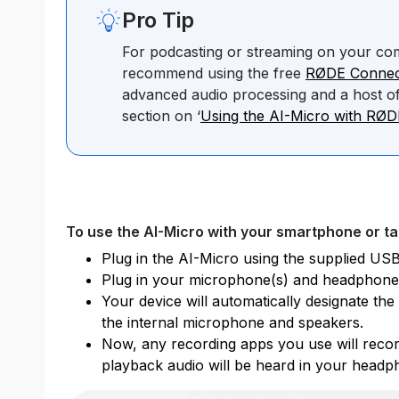
Pro Tip
For podcasting or streaming on your co
recommend using the free
RØDE Connec
advanced audio processing and a host of
section on ‘
Using the AI-Micro with RØ
To use the AI-Micro with your smartphone or ta
Plug in the AI-Micro using the supplied USB
Plug in your microphone(s) and headphone
Your device will automatically designate th
the internal microphone and speakers.
Now, any recording apps you use will recor
playback audio will be heard in your headp