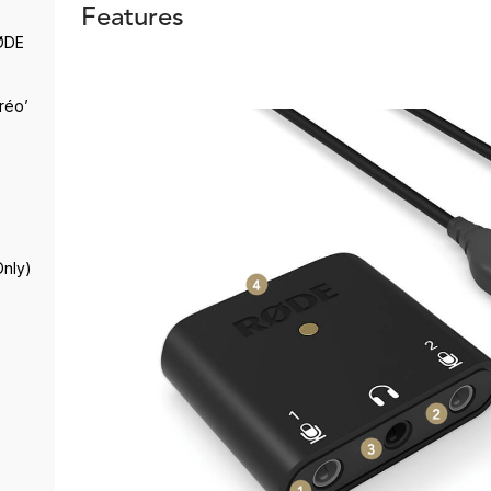
Features
RØDE
réo’
Only)