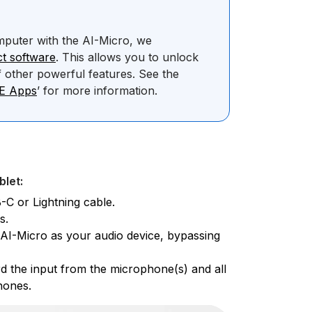
mputer with the AI-Micro, we
t software
. This allows you to unlock
 other powerful features. See the
DE Apps
’ for more information.
blet:
-C or Lightning cable.
s.
e AI-Micro as your audio device, bypassing
d the input from the microphone(s) and all
hones.