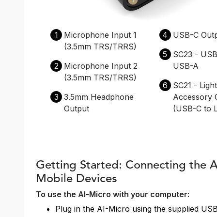
1
Microphone Input 1
4
USB-C Out
(3.5mm TRS/TRRS)
5
SC23 - USB
2
Microphone Input 2
USB-A
(3.5mm TRS/TRRS)
6
SC21 - Ligh
3
3.5mm Headphone
Accessory 
Output
(USB-C to L
Getting Started: Connecting the 
Mobile Devices
To use the AI-Micro with your computer:
Plug in the AI-Micro using the supplied US