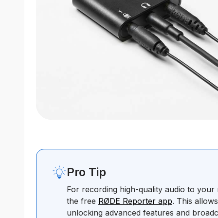
Pro Tip
For recording high-quality audio to you
the free
RØDE Reporter app
. This allow
unlocking advanced features and broadc