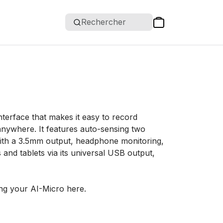
Rechercher
terface that makes it easy to record
anywhere. It features auto-sensing two
 with a 3.5mm output, headphone monitoring,
nd tablets via its universal USB output,
ng your AI-Micro here.