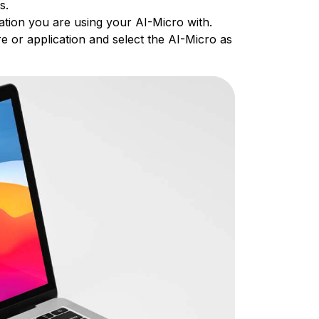
es.
ation you are using your AI-Micro with.
e or application and select the AI-Micro as