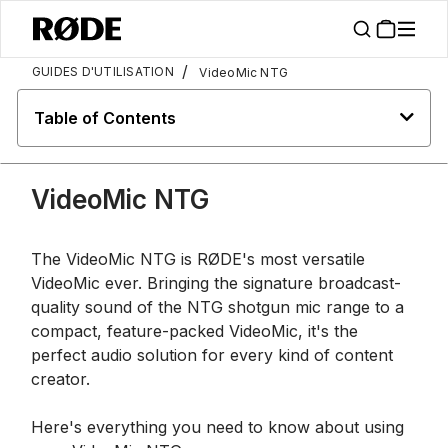
/
GUIDES D'UTILISATION
VideoMic NTG
Table of Contents
VideoMic NTG
The VideoMic NTG is RØDE's most versatile
VideoMic ever. Bringing the signature broadcast-
quality sound of the NTG shotgun mic range to a
compact, feature-packed VideoMic, it's the
perfect audio solution for every kind of content
creator.
Here's everything you need to know about using