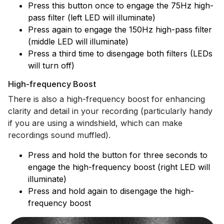
Press this button once to engage the 75Hz high-
pass filter (left LED will illuminate)
Press again to engage the 150Hz high-pass filter
(middle LED will illuminate)
Press a third time to disengage both filters (LEDs
will turn off)
High-frequency Boost
There is also a high-frequency boost for enhancing
clarity and detail in your recording (particularly handy
if you are using a windshield, which can make
recordings sound muffled).
Press and hold the button for three seconds to
engage the high-frequency boost (right LED will
illuminate)
Press and hold again to disengage the high-
frequency boost