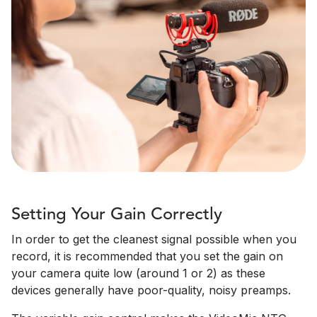
Setting Your Gain Correctly
In order to get the cleanest signal possible when you
record, it is recommended that you set the gain on
your camera quite low (around 1 or 2) as these
devices generally have poor-quality, noisy preamps.