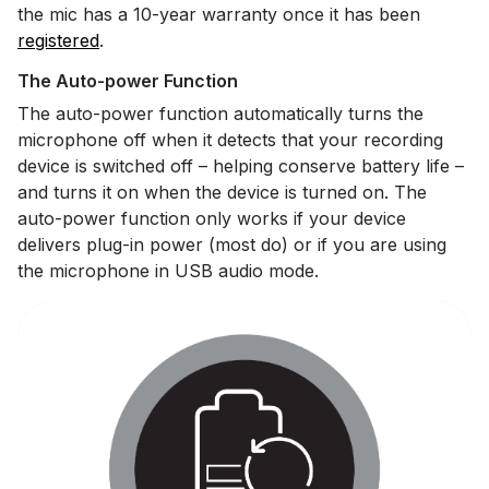
the mic has a 10-year warranty once it has been
registered
.
The Auto-power Function
The auto-power function automatically turns the
microphone off when it detects that your recording
device is switched off – helping conserve battery life –
and turns it on when the device is turned on. The
auto-power function only works if your device
delivers plug-in power (most do) or if you are using
the microphone in USB audio mode.