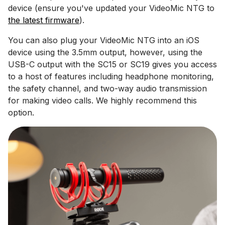
device (ensure you've updated your VideoMic NTG to
the latest firmware
).
You can also plug your VideoMic NTG into an iOS
device using the 3.5mm output, however, using the
USB-C output with the SC15 or SC19 gives you access
to a host of features including headphone monitoring,
the safety channel, and two-way audio transmission
for making video calls. We highly recommend this
option.