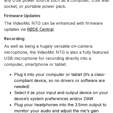
any USB power source such as a computer, USB wall
socket, or portable power pack.
Firmware Updates
The VideoMic NTG can be enhanced with firmware
updates via
RØDE Central
.
Recording
As well as being a hugely versatile on-camera
microphone, the VideoMic NTG is also a fully featured
USB microphone for recording directly into a
computer, smartphone or tablet.
Plug it into your computer or tablet (it’s a class-
compliant device, so no drivers or software are
needed)
Select it as your input and output device on your
device’s system preferences and/or DAW
Plug your headphones into the 3.5mm output to
monitor your audio and adjust the mic’s gain