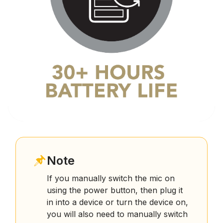
Note
If you manually switch the mic on
using the power button, then plug it
in into a device or turn the device on,
you will also need to manually switch