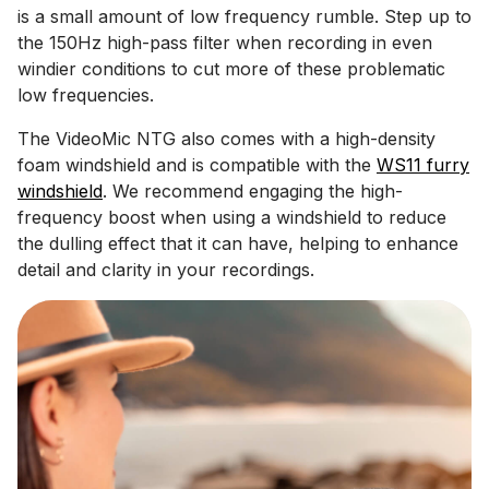
is a small amount of low frequency rumble. Step up to
the 150Hz high-pass filter when recording in even
windier conditions to cut more of these problematic
low frequencies.
The VideoMic NTG also comes with a high-density
foam windshield and is compatible with the
WS11 furry
windshield
. We recommend engaging the high-
frequency boost when using a windshield to reduce
the dulling effect that it can have, helping to enhance
detail and clarity in your recordings.