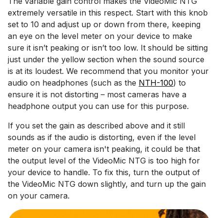
The variable gain control makes the VideoMic NTG
extremely versatile in this respect. Start with this knob
set to 10 and adjust up or down from there, keeping
an eye on the level meter on your device to make
sure it isn’t peaking or isn’t too low. It should be sitting
just under the yellow section when the sound source
is at its loudest. We recommend that you monitor your
audio on headphones (such as the
NTH-100
) to
ensure it is not distorting – most cameras have a
headphone output you can use for this purpose.
If you set the gain as described above and it still
sounds as if the audio is distorting, even if the level
meter on your camera isn't peaking, it could be that
the output level of the VideoMic NTG is too high for
your device to handle. To fix this, turn the output of
the VideoMic NTG down slightly, and turn up the gain
on your camera.