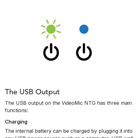
The USB Output
The USB output on the VideoMic NTG has three main
functions:
Charging
The internal battery can be charged by plugging it into