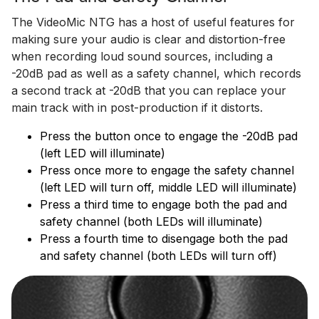
The VideoMic NTG has a host of useful features for
making sure your audio is clear and distortion-free
when recording loud sound sources, including a
-20dB pad as well as a safety channel, which records
a second track at -20dB that you can replace your
main track with in post-production if it distorts.
Press the button once to engage the -20dB pad
(left LED will illuminate)
Press once more to engage the safety channel
(left LED will turn off, middle LED will illuminate)
Press a third time to engage both the pad and
safety channel (both LEDs will illuminate)
Press a fourth time to disengage both the pad
and safety channel (both LEDs will turn off)