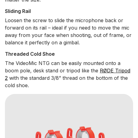
Sliding Rail
Loosen the screw to slide the microphone back or
forward on its rail – ideal if you need to move the mic
away from your face when shooting, out of frame, or
balance it perfectly on a gimbal.
Threaded Cold Shoe
The VideoMic NTG can be easily mounted onto a
boom pole, desk stand or tripod like the
RØDE Tripod
2
with the standard 3/8” thread on the bottom of the
cold shoe.