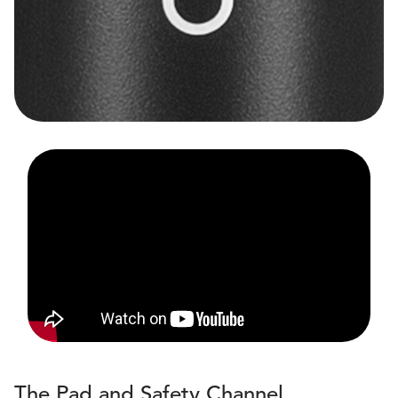
The Pad and Safety Channel