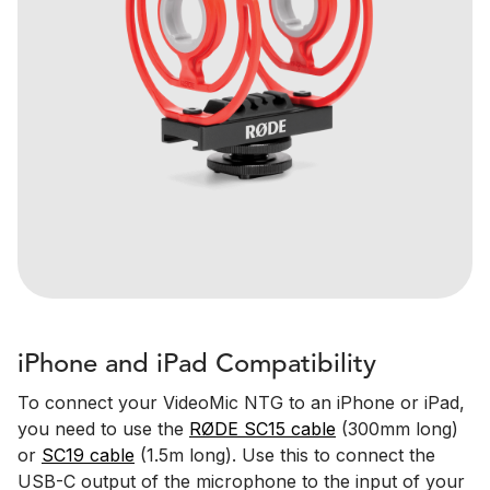
iPhone and iPad Compatibility
To connect your VideoMic NTG to an iPhone or iPad,
you need to use the
RØDE SC15 cable
(300mm long)
or
SC19 cable
(1.5m long). Use this to connect the
USB-C output of the microphone to the input of your