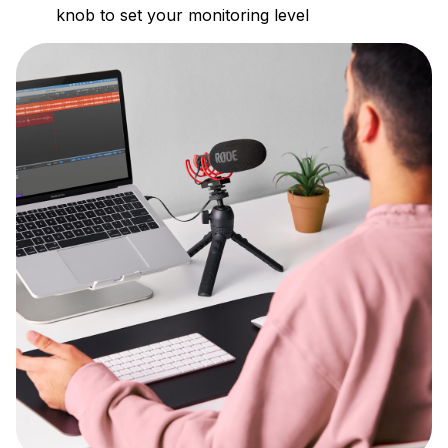
knob to set your monitoring level