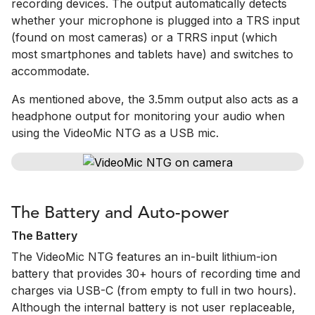
recording devices. The output automatically detects
whether your microphone is plugged into a TRS input
(found on most cameras) or a TRRS input (which
most smartphones and tablets have) and switches to
accommodate.
As mentioned above, the 3.5mm output also acts as a
headphone output for monitoring your audio when
using the VideoMic NTG as a USB mic.
The Battery and Auto-power
The Battery
The VideoMic NTG features an in-built lithium-ion
battery that provides 30+ hours of recording time and
charges via USB-C (from empty to full in two hours).
Although the internal battery is not user replaceable,