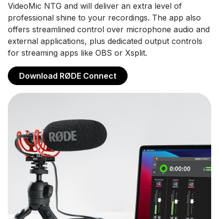
VideoMic NTG and will deliver an extra level of
professional shine to your recordings. The app also
offers streamlined control over microphone audio and
external applications, plus dedicated output controls
for streaming apps like OBS or Xsplit.
Download RØDE Connect