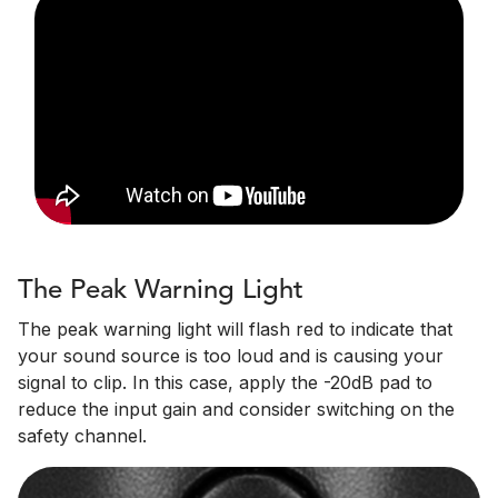
The Peak Warning Light
The peak warning light will flash red to indicate that
your sound source is too loud and is causing your
signal to clip. In this case, apply the -20dB pad to
reduce the input gain and consider switching on the
safety channel.