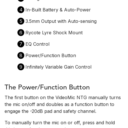
4
In-Built Battery & Auto-Power
5
3.5mm Output with Auto-sensing
6
Rycote Lyre Shock Mount
7
EQ Control
8
Power/Function Button
9
Infinitely Variable Gain Control
The Power/Function Button
The first button on the VideoMic NTG manually turns
the mic on/off and doubles as a function button to
engage the -20dB pad and safety channel.
To manually turn the mic on or off, press and hold