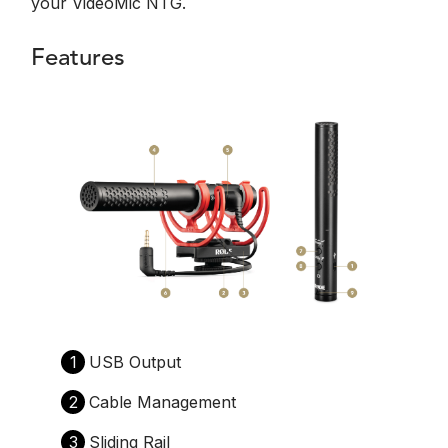
your VideoMic NTG.
Features
1
USB Output
2
Cable Management
3
Sliding Rail