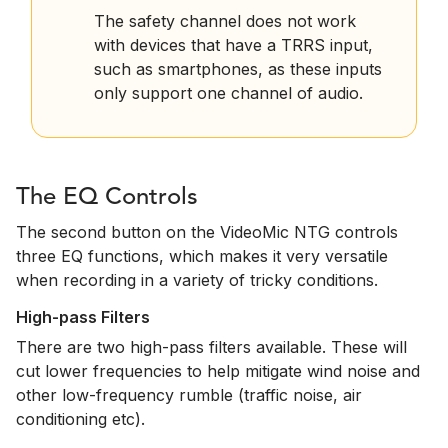
The safety channel does not work
with devices that have a TRRS input,
such as smartphones, as these inputs
only support one channel of audio.
The EQ Controls
The second button on the VideoMic NTG controls
three EQ functions, which makes it very versatile
when recording in a variety of tricky conditions.
High-pass Filters
There are two high-pass filters available. These will
cut lower frequencies to help mitigate wind noise and
other low-frequency rumble (traffic noise, air
conditioning etc).