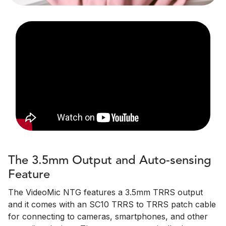
The 3.5mm Output and Auto-sensing
Feature
The VideoMic NTG features a 3.5mm TRRS output
and it comes with an SC10 TRRS to TRRS patch cable
for connecting to cameras, smartphones, and other