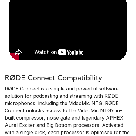
RØDE Connect Compatibility
RØDE Connect is a simple and powerful software
solution for podcasting and streaming with RØDE
microphones, including the VideoMic NTG. RØDE
Connect unlocks access to the VideoMic NTG’s in-
built compressor, noise gate and legendary APHEX
Aural Exciter and Big Bottom processors. Activated
with a single click, each processor is optimised for the