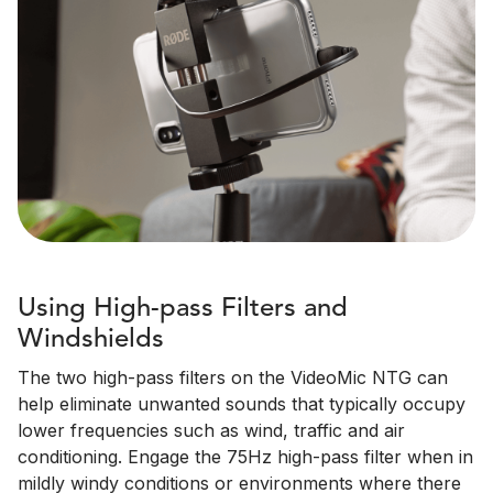
Using High-pass Filters and
Windshields
The two high-pass filters on the VideoMic NTG can
help eliminate unwanted sounds that typically occupy
lower frequencies such as wind, traffic and air
conditioning. Engage the 75Hz high-pass filter when in
mildly windy conditions or environments where there