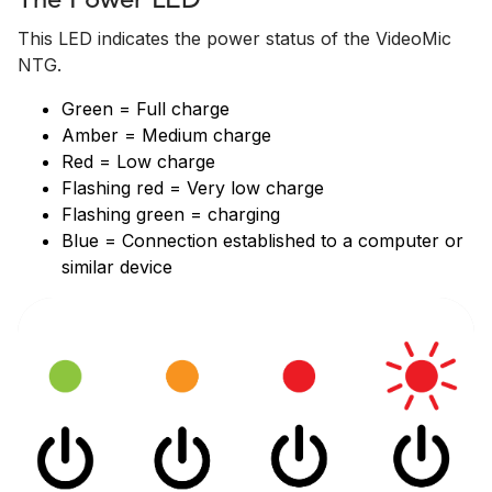
The Power LED
This LED indicates the power status of the VideoMic
NTG.
Green = Full charge
Amber = Medium charge
Red = Low charge
Flashing red = Very low charge
Flashing green = charging
Blue = Connection established to a computer or
similar device