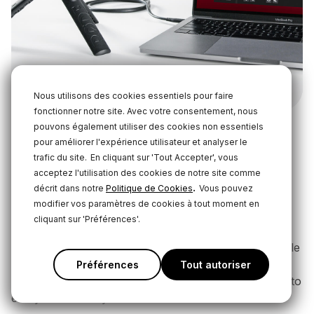
Nous utilisons des cookies essentiels pour faire
fonctionner notre site. Avec votre consentement, nous
pouvons également utiliser des cookies non essentiels
pour améliorer l'expérience utilisateur et analyser le
Streaming with the VideoMic NTG
trafic du site.
En cliquant sur 'Tout Accepter', vous
and WS-Chroma
acceptez l'utilisation des cookies de notre site comme
.
décrit dans notre
Politique de Cookies
Vous pouvez
The VideoMic NTG, with its highly directional
modifier vos paramètres de cookies à tout moment en
supercardioid polar pattern, is perfect for use as an
cliquant sur 'Préférences'.
overhead boom microphone – making it ideal for
streamers who don’t want a microphone in-shot while
recording. Pair your mic with the
WS-Chroma
Préférences
Tout autoriser
windshields
to use it with your green or blue screen to
easily chroma key it out of the shot.