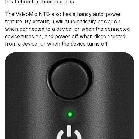
this button for three seconds.
The VideoMic NTG also has a handy auto-power
feature. By default, it will automatically power on
when connected to a device, or when the connected
device turns on, and power off when disconnected
from a device, or when the device turns off.