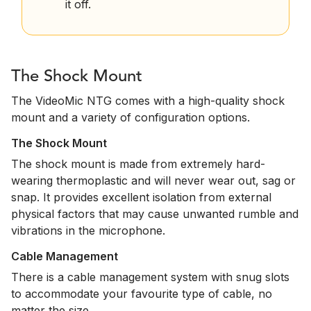
it off.
The Shock Mount
The VideoMic NTG comes with a high-quality shock
mount and a variety of configuration options.
The Shock Mount
The shock mount is made from extremely hard-
wearing thermoplastic and will never wear out, sag or
snap. It provides excellent isolation from external
physical factors that may cause unwanted rumble and
vibrations in the microphone.
Cable Management
There is a cable management system with snug slots
to accommodate your favourite type of cable, no
matter the size.