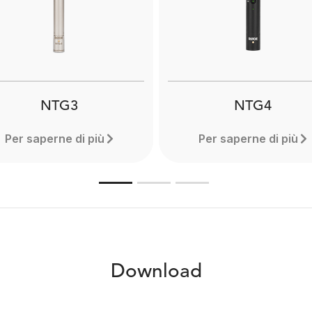
lightweight and compact 
icrophones. Designed to
can extend to a full 3 met
ure clear audio even when
Designed for use with
recording in adverse
professional shotgun mi
nvironmental conditions.
Learn more here.
NTG3
NTG4
Per saperne di più
Per saperne di più
Download