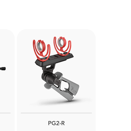
Next
PG2-R