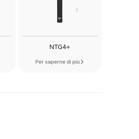
and
reduce handling noise when
res.
recording with shotgun
Next
microphones in hand held or
cs.
boompole mounted
applications. Learn more here.
NTG4+
Per saperne di più