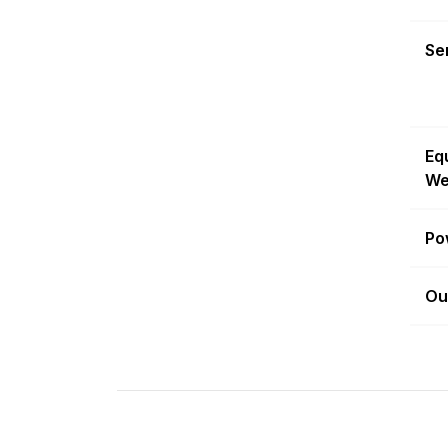
Sen
Eq
We
Po
Ou