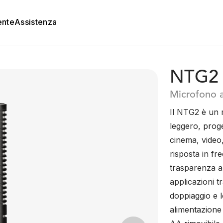
ente
Assistenza
NTG2
Microfono a
Il NTG2 è un
leggero, proge
cinema, video,
risposta in fr
trasparenza au
applicazioni t
doppiaggio e 
alimentazione