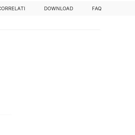
CORRELATI
DOWNLOAD
FAQ