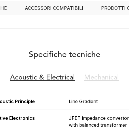
CHE
ACCESSORI COMPATIBILI
PRODOTTI 
Specifiche tecniche
Acoustic &
Electrical
Mechanical
oustic Principle
Line Gradient
tive Electronics
JFET impedance convertor
with balanced transformer