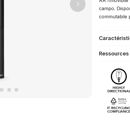
AA rimovibile p
Next
campo. Dispon
commutabile pe
Caractérist
Ressources
HIGHLY
DIRECTIONA
IT RECYCLIN
COMPLIANC