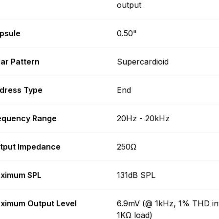
output
psule
0.50"
lar Pattern
Supercardioid
dress Type
End
equency Range
20Hz - 20kHz
tput Impedance
250Ω
ximum SPL
131dB SPL
ximum Output Level
6.9mV (@ 1kHz, 1% THD in
1KΩ load)