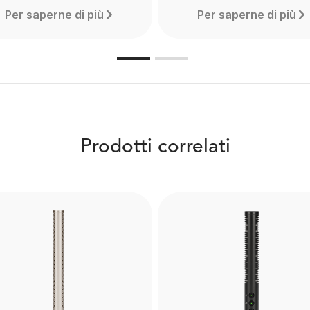
Per saperne di più
Per saperne di più
Prodotti correlati
Boompole Pro
WS6
Made from carbon fibre, 
e RØDE WS6 is a deluxe
Boompole Pro is extrem
windshield for shotgun