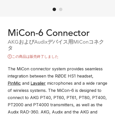
MiCon-6 Connector
AKGおよびAudixデバイス用MiConコネク
タ
この商品は販売終了しました
The MiCon connector system provides seamless
integration between the RØDE HS1 headset,
PinMic
and
Lavalier
microphones and a wide range
of wireless systems. The MiCon-6 is designed to
connect to AKG PT40, PT60, PT61, PT80, PT400,
PT2000 and PT4000 transmitters, as well as the
Audix RAD-360. AKG, Audix and the AKG and