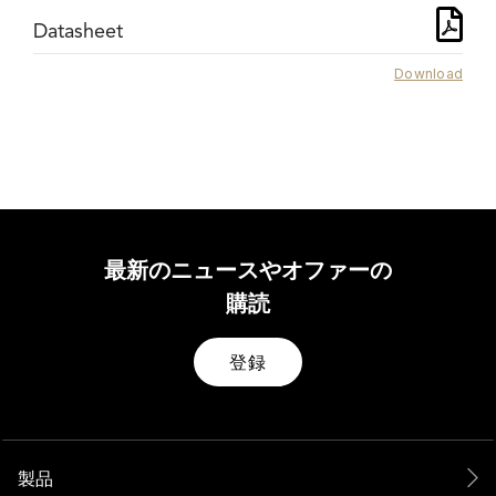
Datasheet
Download
最新のニュースやオファーの
購読
登録
製品