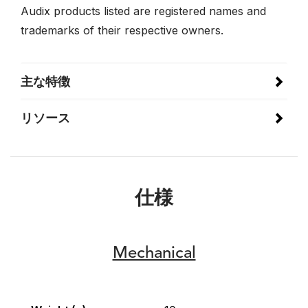
Audix products listed are registered names and
trademarks of their respective owners.
主な特徴
リソース
仕様
Mechanical