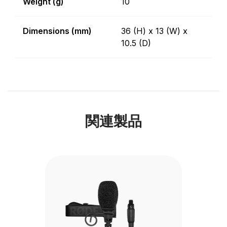
Weight (g)
10
Dimensions (mm)
36 (H) x 13 (W) x
10.5 (D)
関連製品