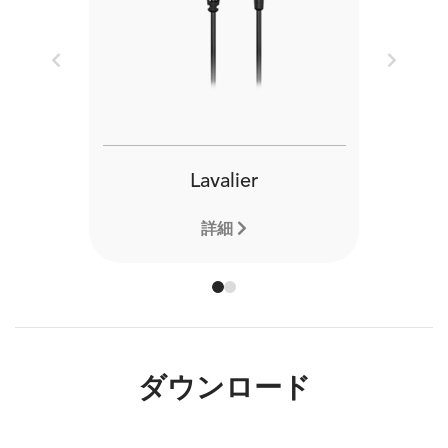
Previous
Next
Lavalier
詳細
ダウンロード