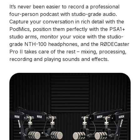
It’s never been easier to record a professional
four-person podcast with studio-grade audio.
Capture your conversation in rich detail with the
PodMics, position them perfectly with the PSA1+
studio arms, monitor your voice with the studio-
grade NTH-100 headphones, and the RØDECaster
Pro II takes care of the rest – mixing, processing,
recording and playing sounds and effects.