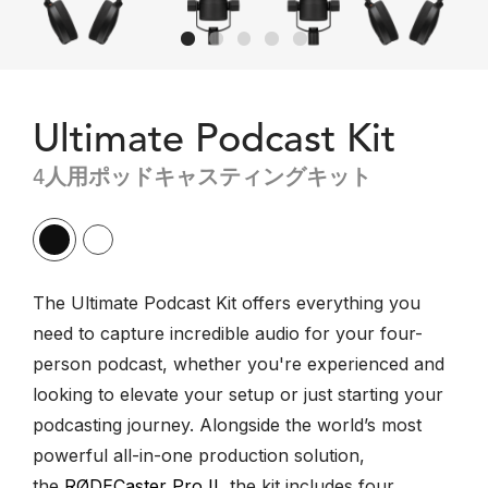
Ultimate Podcast Kit
4人用ポッドキャスティングキット
The Ultimate Podcast Kit offers everything you
need to capture incredible audio for your four-
person podcast, whether you're experienced and
looking to elevate your setup or just starting your
podcasting journey. Alongside the world’s most
powerful all-in-one production solution,
the
RØDECaster Pro II
, the kit includes four