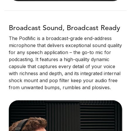
Broadcast Sound, Broadcast Ready
The PodMic is a broadcast-grade end-address
microphone that delivers exceptional sound quality
for any speech application – the go-to mic for
podcasting. It features a high-quality dynamic
capsule that captures every detail of your voice
with richness and depth, and its integrated internal
shock mount and pop filter keep your audio free
from unwanted bumps, rumbles and plosives.