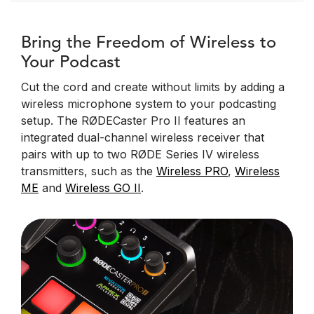
Bring the Freedom of Wireless to
Your Podcast
Cut the cord and create without limits by adding a
wireless microphone system to your podcasting
setup. The RØDECaster Pro II features an
integrated dual-channel wireless receiver that
pairs with up to two RØDE Series IV wireless
transmitters, such as the
Wireless PRO
,
Wireless
ME
and
Wireless GO II
.