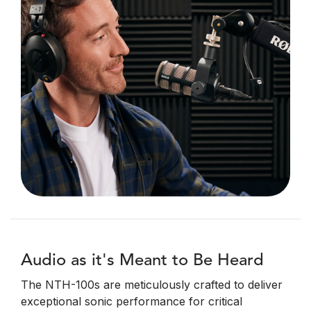
Audio as it's Meant to Be Heard
The NTH-100s are meticulously crafted to deliver
exceptional sonic performance for critical