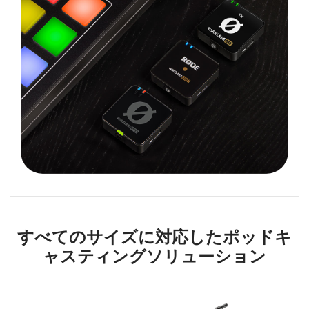
すべてのサイズに対応したポッドキ
ャスティングソリューション