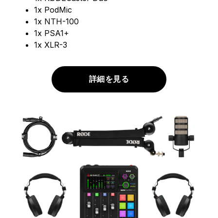
1x PodMic
1x NTH-100
1x PSA1+
1x XLR-3
詳細を見る