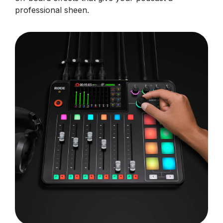
professional sheen.