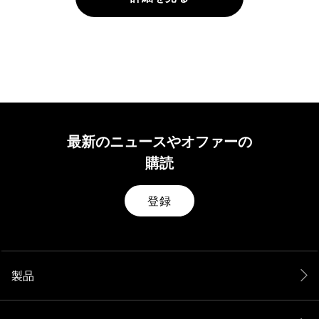
最新のニュースやオファーの
購読
登録
製品