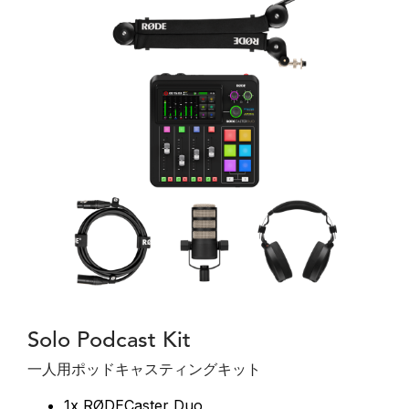
Solo Podcast Kit
一人用ポッドキャスティングキット
1x RØDECaster Duo