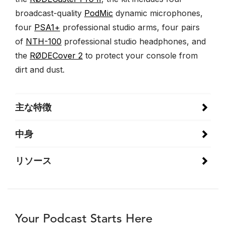
broadcast-quality
PodMic
dynamic microphones,
four
PSA1+
professional studio arms, four pairs
of
NTH-100
professional studio headphones, and
the
RØDECover 2
to protect your console from
dirt and dust.
主な特徴
中身
リソース
Your Podcast Starts Here