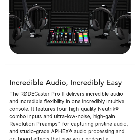
Incredible Audio, Incredibly Easy
The RØDECaster Pro II delivers incredible audio
and incredible flexibility in one incredibly intuitive
console. It features four high-quality Neutrik®
combo inputs and ultra-low-noise, high-gain
Revolution Preamps™ for capturing pristine audio,
and studio-grade APHEX® audio processing and
on-board effects that give your podcast a