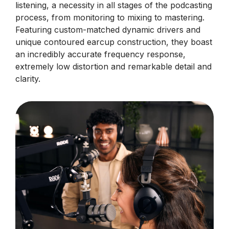
listening, a necessity in all stages of the podcasting
process, from monitoring to mixing to mastering.
Featuring custom-matched dynamic drivers and
unique contoured earcup construction, they boast
an incredibly accurate frequency response,
extremely low distortion and remarkable detail and
clarity.