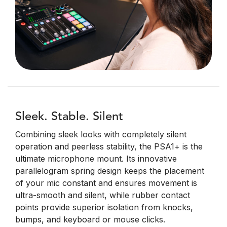
Sleek. Stable. Silent
Combining sleek looks with completely silent
operation and peerless stability, the PSA1+ is the
ultimate microphone mount. Its innovative
parallelogram spring design keeps the placement
of your mic constant and ensures movement is
ultra-smooth and silent, while rubber contact
points provide superior isolation from knocks,
bumps, and keyboard or mouse clicks.