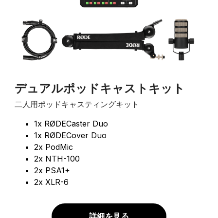
デュアルポッドキャストキット
二人用ポッドキャスティングキット
1x RØDECaster Duo
1x RØDECover Duo
2x PodMic
2x NTH-100
2x PSA1+
2x XLR-6
詳細を見る