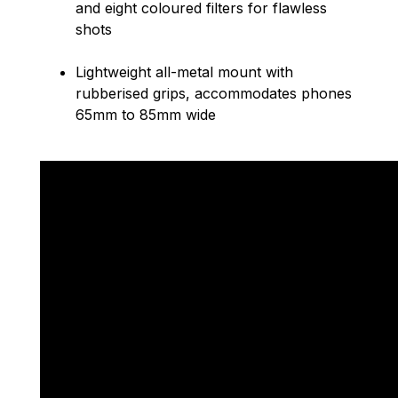
and eight coloured filters for flawless
shots
Lightweight all-metal mount with
rubberised grips, accommodates phones
65mm to 85mm wide