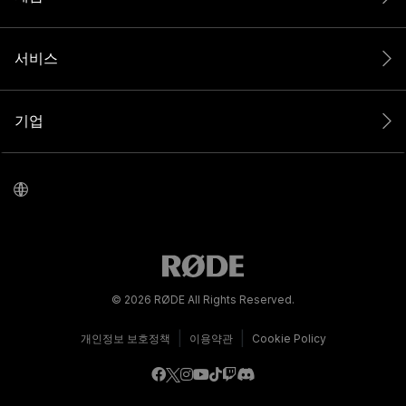
서비스
기업
© 2026 RØDE All Rights Reserved.
|
|
개인정보 보호정책
이용약관
Cookie Policy