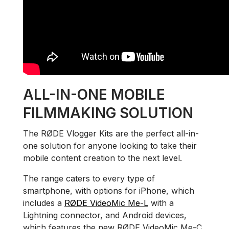
ALL-IN-ONE MOBILE
FILMMAKING SOLUTION
The RØDE Vlogger Kits are the perfect all-in-
one solution for anyone looking to take their
mobile content creation to the next level.
The range caters to every type of
smartphone, with options for iPhone, which
includes a
RØDE VideoMic Me-L
with a
Lightning connector, and Android devices,
which features the new RØDE VideoMic Me-C