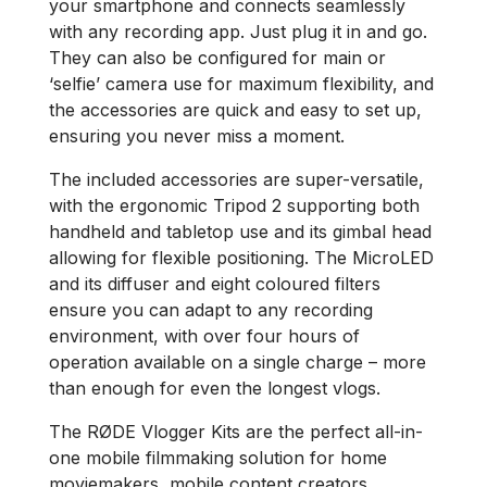
your smartphone and connects seamlessly
with any recording app. Just plug it in and go.
They can also be configured for main or
‘selfie’ camera use for maximum flexibility, and
the accessories are quick and easy to set up,
ensuring you never miss a moment.
The included accessories are super-versatile,
with the ergonomic Tripod 2 supporting both
handheld and tabletop use and its gimbal head
allowing for flexible positioning. The MicroLED
and its diffuser and eight coloured filters
ensure you can adapt to any recording
environment, with over four hours of
operation available on a single charge​ – more
than enough for even the longest vlogs.
The RØDE Vlogger Kits are the perfect all-in-
one mobile filmmaking solution for home
moviemakers, mobile content creators,