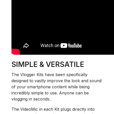
SIMPLE & VERSATILE
The Vlogger Kits have been specifically
designed to vastly improve the look and sound
of your smartphone content while being
incredibly simple to use. Anyone can be
vlogging in seconds.
The VideoMic in each Kit plugs directly into