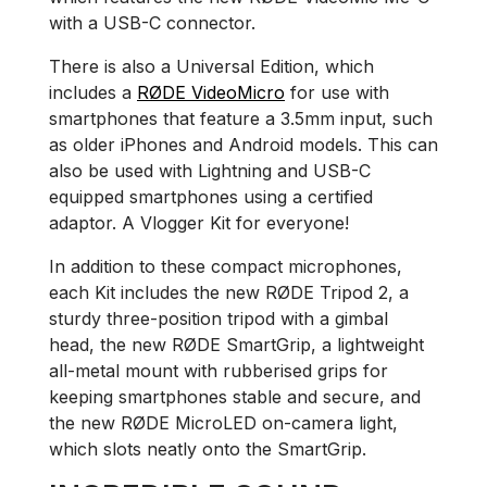
with a USB-C connector.
There is also a Universal Edition, which
includes a
RØDE VideoMicro
for use with
smartphones that feature a 3.5mm input, such
as older iPhones and Android models. This can
also be used with Lightning and USB-C
equipped smartphones using a certified
adaptor. A Vlogger Kit for everyone!
In addition to these compact microphones,
each Kit includes the new RØDE Tripod 2, a
sturdy three-position tripod with a gimbal
head, the new RØDE SmartGrip, a lightweight
all-metal mount with rubberised grips for
keeping smartphones stable and secure, and
the new RØDE MicroLED on-camera light,
which slots neatly onto the SmartGrip.