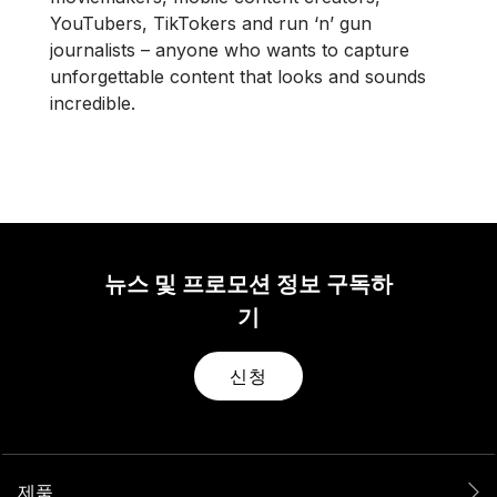
YouTubers, TikTokers and run ‘n’ gun
journalists – anyone who wants to capture
unforgettable content that looks and sounds
incredible.
뉴스 및 프로모션 정보 구독하
기
신청
제품