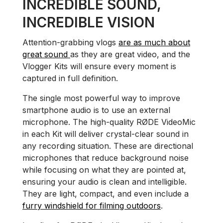
INCREDIBLE SOUND,
INCREDIBLE VISION
Attention-grabbing vlogs
are as much about
great sound
as they are great video, and the
Vlogger Kits will ensure every moment is
captured in full definition.
The single most powerful way to improve
smartphone audio is to use an external
microphone. The high-quality RØDE VideoMic
in each Kit will deliver crystal-clear sound in
any recording situation. These are directional
microphones that reduce background noise
while focusing on what they are pointed at,
ensuring your audio is clean and intelligible.
They are light, compact, and even include a
furry windshield for filming outdoors
.