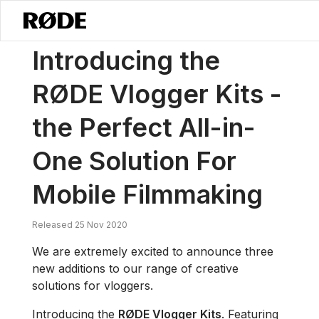
/
소식
RØDE 브이로거 키트 소개 – 모바일 영화 제작을 위한 완벽한 올인원 
Introducing the
RØDE Vlogger Kits -
the Perfect All-in-
One Solution For
Mobile Filmmaking
Released 25 Nov 2020
We are extremely excited to announce three
new additions to our range of creative
solutions for vloggers.
Introducing the
RØDE Vlogger Kits
. Featuring