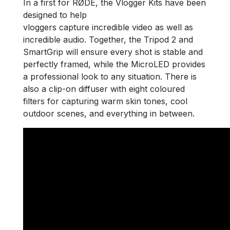
In a first for RØDE, the Vlogger Kits have been
designed to help
vloggers capture incredible video as well as
incredible audio. Together, the Tripod 2 and
SmartGrip will ensure every shot is stable and
perfectly framed, while the MicroLED provides
a professional look to any situation. There is
also a clip-on diffuser with eight coloured
filters for capturing warm skin tones, cool
outdoor scenes, and everything in between.