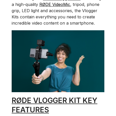
a high-quality
RØDE VideoMic
, tripod, phone
grip, LED light and accessories, the Vlogger
Kits contain everything you need to create
incredible video content on a smartphone.
RØDE VLOGGER KIT KEY
FEATURES