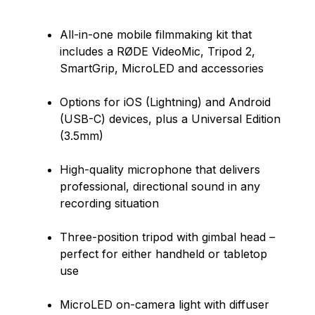
All-in-one mobile filmmaking kit that
includes a RØDE VideoMic, Tripod 2,
SmartGrip, MicroLED and accessories
Options for iOS (Lightning) and Android
(USB-C) devices, plus a Universal Edition
(3.5mm)
High-quality microphone that delivers
professional, directional sound in any
recording situation
Three-position tripod with gimbal head –
perfect for either handheld or tabletop
use
MicroLED on-camera light with diffuser