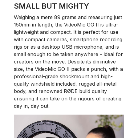
SMALL BUT MIGHTY
Weighing a mere 89 grams and measuring just
150mm in length, the VideoMic GO II is ultra-
lightweight and compact. It is perfect for use
with compact cameras, smartphone recording
rigs or as a desktop USB microphone, and is
small enough to be taken anywhere – ideal for
creators on the move. Despite its diminutive
size, the VideoMic GO II packs a punch, with a
professional-grade shockmount and high-
quality windshield included, rugged all-metal
body, and renowned RØDE build quality
ensuring it can take on the rigours of creating
day in, day out.