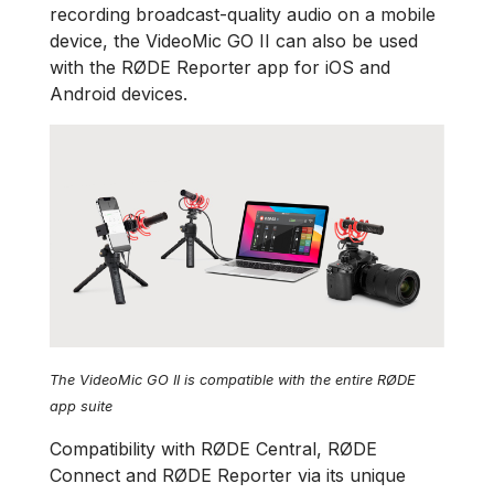
recording broadcast-quality audio on a mobile
device, the VideoMic GO II can also be used
with the RØDE Reporter app for iOS and
Android devices.
The VideoMic GO II is compatible with the entire RØDE
app suite
Compatibility with RØDE Central, RØDE
Connect and RØDE Reporter via its unique