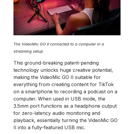
The VideoMic GO II connected to a computer in a
streaming setup
This ground-breaking patent-pending
technology unlocks huge creative potential,
making the VideoMic GO II suitable for
everything from creating content for TikTok
on a smartphone to recording a podcast on a
computer. When used in USB mode, the
3.5mm port functions as a headphone output
for zero-latency audio monitoring and
playback, essentially turning the VideoMic GO
II into a fully-featured USB mic.