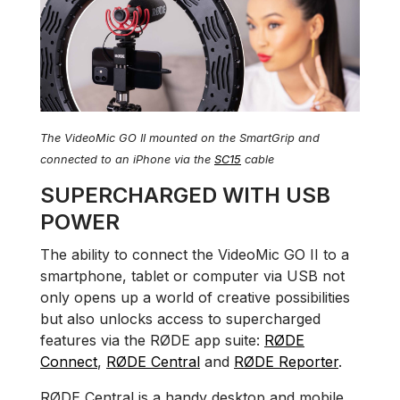
The VideoMic GO II mounted on the SmartGrip and
connected to an iPhone via the
SC15
cable
SUPERCHARGED WITH USB
POWER
The ability to connect the VideoMic GO II to a
smartphone, tablet or computer via USB not
only opens up a world of creative possibilities
but also unlocks access to supercharged
features via the RØDE app suite:
RØDE
Connect
,
RØDE Central
and
RØDE Reporter
.
RØDE Central is a handy desktop and mobile