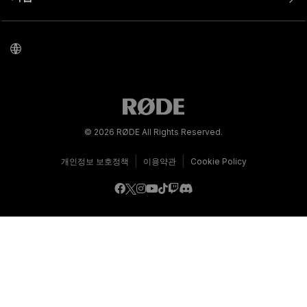
© 2026 RØDE All Rights Reserved.
|
|
개인정보 보호정책
이용약관
Cookie Policy