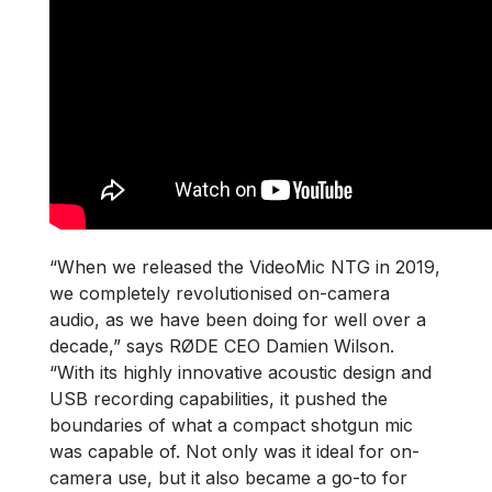
“When we released the VideoMic NTG in 2019,
we completely revolutionised on-camera
audio, as we have been doing for well over a
decade,” says RØDE CEO Damien Wilson.
“With its highly innovative acoustic design and
USB recording capabilities, it pushed the
boundaries of what a compact shotgun mic
was capable of. Not only was it ideal for on-
camera use, but it also became a go-to for