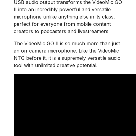
USB audio output transforms the VideoMic GO
II into an incredibly powerful and versatile
microphone unlike anything else in its class,
perfect for everyone from mobile content
creators to podcasters and livestreamers.
The VideoMic GO II is so much more than just
an on-camera microphone. Like the VideoMic
NTG before it, it is a supremely versatile audio
tool with unlimited creative potential.