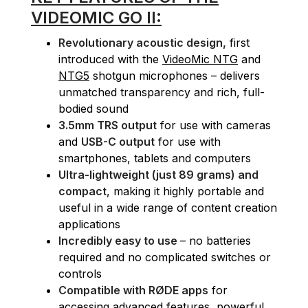
VIDEOMIC GO II:
Revolutionary acoustic design,
first
introduced with the
VideoMic NTG
and
NTG5
shotgun microphones – delivers
unmatched transparency and rich, full-
bodied sound
3.5mm TRS output
for use with cameras
and
USB-C output
for use with
smartphones, tablets and computers
Ultra-lightweight (just 89 grams) and
compact
, making it highly portable and
useful in a wide range of content creation
applications
Incredibly easy to use
– no batteries
required and no complicated switches or
controls
Compatible with RØDE apps
for
accessing advanced features, powerful