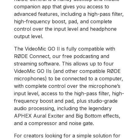
companion app that gives you access to
advanced features, including a high-pass filter,
high-frequency boost, pad, and complete
control over the input level and headphone
output level.
The VideoMic GO II is fully compatible with
RØDE Connect, our free podcasting and
streaming software. This allows up to four
VideoMic GO IIs (and other compatible RØDE
microphones) to be connected to a computer,
with complete control over the microphone’s
input level, access to the high-pass filter, high-
frequency boost and pad, plus studio-grade
audio processing, including the legendary
APHEX Aural Exciter and Big Bottom effects,
and a compressor and noise gate.
For creators looking for a simple solution for