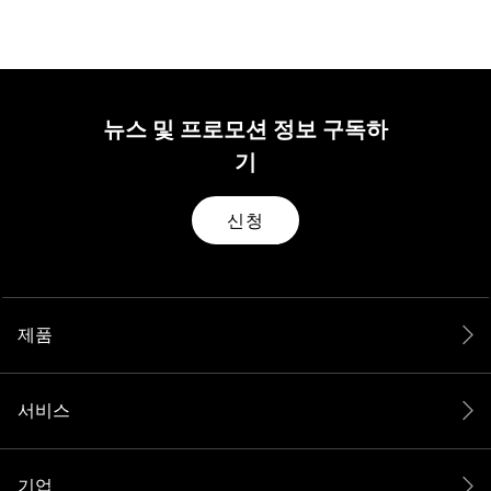
뉴스 및 프로모션 정보 구독하
기
신청
제품
서비스
기업