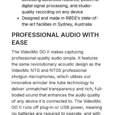
digital signal processing, and studio-
quality recording on any device
Designed and made in RØDE’s state-of-
the-art facilities in Sydney, Australia
PROFESSIONAL AUDIO WITH
EASE
The VideoMic GO II makes capturing
professional-quality audio simple. It features
the same revolutionary acoustic design as the
VideoMic NTG and NTG5 professional
shotgun microphones, which utilises our
innovative annular line tube technology to
deliver unmatched transparency and rich, full-
bodied sound that enhances the audio quality
of any device it is connected to. The VideoMic
GO II runs off plug-in or USB power, meaning
no batteries are required to operate, and with