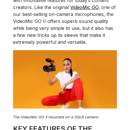
with innovative features for today’s content
creators. Like the original
VideoMic GO
, one of
our best-selling on-camera microphones, the
VideoMic GO II offers superb sound quality
while being very simple to use, but it also has
a few new tricks up its sleeve that make it
extremely powerful and versatile.
The VideoMic GO II mounted on a DSLR camera
KEY FEATURES OF THE