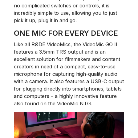
no complicated switches or controls, it is
incredibly simple to use, allowing you to just
pick it up, plug it in and go.
ONE MIC FOR EVERY DEVICE
Like all RØDE VideoMics, the VideoMic GO II
features a 3.5mm TRS output and is an
excellent solution for filmmakers and content
creators in need of a compact, easy-to-use
microphone for capturing high-quality audio
with a camera. It also features a USB-C output
for plugging directly into smartphones, tablets
and computers – a highly innovative feature
also found on the VideoMic NTG.