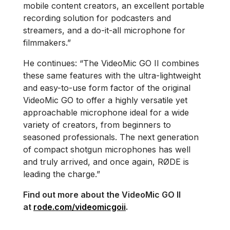
mobile content creators, an excellent portable
recording solution for podcasters and
streamers, and a do-it-all microphone for
filmmakers.”
He continues: “The VideoMic GO II combines
these same features with the ultra-lightweight
and easy-to-use form factor of the original
VideoMic GO to offer a highly versatile yet
approachable microphone ideal for a wide
variety of creators, from beginners to
seasoned professionals. The next generation
of compact shotgun microphones has well
and truly arrived, and once again, RØDE is
leading the charge.”
Find out more about the VideoMic GO II
at
rode.com/videomicgoii
.