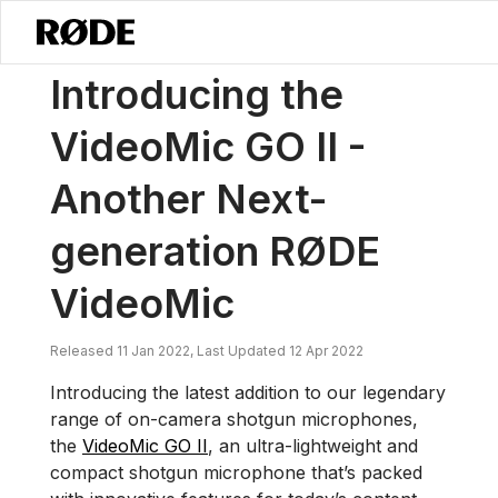
/
소식
VideoMic GO II를 소개합니다 – 또 다른 차세대 RØDE VideoMic
Introducing the
VideoMic GO II -
Another Next-
generation RØDE
VideoMic
Released 11 Jan 2022, Last Updated 12 Apr 2022
Introducing the latest addition to our legendary
range of on-camera shotgun microphones,
the
VideoMic GO II
, an ultra-lightweight and
compact shotgun microphone that’s packed