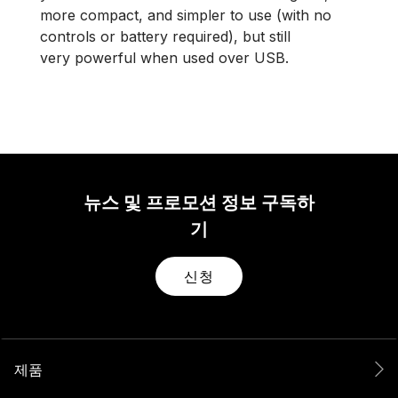
more compact, and simpler to use (with no
controls or battery required), but still
very powerful when used over USB.
뉴스 및 프로모션 정보 구독하
기
신청
제품