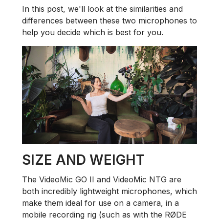
In this post, we'll look at the similarities and
differences between these two microphones to
help you decide which is best for you.
SIZE AND WEIGHT
The VideoMic GO II and VideoMic NTG are
both incredibly lightweight microphones, which
make them ideal for use on a camera, in a
mobile recording rig (such as with the RØDE