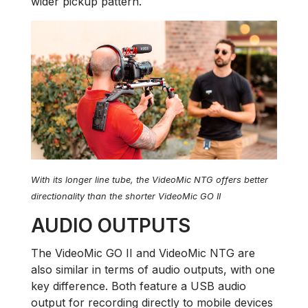
wider pickup pattern.
With its longer line tube, the VideoMic NTG offers better
directionality than the shorter VideoMic GO II
AUDIO OUTPUTS
The VideoMic GO II and VideoMic NTG are
also similar in terms of audio outputs, with one
key difference. Both feature a USB audio
output for recording directly to mobile devices