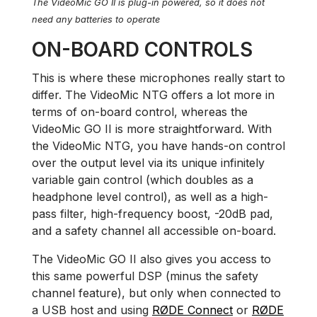
The VideoMic GO II is plug-in powered, so it does not
need any batteries to operate
ON-BOARD CONTROLS
This is where these microphones really start to
differ. The VideoMic NTG offers a lot more in
terms of on-board control, whereas the
VideoMic GO II is more straightforward. With
the VideoMic NTG, you have hands-on control
over the output level via its unique infinitely
variable gain control (which doubles as a
headphone level control), as well as a high-
pass filter, high-frequency boost, -20dB pad,
and a safety channel all accessible on-board.
The VideoMic GO II also gives you access to
this same powerful DSP (minus the safety
channel feature), but only when connected to
a USB host and using
RØDE Connect
or
RØDE