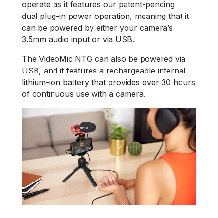
operate as it features our patent-pending
dual plug-in power operation, meaning that it
can be powered by either your camera’s
3.5mm audio input or via USB.
The VideoMic NTG can also be powered via
USB, and it features a rechargeable internal
lithium-ion battery that provides over 30 hours
of continuous use with a camera.