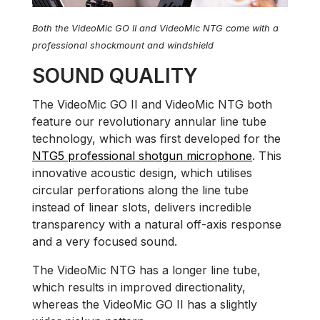
Both the VideoMic GO II and VideoMic NTG come with a
professional shockmount and windshield
SOUND QUALITY
The VideoMic GO II and VideoMic NTG both
feature our revolutionary annular line tube
technology, which was first developed for the
NTG5 professional shotgun microphone
. This
innovative acoustic design, which utilises
circular perforations along the line tube
instead of linear slots, delivers incredible
transparency with a natural off-axis response
and a very focused sound.
The VideoMic NTG has a longer line tube,
which results in improved directionality,
whereas the VideoMic GO II has a slightly