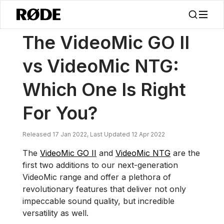
/
소식
VideoMic GO II 대 VideoMic NTG: 어떤 것이 당신에게 적합할까요?
The VideoMic GO II
vs VideoMic NTG:
Which One Is Right
For You?
Released 17 Jan 2022, Last Updated 12 Apr 2022
The
VideoMic GO II
and
VideoMic NTG
are the
first two additions to our next-generation
VideoMic range and offer a plethora of
revolutionary features that deliver not only
impeccable sound quality, but incredible
versatility as well.