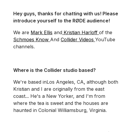
Hey guys, thanks for chatting with us! Please
introduce yourself to the RØDE audience!
We are
Mark Ellis
and
Kristian Harloff
of the
Schmoes Know
And
Collider Videos
YouTube
channels.
Where is the Collider studio based?
We're based in
Los Angeles, CA
,
although both
Kristian and I are originally from the east
coast... He's a New Yorker, and I'm from
where the tea is sweet and the houses are
haunted in Colonial Williamsburg, Virginia.