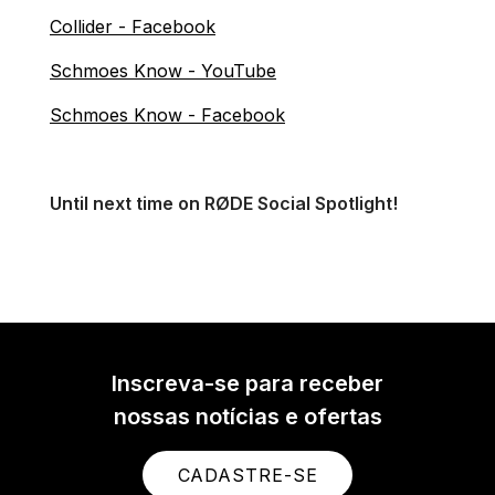
Collider - Facebook
Schmoes Know - YouTube
Schmoes Know - Facebook
Until next time on RØDE Social Spotlight!
Inscreva-se para receber
nossas notícias e ofertas
CADASTRE-SE