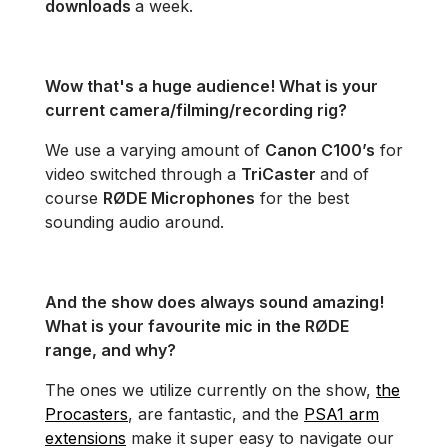
downloads
a week.
Wow that's a huge audience! What is your
current camera/filming/recording rig?
We use a varying amount of
Canon C100’s
for
video switched through a
TriCaster
and of
course
RØDE Microphones
for the best
sounding audio around.
And the show does always sound amazing!
What is your favourite mic in the RØDE
range, and why?
The ones we utilize currently on the show,
the
Procasters
, are fantastic, and the
PSA1 arm
extensions
make it super easy to navigate our