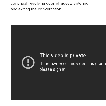
continual revolving door of guests entering
and exiting the conversation.