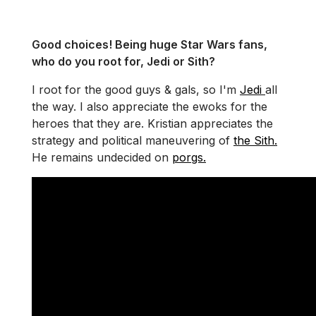
Good choices! Being huge Star Wars fans,
who do you root for, Jedi or Sith?
I root for the good guys & gals, so I'm
Jedi
all
the way. I also appreciate the ewoks for the
heroes that they are. Kristian appreciates the
strategy and political maneuvering of
the Sith.
He remains undecided on
porgs.