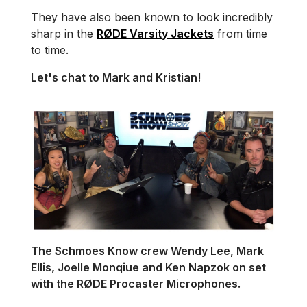
They have also been known to look incredibly
sharp in the
RØDE Varsity Jackets
from time
to time.
Let's chat to Mark and Kristian!
The Schmoes Know crew Wendy Lee, Mark
Ellis, Joelle Monqiue and Ken Napzok on set
with the RØDE Procaster Microphones.