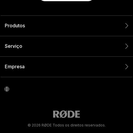
Produtos
Serviço
Empresa
© 2026 RØDE Todos os direitos reservados.