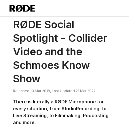
/
Notícias
RØDE Destaque Social - Collider Video E O Schmoes Kno
RØDE Social
Spotlight - Collider
Video and the
Schmoes Know
Show
Released 13 Mar 2018, Last Updated 21 Mar 2022
There is literally a RØDE Microphone for
every situation, from Studio
Recording, to
Live Streaming, to Filmmaking, Podcasting
and more.