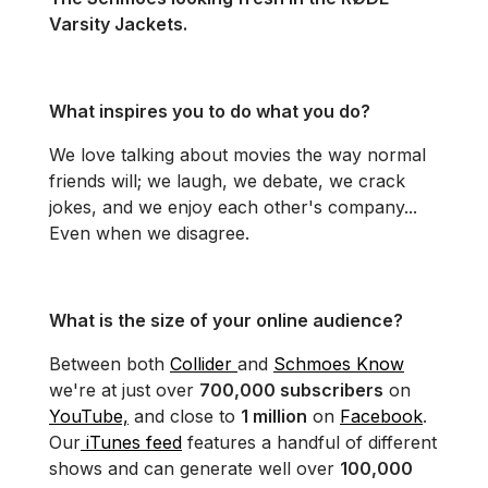
Varsity Jackets.
What inspires you to do what you do?
We love talking about movies the way normal
friends will; we laugh, we debate, we crack
jokes, and we enjoy each other's company...
Even when we disagree.
What is the size of your online audience?
Between both
Collider
and
Schmoes Know
we're at just over
700,000 subscribers
on
YouTube,
and close to
1 million
on
Facebook
.
Our
iTunes feed
features a handful of different
shows and can generate well over
100,000