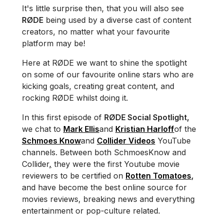
It's little surprise then, that you will also see
RØDE
being used by a diverse cast of content
creators, no matter what your favourite
platform may be!
Here at RØDE we want to shine the spotlight
on some of our favourite online stars who are
kicking goals, creating great content, and
rocking RØDE whilst doing it.
In this first episode of
RØDE Social Spotlight,
we chat to
Mark Ellis
and
Kristian Harloff
of the
Schmoes Know
and
Collider Videos
YouTube
channels. Between both Schmoes
Know and
Collider
,
they were the first Youtube movie
reviewers to be certified on
Rotten Tomatoes
,
and have become the best online source for
movies reviews, breaking news and everything
entertainment or pop-culture related.