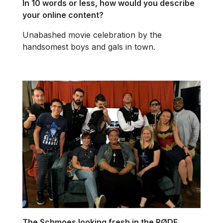
In 10 words or less, how would you describe
your online content?
Unabashed movie celebration by the
handsomest boys and gals in town.
The Schmoes looking fresh in the RØDE