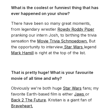
What is the coolest or funniest thing that has
ever happened on your show?
There have been so many great moments,
from legendary wrestler
Rowdy Roddy Piper
pranking our intern Josh, to birthing the trivia
sensation the
Movie Trivia Schmoedown.
But
the opportunity to interview
Star Wars
legend
Mark Hamill
is right at the top of the list.
That is pretty huge! What is your favourite
movie of all time and why?
Obviously we're both huge
Star Wars
fans; my
favorite Earth-based film is either
Jaws
or
Back 2 The Future
. Kristian is a giant fan of
Braveheart.