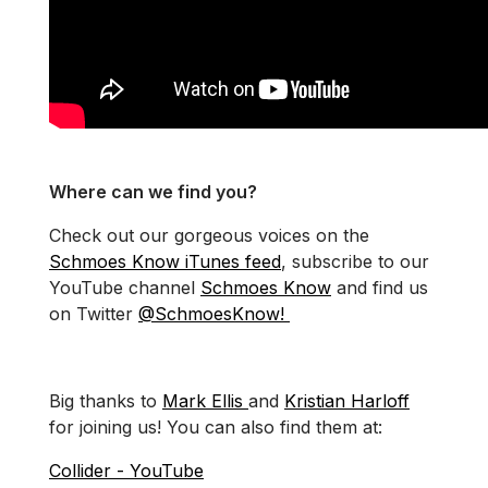
Where can we find you?
Check out our gorgeous voices on the
Schmoes Know iTunes feed
, subscribe to our
YouTube channel
Schmoes Know
and find us
on Twitter
@SchmoesKnow!
Big thanks to
Mark Ellis
and
Kristian Harloff
for joining us! You can also find them at:
Collider - YouTube