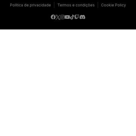
|
|
Política de privacidade
Termos e condições
Cookie Policy