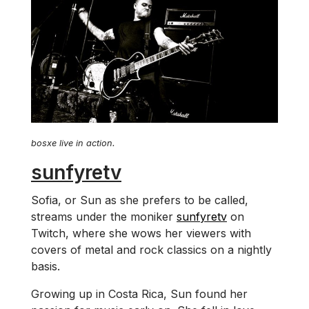
bosxe live in action.
sunfyretv
Sofia, or Sun as she prefers to be called,
streams under the moniker
sunfyretv
on
Twitch, where she wows her viewers with
covers of metal and rock classics on a nightly
basis.
Growing up in Costa Rica, Sun found her