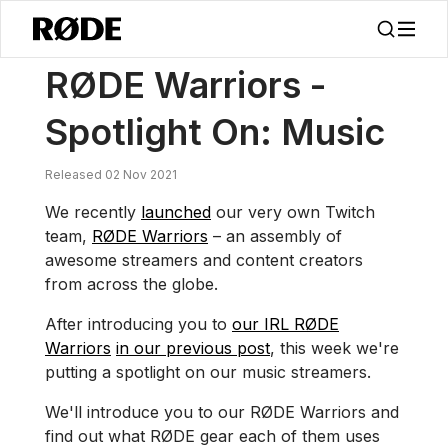
/
Notícias
RØDE Guerreiros – Em Foco: Música
RØDE Warriors -
Spotlight On: Music
Released 02 Nov 2021
We recently
launched
our very own Twitch
team,
RØDE Warriors
– an assembly of
awesome streamers and content creators
from across the globe.
After introducing you to
our IRL RØDE
Warriors
in our previous post
, this week we're
putting a spotlight on our music streamers.
We'll introduce you to our RØDE Warriors and
find out what RØDE gear each of them uses