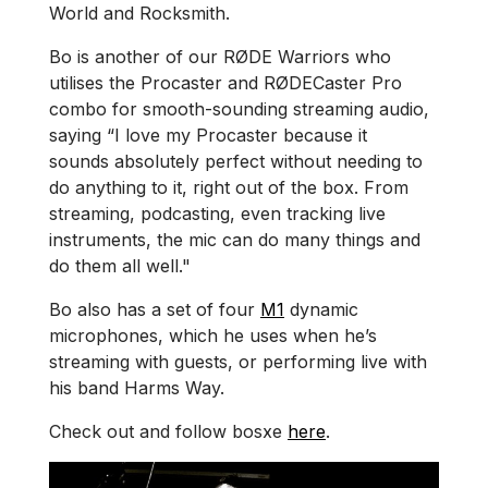
World and Rocksmith.
Bo is another of our RØDE Warriors who
utilises the Procaster and RØDECaster Pro
combo for smooth-sounding streaming audio,
saying “I love my Procaster because it
sounds absolutely perfect without needing to
do anything to it, right out of the box. From
streaming, podcasting, even tracking live
instruments, the mic can do many things and
do them all well."
Bo also has a set of four
M1
dynamic
microphones, which he uses when he’s
streaming with guests, or performing live with
his band Harms Way.
Check out and follow bosxe
here
.