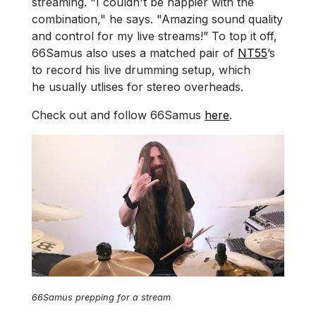
streaming. "I couldn't be happier with the
combination," he says. "Amazing sound quality
and control for my live streams!” To top it off,
66Samus also uses a matched pair of
NT55
’s
to record his live drumming setup, which
he usually utlises for stereo overheads.
Check out and follow 66Samus
here
.
66Samus prepping for a stream