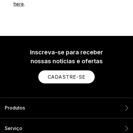
here
.
Inscreva-se para receber
nossas notícias e ofertas
CADASTRE-SE
Produtos
Serviço