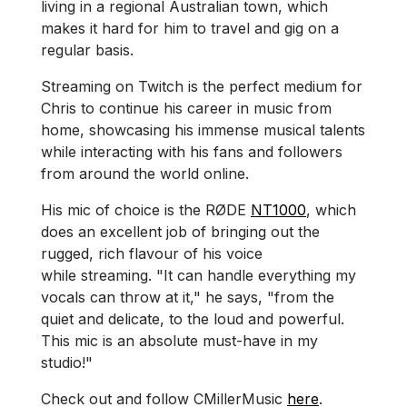
living in a regional Australian town, which
makes it hard for him to travel and gig on a
regular basis.
Streaming on Twitch is the perfect medium for
Chris to continue his career in music from
home, showcasing his immense musical talents
while interacting with his fans and followers
from around the world online.
His mic of choice is the RØDE
NT1000
, which
does an excellent job of bringing out the
rugged, rich flavour of his voice
while streaming. "It can handle everything my
vocals can throw at it," he says, "from the
quiet and delicate, to the loud and powerful.
This mic is an absolute must-have in my
studio!"
Check out and follow CMillerMusic
here
.