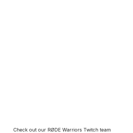
Check out our RØDE Warriors Twitch team