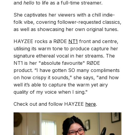
and
hello
to life as a full-time streamer.
She captivates her viewers with a chill indie-
folk vibe, covering follower-requested classics,
as well as showcasing her own original tunes.
HAYZEE rocks a RØDE
NT1
front and centre,
utilising its warm tone to produce capture her
signature ethereal vocal in her streams. The
NT1 is her "absolute favourite" RØDE
product. “I have gotten SO many compliments
on how crispy it sounds," she says, "and how
well it’s able to capture the warm yet airy
quality of my voice when I sing."
Check out and follow HAYZEE
here
.