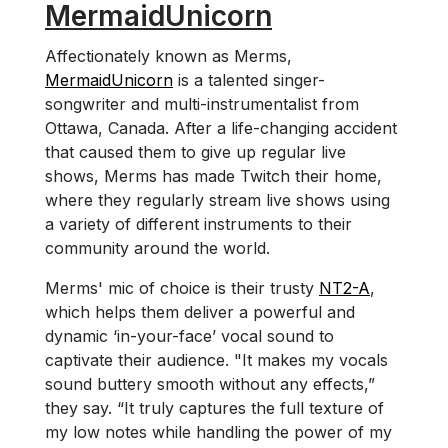
MermaidUnicorn
Affectionately known as Merms,
MermaidUnicorn
is a talented singer-
songwriter and multi-instrumentalist from
Ottawa, Canada. After a life-changing accident
that caused them to give up regular live
shows, Merms has made Twitch their home,
where they regularly stream live shows using
a variety of different instruments to their
community around the world.
Merms' mic of choice is their trusty
NT2-A
,
which helps them deliver a powerful and
dynamic ‘in-your-face’ vocal sound to
captivate their audience. "It makes my vocals
sound buttery smooth without any effects,”
they say. “It truly captures the full texture of
my low notes while handling the power of my