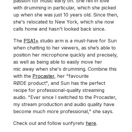
passion for music early on. She fell in love
with drumming in particular, which she picked
up when she was just 10 years old. Since then,
she's relocated to New York, which she now
calls home and hasn't looked back since.
The
PSA1+
studio arm is a must-have for Sun
when chatting to her viewers, as she’s able to
position her microphone quickly and precisely,
as well as being able to easily move her
mic away when she's drumming. Combine this
with the
Procaster
, her "favourite
RØDE product", and Sun has the perfect
recipe for professional-quality streaming
audio. "Ever since I switched to the Procaster,
my stream production and audio quality have
become much more professional," she says.
Check out and follow sunfyretv
here
.