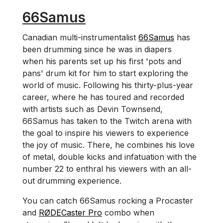
66Samus
Canadian multi-instrumentalist
66Samus
has
been drumming since he was in diapers
when his parents set up his first 'pots and
pans' drum kit for him to start exploring the
world of music. Following his thirty-plus-year
career, where he has toured and recorded
with artists such as Devin Townsend,
66Samus has taken to the Twitch arena with
the goal to inspire his viewers to experience
the joy of music. There, he combines his love
of metal, double kicks and infatuation with the
number 22 to enthral his viewers with an all-
out drumming experience.
You can catch 66Samus rocking a Procaster
and
RØDECaster Pro
combo when