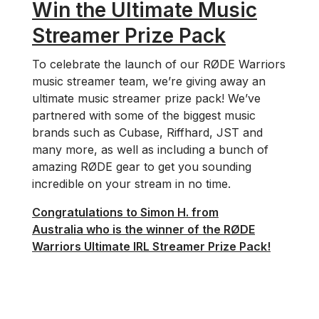
Win the Ultimate Music
Streamer Prize Pack
To celebrate the launch of our RØDE Warriors
music streamer team, we’re giving away an
ultimate music streamer prize pack! We’ve
partnered with some of the biggest music
brands such as Cubase, Riffhard, JST and
many more, as well as including a bunch of
amazing RØDE gear to get you sounding
incredible on your stream in no time.
Congratulations to Simon H. from
Australia who is the winner of the RØDE
Warriors Ultimate IRL Streamer Prize Pack!