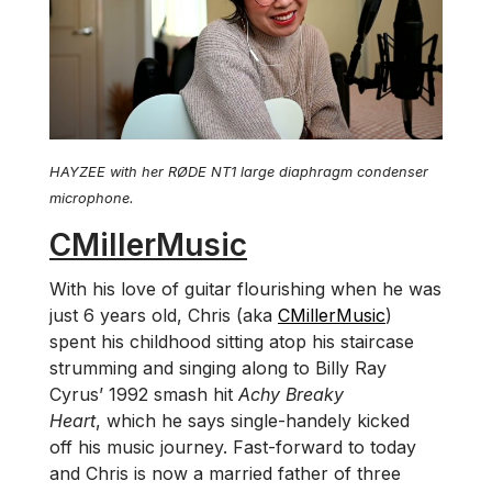
HAYZEE with her RØDE NT1 large diaphragm condenser
microphone.
CMillerMusic
With his love of guitar flourishing when he was
just 6 years old, Chris (aka
CMillerMusic
)
spent his childhood sitting atop his staircase
strumming and singing along to Billy Ray
Cyrus’ 1992 smash hit
Achy Breaky
Heart
, which he says single-handely kicked
off his music journey. Fast-forward to today
and Chris is now a married father of three