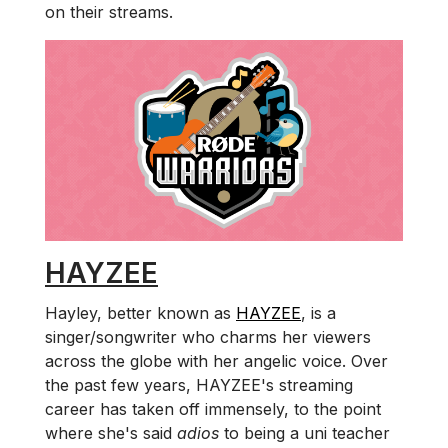
on their streams.
HAYZEE
Hayley, better known as
HAYZEE
, is a
singer/songwriter who charms her viewers
across the globe with her angelic voice. Over
the past few years, HAYZEE's streaming
career has taken off immensely, to the point
where she's said
adios
to being a uni teacher