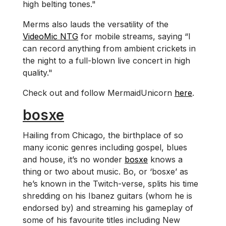
high belting tones."
Merms also lauds the versatility of the
VideoMic NTG
for mobile streams, saying “I
can record anything from ambient crickets in
the night to a full-blown live concert in high
quality."
Check out and follow MermaidUnicorn
here
.
bosxe
Hailing from Chicago, the birthplace of so
many iconic genres including gospel, blues
and house, it’s no wonder
bosxe
knows a
thing or two about music. Bo, or ‘bosxe’ as
he’s known in the Twitch-verse, splits his time
shredding on his Ibanez guitars (whom he is
endorsed by) and streaming his gameplay of
some of his favourite titles including New