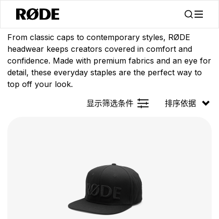
/
/
产品
服装
头戴设备
From classic caps to contemporary styles, RØDE
headwear keeps creators covered in comfort and
confidence. Made with premium fabrics and an eye for
detail, these everyday staples are the perfect way to
top off your look.
显示筛选条件
排序依据