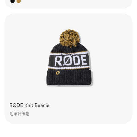
RØDE Knit Beanie
毛球针织帽