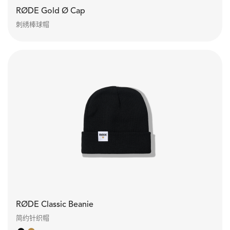
RØDE Gold Ø Cap
刺绣棒球帽
RØDE Classic Beanie
简约针织帽