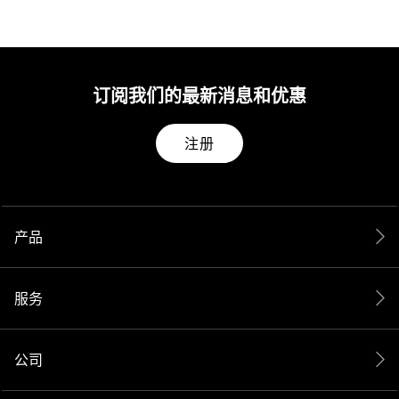
订阅我们的最新消息和优惠
注册
产品
服务
公司