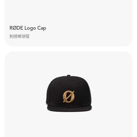
RØDE Logo Cap
刺绣棒球帽