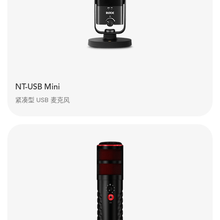
NT-USB Mini
紧凑型 USB 麦克风