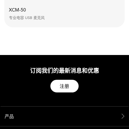
XCM-50
专业电容 USB 麦克风
订阅我们的最新消息和优惠
注册
产品