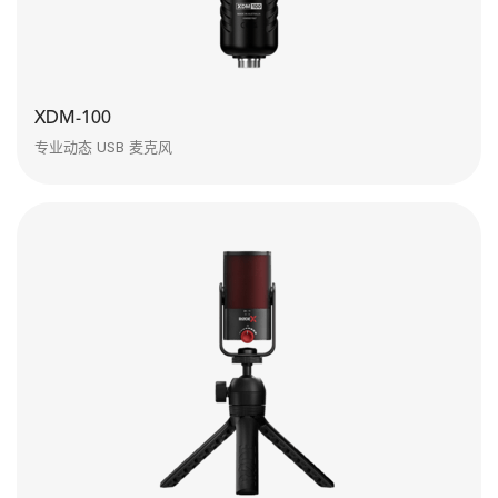
XDM-100
专业动态 USB 麦克风