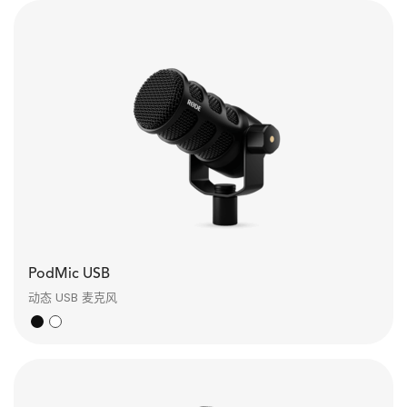
PodMic USB
动态 USB 麦克风