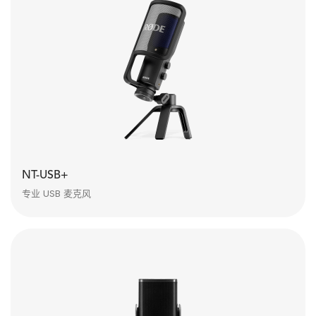
NT-USB+
专业 USB 麦克风