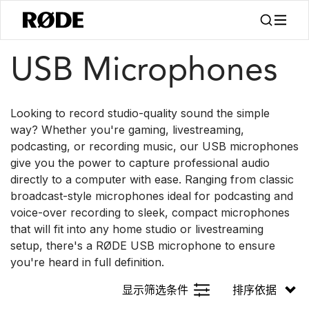
/
/
产品
麦克风
USB
USB Microphones
Looking to record studio-quality sound the simple
way? Whether you're gaming, livestreaming,
podcasting, or recording music, our USB microphones
give you the power to capture professional audio
directly to a computer with ease. Ranging from classic
broadcast-style microphones ideal for podcasting and
voice-over recording to sleek, compact microphones
that will fit into any home studio or livestreaming
setup, there's a RØDE USB microphone to ensure
you're heard in full definition.
显示筛选条件
排序依据