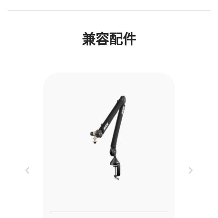
兼容配件
Previous
Next