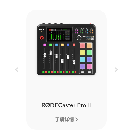
Previous
Next
RØDECaster Pro II
了解详情