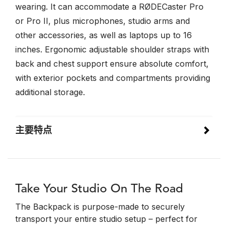
wearing. It can accommodate a RØDECaster Pro
or Pro II, plus microphones, studio arms and
other accessories, as well as laptops up to 16
inches. Ergonomic adjustable shoulder straps with
back and chest support ensure absolute comfort,
with exterior pockets and compartments providing
additional storage.
主要特点
Take Your Studio On The Road
The Backpack is purpose-made to securely
transport your entire studio setup – perfect for