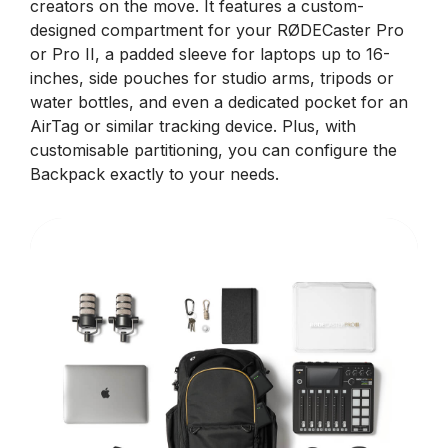
creators on the move. It features a custom-
designed compartment for your RØDECaster Pro
or Pro II, a padded sleeve for laptops up to 16-
inches, side pouches for studio arms, tripods or
water bottles, and even a dedicated pocket for an
AirTag or similar tracking device. Plus, with
customisable partitioning, you can configure the
Backpack exactly to your needs.