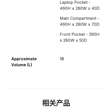
Laptop Pocket -
460H x 280W x 40D
Main Compartment -
460H x 280W x 70D
Front Pocket - 390H
x 280W x 50D
Approximate
18
Volume (L)
相关产品