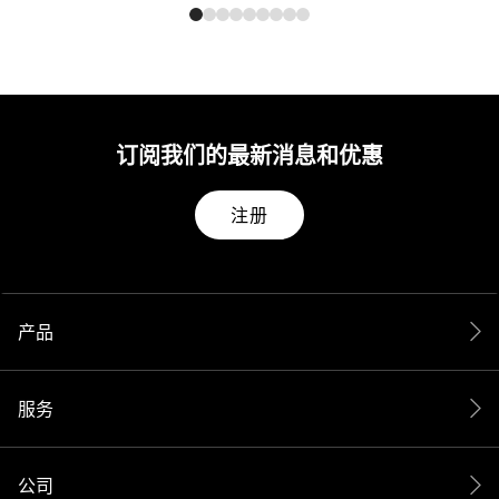
订阅我们的最新消息和优惠
注册
产品
服务
公司