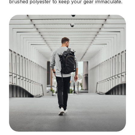
brushed polyester to keep your gear immaculate.