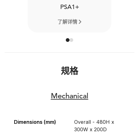
PSA1+
了解详情
规格
Mechanical
Dimensions (mm)
Overall - 480H x
300W x 200D