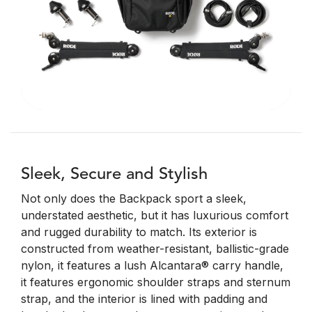
Sleek, Secure and Stylish
Not only does the Backpack sport a sleek,
understated aesthetic, but it has luxurious comfort
and rugged durability to match. Its exterior is
constructed from weather-resistant, ballistic-grade
nylon, it features a lush Alcantara® carry handle,
it features ergonomic shoulder straps and sternum
strap, and the interior is lined with padding and