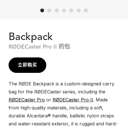
Backpack
RØDECaster Pro II 的包
立即购买
The RØDE Backpack is a custom-designed carry
bag for the RØDECaster series, including the
RØDECaster Pro
or
RØDECaster Pro II
. Made
from high-quality materials, including a soft,
durable Alcantara® handle, ballistic nylon straps
and water-resistant exterior, it is rugged and hard-