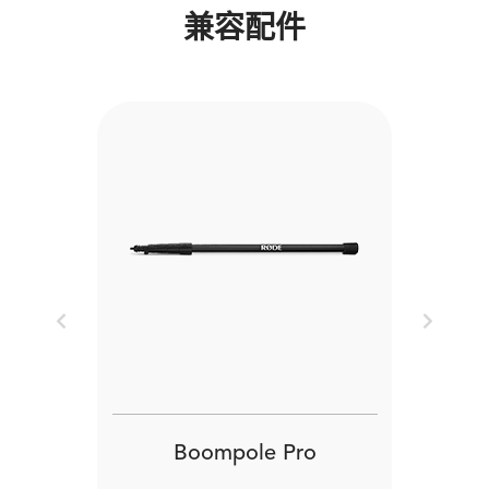
兼容配件
Previous
Next
Boompole Pro