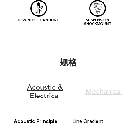
LOW NOISE HANDLING
SUSPENSION
SHOCKMOUNT
规格
Acoustic &
Mechanical
Electrical
Acoustic Principle
Line Gradient