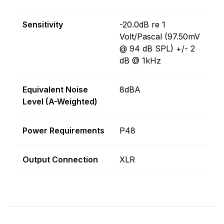
Sensitivity
-20.0dB re 1
Volt/Pascal (97.50mV
@ 94 dB SPL) +/- 2
dB @ 1kHz
Equivalent Noise
8dBA
Level (A-Weighted)
Power Requirements
P48
Output Connection
XLR