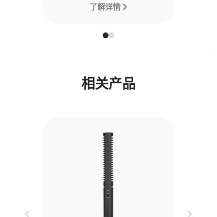
了解详情
相关产品