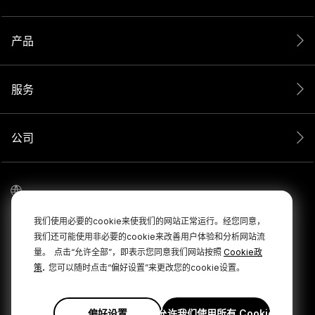
产品
服务
公司
我们使用必要的cookie来使我们的网站正常运行。经您同意，
我们还可能使用非必要的cookie来改善用户体验和分析网站流
量。
点击“允许全部”，即表示您同意我们网站按照
Cookie政
.
策
您可以随时点击“偏好设置”来更改您的cookie设置。
© 2026 RØDE 版权所有。
|
|
隐私政策
条款和条件
Cookie Policy
偏好设置
允许我们使用所有 Cookie