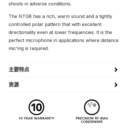
shoots in adverse conditions.
The NTG8 has a rich, warm sound and a tightly
controlled polar pattern that with excellent
directionality even at lower frequencies. It is the
perfect microphone in applications where distance
mic'ing is required.
主要特点
资源
10 YEAR WARRANTY
PRECISION RF BIAS
CONDENSER