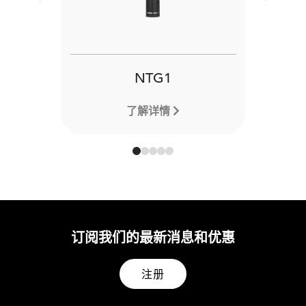
Previous
Next
NTG1
了解详情
订阅我们的最新消息和优惠
注册