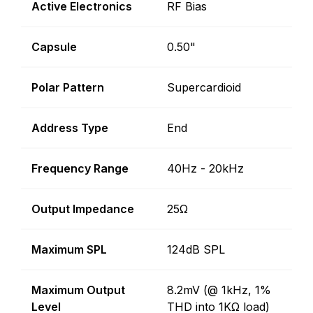
Active Electronics
RF Bias
Capsule
0.50"
Polar Pattern
Supercardioid
Address Type
End
Frequency Range
40Hz - 20kHz
Output Impedance
25Ω
Maximum SPL
124dB SPL
Maximum Output
8.2mV (@ 1kHz, 1%
Level
THD into 1KΩ load)