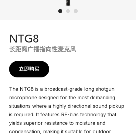
NTG8
长距离广播指向性麦克风
立即购买
The NTG8 is a broadcast-grade long shotgun
microphone designed for the most demanding
situations where a highly directional sound pickup
is required. It features RF-bias technology that
yields superior resistance to moisture and
condensation, making it suitable for outdoor