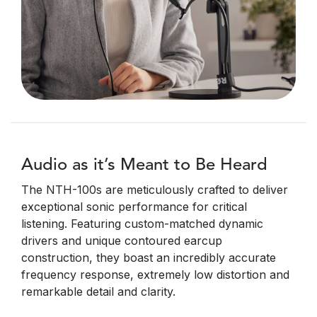
Audio as it’s Meant to Be Heard
The NTH-100s are meticulously crafted to deliver
exceptional sonic performance for critical
listening. Featuring custom-matched dynamic
drivers and unique contoured earcup
construction, they boast an incredibly accurate
frequency response, extremely low distortion and
remarkable detail and clarity.