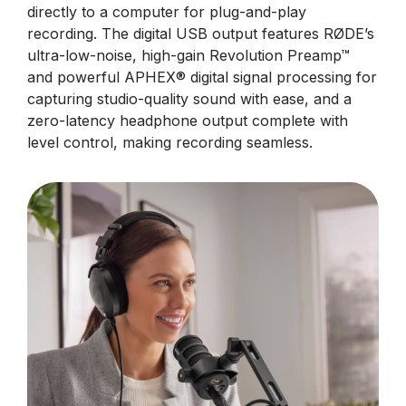
directly to a computer for plug-and-play
recording. The digital USB output features RØDE’s
ultra-low-noise, high-gain Revolution Preamp™
and powerful APHEX® digital signal processing for
capturing studio-quality sound with ease, and a
zero-latency headphone output complete with
level control, making recording seamless.