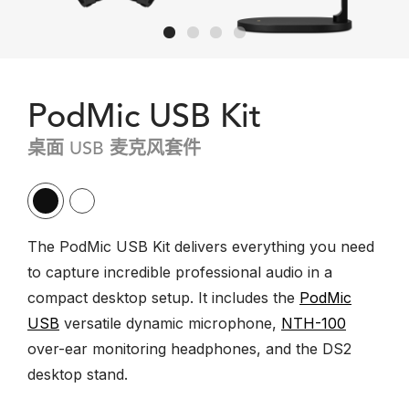
PodMic USB Kit
桌面 USB 麦克风套件
The PodMic USB Kit delivers everything you need
to capture incredible professional audio in a
compact desktop setup. It includes the
PodMic
USB
versatile dynamic microphone,
NTH-100
over-ear monitoring headphones, and the DS2
desktop stand.