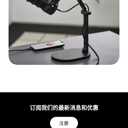
订阅我们的最新消息和优惠
注册