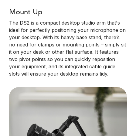
Mount Up
The DS2 is a compact desktop studio arm that's
ideal for perfectly positioning your microphone on
your desktop. With its heavy base stand, there’s
no need for clamps or mounting points – simply sit
it on your desk or other flat surface. It features
two pivot points so you can quickly reposition
your equipment, and its integrated cable guide
slots will ensure your desktop remains tidy.