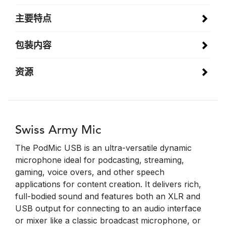
主要特点
包装内容
资源
Swiss Army Mic
The PodMic USB is an ultra-versatile dynamic
microphone ideal for podcasting, streaming,
gaming, voice overs, and other speech
applications for content creation. It delivers rich,
full-bodied sound and features both an XLR and
USB output for connecting to an audio interface
or mixer like a classic broadcast microphone, or