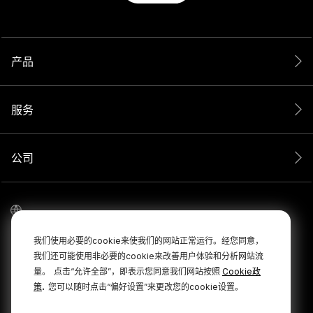
产品
服务
公司
我们使用必要的cookie来使我们的网站正常运行。经您同意，
我们还可能使用非必要的cookie来改善用户体验和分析网站流
量。
点击“允许全部”，即表示您同意我们网站按照
Cookie政
.
策
您可以随时点击“偏好设置”来更改您的cookie设置。
© 2026 RØDE 版权所有。