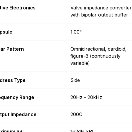
tive Electronics
Valve impedance converter
with bipolar output buffer
psule
1.00"
lar Pattern
Omnidirectional, cardioid,
figure-8 (continuously
variable)
dress Type
Side
equency Range
20Hz - 20kHz
tput Impedance
200Ω
ximum SPL
162dB SPL