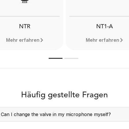
NTR
NT1-A
Mehr erfahren
Mehr erfahren
Häufig gestellte Fragen
Can I change the valve in my microphone myself?