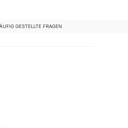
ÄUFIG GESTELLTE FRAGEN