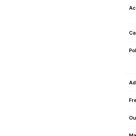
Ac
Ca
Po
Ad
Fr
Ou
Ma