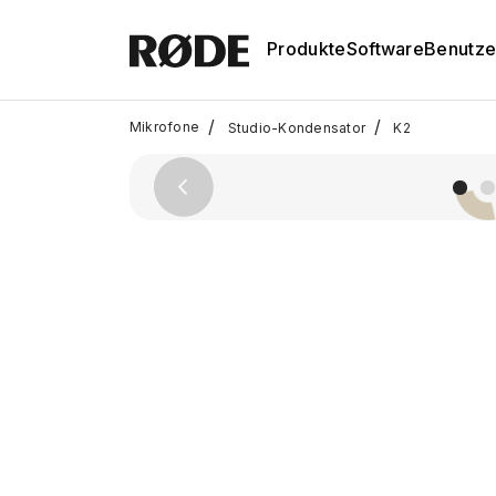
Produkte
Software
Benutze
/
/
Mikrofone
Studio-Kondensator
K2
Previous