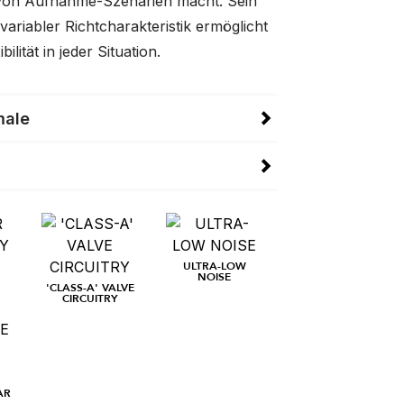
 von Aufnahme-Szenarien macht. Sein
 variabler Richtcharakteristik ermöglicht
ilität in jeder Situation.
male
ULTRA-LOW
NOISE
'CLASS-A' VALVE
CIRCUITRY
AR