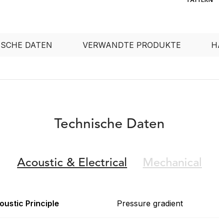
ISCHE DATEN
VERWANDTE PRODUKTE
H
Technische Daten
Acoustic &
Electrical
Mechanical
oustic Principle
Pressure gradient