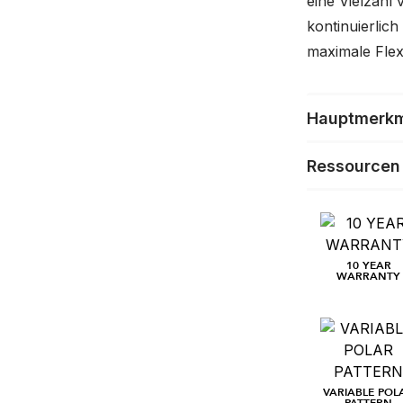
eine Vielzahl
kontinuierlich
maximale Flexib
Hauptmerk
Ressourcen
10 YEAR
WARRANTY
VARIABLE POL
PATTERN