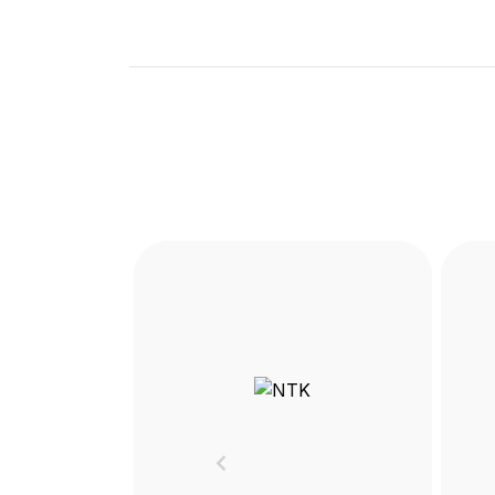
Previous