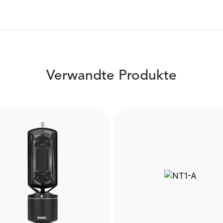
Verwandte Produkte