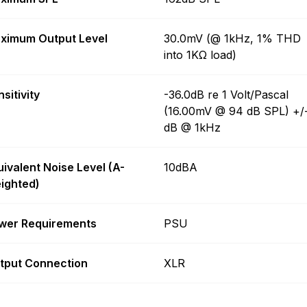
ximum Output Level
30.0mV (@ 1kHz, 1% THD
into 1KΩ load)
sitivity
-36.0dB re 1 Volt/Pascal
(16.00mV @ 94 dB SPL) +/
dB @ 1kHz
uivalent Noise Level (A-
10dBA
ighted)
wer Requirements
PSU
tput Connection
XLR