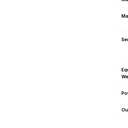
Ma
Sen
Eq
We
Po
Ou