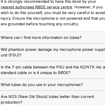
It is strongly recommended to have this done by your
nearest authorised RØDE service centre
. However, if you
wish to do this yourself, you must be very careful to avoid
NTR
NT1-A
injury. Ensure the microphone is not powered and that yo
e RØDE NTR is a world-
The RØDE NT1-A is a mo
are grounded before touching any circuitry.
class active ribbon
classic large-diaphragm st
crophone that excels in a
condenser delivering war
Where can I find more information on tubes?
wide range of recording
clarity and incredibly low 
plications. Find out more.
noise. Find out more.
Will phantom power damage my microphone power suppl
unit (PSU)?
Is the 7-pin cable between the PSU and the K2/NTK mic a
standard cable or is it unique to RØDE?
What tubes do you use in your microphones?
Are NOS (New Old Stock) tubes better than current
production?