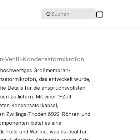
Suchen
rn-Ventil-Kondensatormikrofon
in hochwertiges Großmembran-
satormikrofon, das entwickelt wurde,
he Details für die anspruchsvollsten
n zu liefern. Mit einer 1-Zoll
eten Kondensatorkapsel,
n Zwillings-Trioden 6922-Röhren und
omponenten bietet es eine
e Fülle und Wärme, was es ideal für