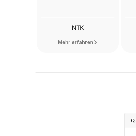
NTK
Mehr erfahren
Q.