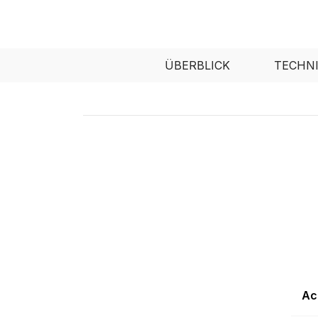
ÜBERBLICK
TECHN
Ac