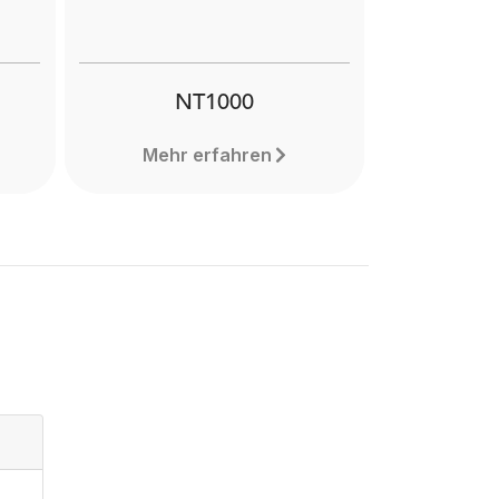
NT1000
Mehr erfahren