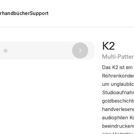
rhandbücher
Support
K2
Next
Multi-Patte
Das K2 ist e
Röhrenkonden
um unglaublic
Studioaufnahme
goldbeschicht
handverlesene
audiophilen K
beeindruckend