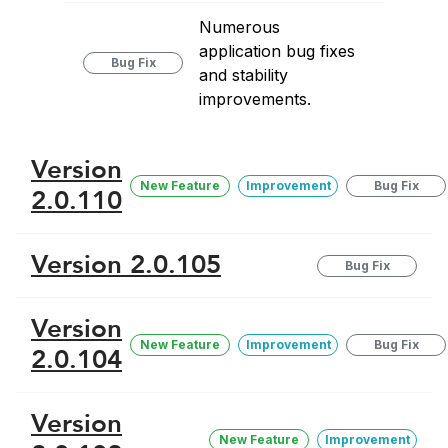
Numerous
application bug fixes
Bug Fix
and stability
improvements.
Version
New Feature
Improvement
Bug Fix
2.0.110
Version 2.0.105
Bug Fix
Version
New Feature
Improvement
Bug Fix
2.0.104
Version
New Feature
Improvement