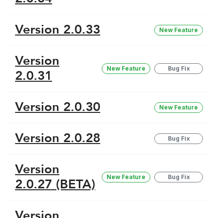
Version 2.0.33
New Feature
Version
New Feature
Bug Fix
2.0.31
Version 2.0.30
New Feature
Version 2.0.28
Bug Fix
Version
New Feature
Bug Fix
2.0.27 (BETA)
Version