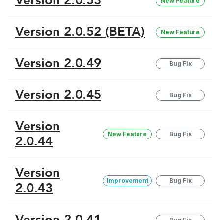
Version 2.0.53
New Feature
Version 2.0.52 (BETA)
New Feature
Version 2.0.49
Bug Fix
Version 2.0.45
Bug Fix
Version
New Feature
Bug Fix
2.0.44
Version
Improvement
Bug Fix
2.0.43
Version 2.0.41
Bug Fix