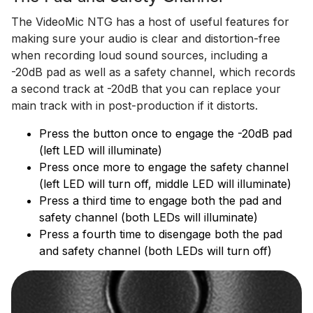
The VideoMic NTG has a host of useful features for
making sure your audio is clear and distortion-free
when recording loud sound sources, including a
-20dB pad as well as a safety channel, which records
a second track at -20dB that you can replace your
main track with in post-production if it distorts.
Press the button once to engage the -20dB pad
(left LED will illuminate)
Press once more to engage the safety channel
(left LED will turn off, middle LED will illuminate)
Press a third time to engage both the pad and
safety channel (both LEDs will illuminate)
Press a fourth time to disengage both the pad
and safety channel (both LEDs will turn off)