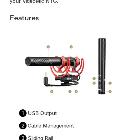
your VideoMic NTG.
Features
1
USB Output
2
Cable Management
3
Sliding Rail