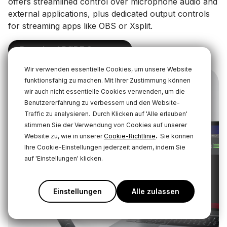
offers streamlined control over microphone audio and
external applications, plus dedicated output controls
for streaming apps like OBS or Xsplit.
Download RØDE Connect
Wir verwenden essentielle Cookies, um unsere Website
funktionsfähig zu machen. Mit Ihrer Zustimmung können
wir auch nicht essentielle Cookies verwenden, um die
Benutzererfahrung zu verbessern und den Website-
Traffic zu analysieren.
Durch Klicken auf 'Alle erlauben'
stimmen Sie der Verwendung von Cookies auf unserer
.
Website zu, wie in unserer
Cookie-Richtlinie
Sie können
Ihre Cookie-Einstellungen jederzeit ändern, indem Sie
auf 'Einstellungen' klicken.
Einstellungen
Alle zulassen