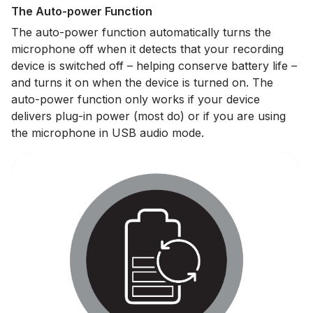
The Auto-power Function
The auto-power function automatically turns the
microphone off when it detects that your recording
device is switched off – helping conserve battery life –
and turns it on when the device is turned on. The
auto-power function only works if your device
delivers plug-in power (most do) or if you are using
the microphone in USB audio mode.