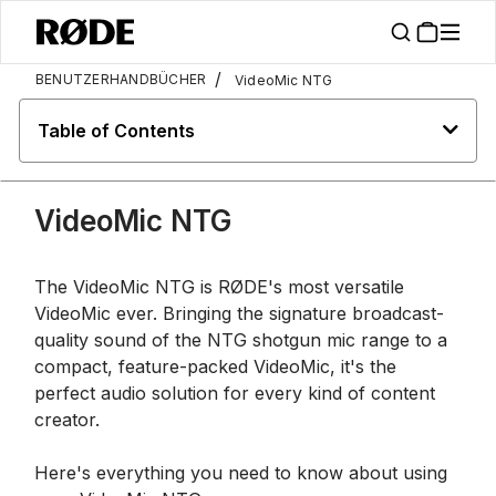
/
BENUTZERHANDBÜCHER
VideoMic NTG
Table of Contents
VideoMic NTG
The VideoMic NTG is RØDE's most versatile
VideoMic ever. Bringing the signature broadcast-
quality sound of the NTG shotgun mic range to a
compact, feature-packed VideoMic, it's the
perfect audio solution for every kind of content
creator.
Here's everything you need to know about using