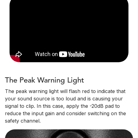
The Peak Warning Light
The peak warning light will flash red to indicate that
your sound source is too loud and is causing your
signal to clip. In this case, apply the -20dB pad to
reduce the input gain and consider switching on the
safety channel.