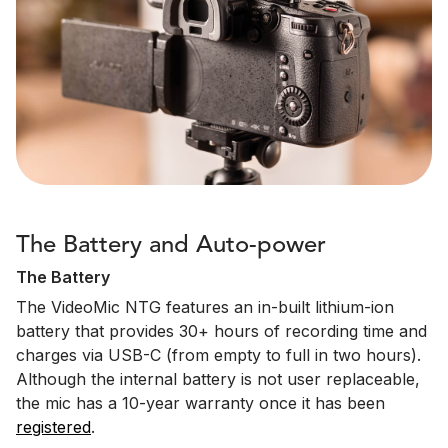
The Battery and Auto-power
The Battery
The VideoMic NTG features an in-built lithium-ion
battery that provides 30+ hours of recording time and
charges via USB-C (from empty to full in two hours).
Although the internal battery is not user replaceable,
the mic has a 10-year warranty once it has been
registered
.