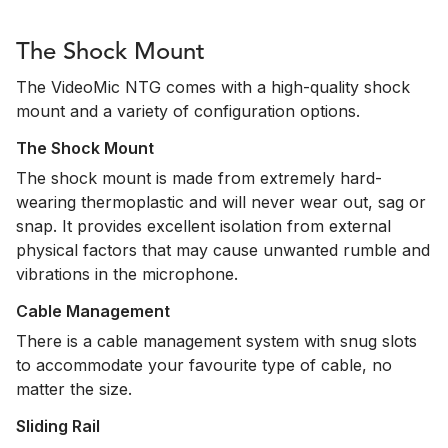
The Shock Mount
The VideoMic NTG comes with a high-quality shock
mount and a variety of configuration options.
The Shock Mount
The shock mount is made from extremely hard-
wearing thermoplastic and will never wear out, sag or
snap. It provides excellent isolation from external
physical factors that may cause unwanted rumble and
vibrations in the microphone.
Cable Management
There is a cable management system with snug slots
to accommodate your favourite type of cable, no
matter the size.
Sliding Rail