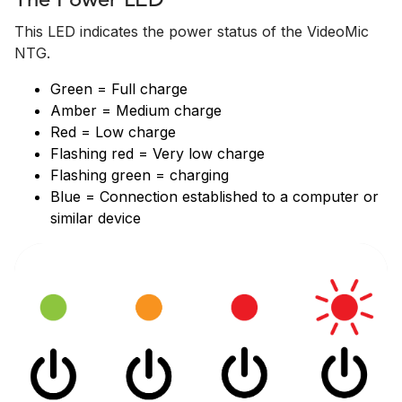
The Power LED
This LED indicates the power status of the VideoMic
NTG.
Green = Full charge
Amber = Medium charge
Red = Low charge
Flashing red = Very low charge
Flashing green = charging
Blue = Connection established to a computer or
similar device