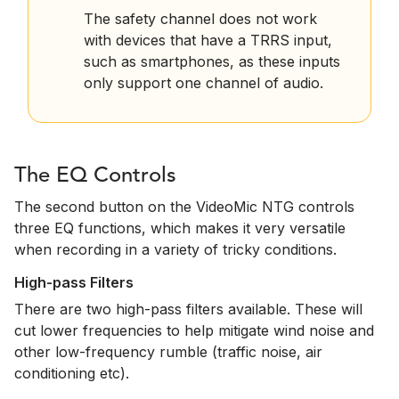
The safety channel does not work
with devices that have a TRRS input,
such as smartphones, as these inputs
only support one channel of audio.
The EQ Controls
The second button on the VideoMic NTG controls
three EQ functions, which makes it very versatile
when recording in a variety of tricky conditions.
High-pass Filters
There are two high-pass filters available. These will
cut lower frequencies to help mitigate wind noise and
other low-frequency rumble (traffic noise, air
conditioning etc).