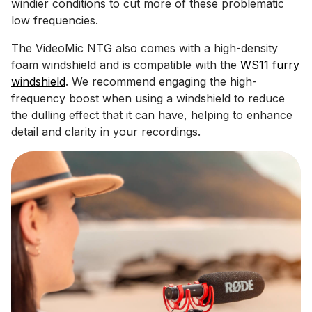
windier conditions to cut more of these problematic
low frequencies.
The VideoMic NTG also comes with a high-density
foam windshield and is compatible with the
WS11 furry
windshield
. We recommend engaging the high-
frequency boost when using a windshield to reduce
the dulling effect that it can have, helping to enhance
detail and clarity in your recordings.