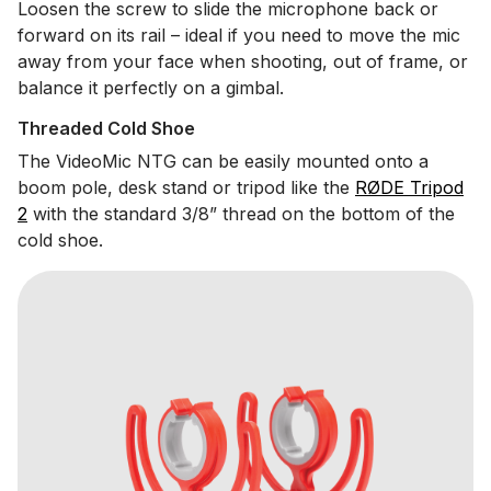
Loosen the screw to slide the microphone back or
forward on its rail – ideal if you need to move the mic
away from your face when shooting, out of frame, or
balance it perfectly on a gimbal.
Threaded Cold Shoe
The VideoMic NTG can be easily mounted onto a
boom pole, desk stand or tripod like the
RØDE Tripod
2
with the standard 3/8” thread on the bottom of the
cold shoe.