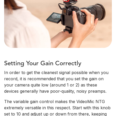
Setting Your Gain Correctly
In order to get the cleanest signal possible when you
record, it is recommended that you set the gain on
your camera quite low (around 1 or 2) as these
devices generally have poor-quality, noisy preamps.
The variable gain control makes the VideoMic NTG
extremely versatile in this respect. Start with this knob
set to 10 and adjust up or down from there, keeping