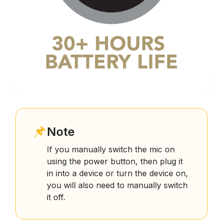
Note
If you manually switch the mic on
using the power button, then plug it
in into a device or turn the device on,
you will also need to manually switch
it off.