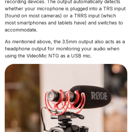
recording devices. The output automatically detects
whether your microphone is plugged into a TRS input
(found on most cameras) or a TRRS input (which
most smartphones and tablets have) and switches to
accommodate.
As mentioned above, the 3.5mm output also acts as a
headphone output for monitoring your audio when
using the VideoMic NTG as a USB mic.