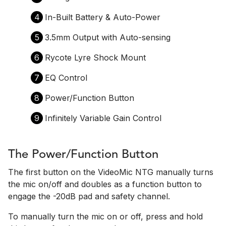
4
In-Built Battery & Auto-Power
5
3.5mm Output with Auto-sensing
6
Rycote Lyre Shock Mount
7
EQ Control
8
Power/Function Button
9
Infinitely Variable Gain Control
The Power/Function Button
The first button on the VideoMic NTG manually turns
the mic on/off and doubles as a function button to
engage the -20dB pad and safety channel.
To manually turn the mic on or off, press and hold