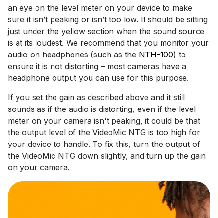
an eye on the level meter on your device to make
sure it isn’t peaking or isn’t too low. It should be sitting
just under the yellow section when the sound source
is at its loudest. We recommend that you monitor your
audio on headphones (such as the
NTH-100
) to
ensure it is not distorting – most cameras have a
headphone output you can use for this purpose.
If you set the gain as described above and it still
sounds as if the audio is distorting, even if the level
meter on your camera isn't peaking, it could be that
the output level of the VideoMic NTG is too high for
your device to handle. To fix this, turn the output of
the VideoMic NTG down slightly, and turn up the gain
on your camera.