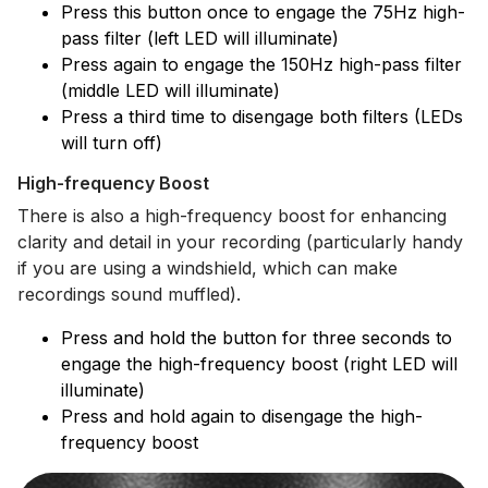
Press this button once to engage the 75Hz high-
pass filter (left LED will illuminate)
Press again to engage the 150Hz high-pass filter
(middle LED will illuminate)
Press a third time to disengage both filters (LEDs
will turn off)
High-frequency Boost
There is also a high-frequency boost for enhancing
clarity and detail in your recording (particularly handy
if you are using a windshield, which can make
recordings sound muffled).
Press and hold the button for three seconds to
engage the high-frequency boost (right LED will
illuminate)
Press and hold again to disengage the high-
frequency boost