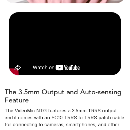
The 3.5mm Output and Auto-sensing
Feature
The VideoMic NTG features a 3.5mm TRRS output
and it comes with an SC10 TRRS to TRRS patch cable
for connecting to cameras, smartphones, and other