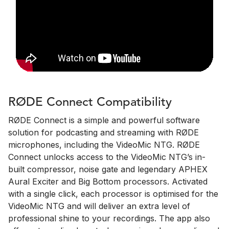
RØDE Connect Compatibility
RØDE Connect is a simple and powerful software
solution for podcasting and streaming with RØDE
microphones, including the VideoMic NTG. RØDE
Connect unlocks access to the VideoMic NTG’s in-
built compressor, noise gate and legendary APHEX
Aural Exciter and Big Bottom processors. Activated
with a single click, each processor is optimised for the
VideoMic NTG and will deliver an extra level of
professional shine to your recordings. The app also