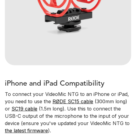
iPhone and iPad Compatibility
To connect your VideoMic NTG to an iPhone or iPad,
you need to use the
RØDE SC15 cable
(300mm long)
or
SC19 cable
(1.5m long). Use this to connect the
USB-C output of the microphone to the input of your
device (ensure you've updated your VideoMic NTG to
the latest firmware
).