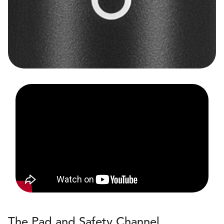
The Pad and Safety Channel