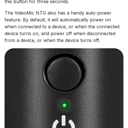
this button for three seconds.
The VideoMic NTG also has a handy auto-power
feature. By default, it will automatically power on
when connected to a device, or when the connected
device turns on, and power off when disconnected
from a device, or when the device turns off.