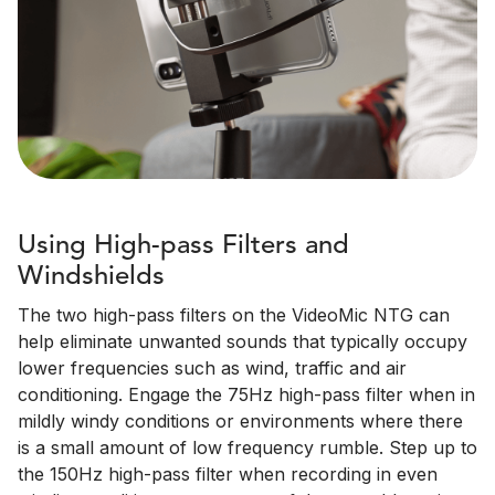
Using High-pass Filters and
Windshields
The two high-pass filters on the VideoMic NTG can
help eliminate unwanted sounds that typically occupy
lower frequencies such as wind, traffic and air
conditioning. Engage the 75Hz high-pass filter when in
mildly windy conditions or environments where there
is a small amount of low frequency rumble. Step up to
the 150Hz high-pass filter when recording in even