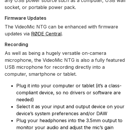
any USB power source such as a computer, USB wall
socket, or portable power pack.
Firmware Updates
The VideoMic NTG can be enhanced with firmware
updates via
RØDE Central
.
Recording
As well as being a hugely versatile on-camera
microphone, the VideoMic NTG is also a fully featured
USB microphone for recording directly into a
computer, smartphone or tablet.
Plug it into your computer or tablet (it’s a class-
compliant device, so no drivers or software are
needed)
Select it as your input and output device on your
device’s system preferences and/or DAW
Plug your headphones into the 3.5mm output to
monitor your audio and adjust the mic’s gain