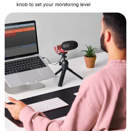
knob to set your monitoring level