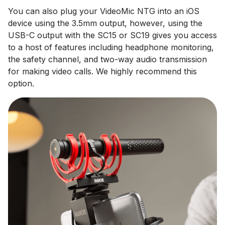
You can also plug your VideoMic NTG into an iOS
device using the 3.5mm output, however, using the
USB-C output with the SC15 or SC19 gives you access
to a host of features including headphone monitoring,
the safety channel, and two-way audio transmission
for making video calls. We highly recommend this
option.