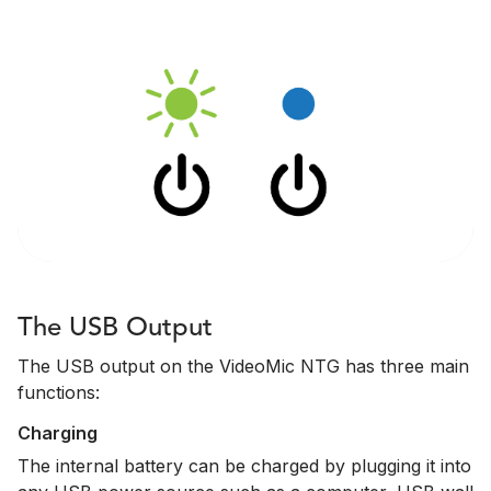
The USB Output
The USB output on the VideoMic NTG has three main
functions:
Charging
The internal battery can be charged by plugging it into