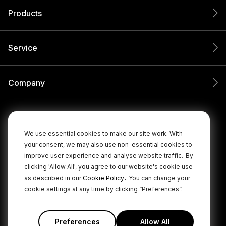
Products
Service
Company
We use essential cookies to make our site work. With
your consent, we may also use non-essential cookies to
improve user experience and analyse website traffic.
By
clicking 'Allow All', you agree to our website's cookie use
.
as described in our
Cookie Policy
You can change your
cookie settings at any time by clicking “Preferences”.
© 2026 RØDE All Rights Reserved.
|
|
Privacy Policy
Terms & Conditions
Cookie Policy
Preferences
Allow All