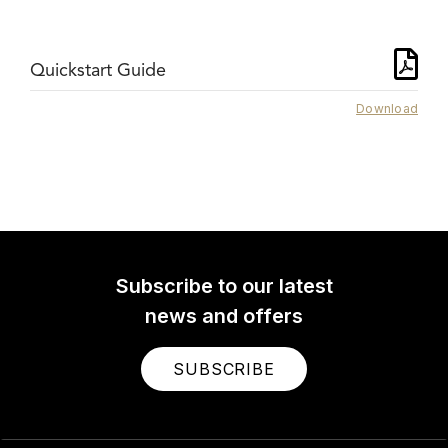
Quickstart Guide
Download
Subscribe to our latest
news and offers
SUBSCRIBE