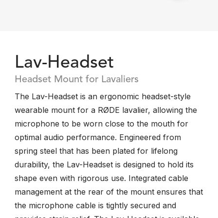
Lav-Headset
Headset Mount for Lavaliers
The Lav-Headset is an ergonomic headset-style
wearable mount for a RØDE lavalier, allowing the
microphone to be worn close to the mouth for
optimal audio performance. Engineered from
spring steel that has been plated for lifelong
durability, the Lav-Headset is designed to hold its
shape even with rigorous use. Integrated cable
management at the rear of the mount ensures that
the microphone cable is tightly secured and