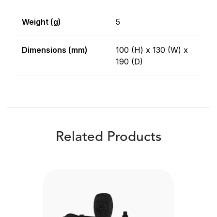
Weight (g)
5
Dimensions (mm)
100 (H) x 130 (W) x
190 (D)
Related Products