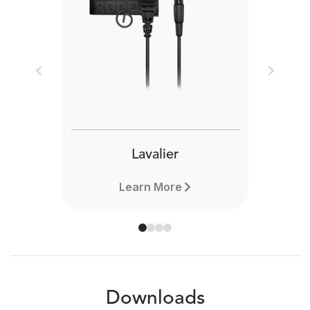
Previous
Next
Lavalier
Learn More
Downloads