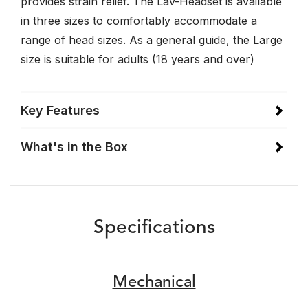
provides strain relief. The Lav-Headset is available
in three sizes to comfortably accommodate a
range of head sizes. As a general guide, the Large
size is suitable for adults (18 years and over)
Key Features
What's in the Box
Specifications
Mechanical