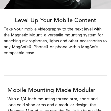
Level Up Your Mobile Content
Take your mobile videography to the next level with
the Magnetic Mount, a versatile mounting system for
attaching microphones, lights and other accessories to
any MagSafe® iPhone® or phone with a MagSafe-
compatible case.
Mobile Mounting Made Modular
With a 1/4-inch mounting thread arm, short and
long cold shoe arms and a modular design, the
Magnetic Mount gives you the flexibility to quickly