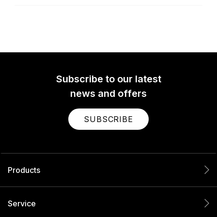
Subscribe to our latest
news and offers
SUBSCRIBE
Products
Service