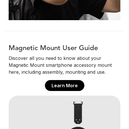
Magnetic Mount User Guide
Discover all you need to know about your
Magnetic Mount smartphone accessory mount
here, including assembly, mounting and use.
Learn More