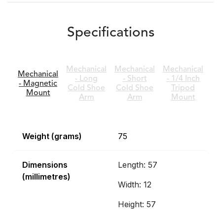
Specifications
Mechanical
Mechanical
Mechanical
Mechanical
- Long
- Short
- 1/4 Inch
- Magnetic
Cold Shoe
Cold Shoe
Tripod
Mount
Arm
Arm
Mount
Weight (grams)
75
Dimensions
Length: 57
(millimetres)
Width: 12
Height: 57