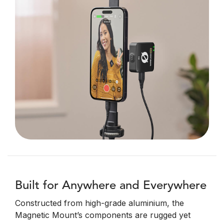
Built for Anywhere and Everywhere
Constructed from high-grade aluminium, the
Magnetic Mount’s components are rugged yet