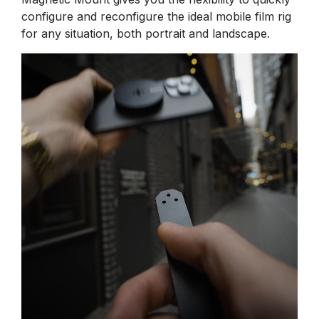
configure and reconfigure the ideal mobile film rig
for any situation, both portrait and landscape.