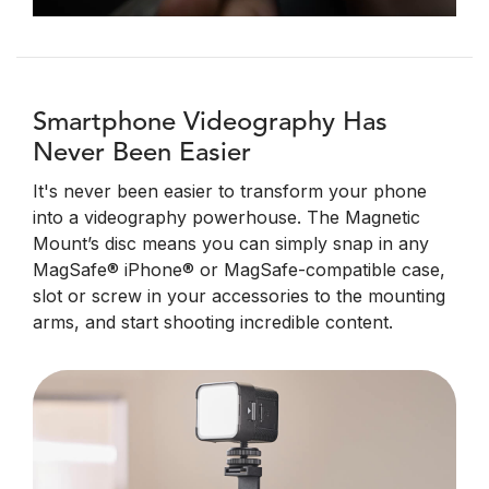
Smartphone Videography Has
Never Been Easier
It's never been easier to transform your phone
into a videography powerhouse. The Magnetic
Mount’s disc means you can simply snap in any
MagSafe® iPhone® or MagSafe-compatible case,
slot or screw in your accessories to the mounting
arms, and start shooting incredible content.