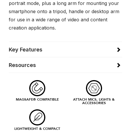
portrait mode, plus a long arm for mounting your
smartphone onto a tripod, handle or desktop arm
for use in a wide range of video and content
creation applications.
Key Features
Resources
MAGSAFE® COMPATIBLE
ATTACH MICS, LIGHTS &
ACCESSORIES
LIGHTWEIGHT & COMPACT