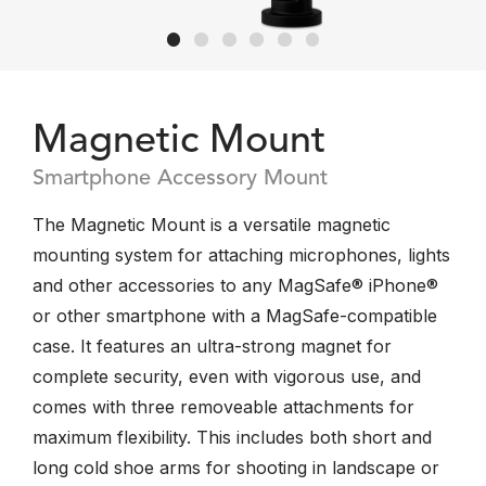
Magnetic Mount
Smartphone Accessory Mount
The Magnetic Mount is a versatile magnetic
mounting system for attaching microphones, lights
and other accessories to any MagSafe® iPhone®
or other smartphone with a MagSafe-compatible
case. It features an ultra-strong magnet for
complete security, even with vigorous use, and
comes with three removeable attachments for
maximum flexibility. This includes both short and
long cold shoe arms for shooting in landscape or