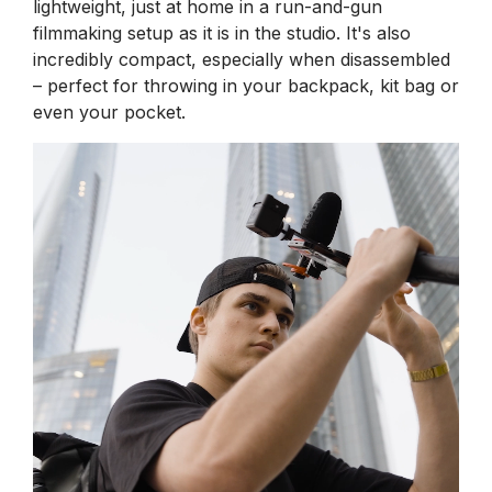
lightweight, just at home in a run-and-gun
filmmaking setup as it is in the studio. It's also
incredibly compact, especially when disassembled
– perfect for throwing in your backpack, kit bag or
even your pocket.