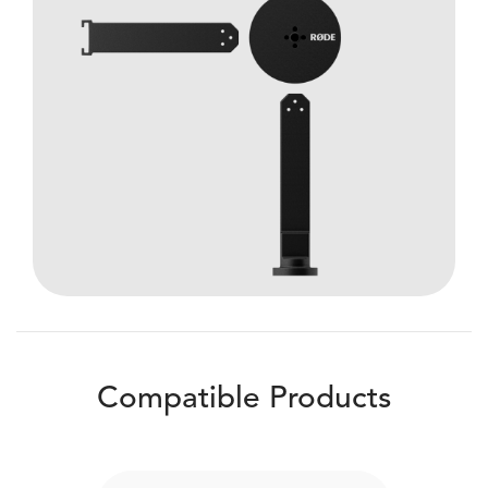
Compatible Products