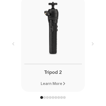
Previous
Next
Tripod 2
Learn More