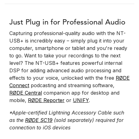
Just Plug in for Professional Audio
Capturing professional-quality audio with the NT-
USB+ is incredibly easy – simply plug it into your
computer, smartphone or tablet and you're ready
to go. Want to take your recordings to the next
level? The NT-USB+ features powerful internal
DSP for adding advanced audio processing and
effects to your voice, unlocked with the free
RØDE
Connect
podcasting and streaming software,
RØDE Central
companion app for desktop and
mobile,
RØDE Reporter
or
UNIFY
.
*Apple-certified Lightning Accessory Cable such
as the
RØDE SC19
(sold separately) required for
connection to iOS devices