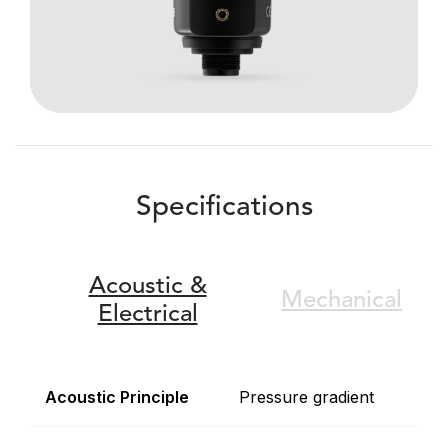
Specifications
Acoustic &
Mechanical
Electrical
Acoustic Principle
Pressure gradient