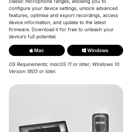
classic microphone ranges, allowing you to
configure your device settings, unlock advanced
features, optimise and export recordings, access
device information, and update to the latest
firmware. Download it for free to unleash your
device’s full potential.
Mac
Windows
OS Requirements: macOS 11 or later; Windows 10
Version 1803 or later.