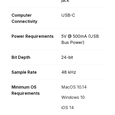
jack
Computer
USB-C
Connectivity
Power Requirements
5V @ 500mA (USB
Bus Power)
Bit Depth
24-bit
Sample Rate
48 kHz
Minimum OS
MacOS 10.14
Requirements
Windows 10
iOS 14