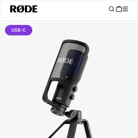
USB-C