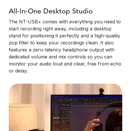
All-In-One Desktop Studio
The NT-USB+ comes with everything you need to
start recording right away, including a desktop
stand for positioning it perfectly and a high-quality
pop filter to keep your recordings clean. It also
features a zero-latency headphone output with
dedicated volume and mix controls so you can
monitor your audio loud and clear, free from echo
or delay.