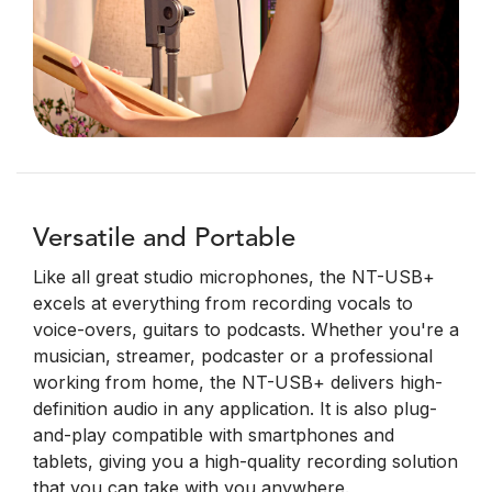
Versatile and Portable
Like all great studio microphones, the NT-USB+
excels at everything from recording vocals to
voice-overs, guitars to podcasts. Whether you're a
musician, streamer, podcaster or a professional
working from home, the NT-USB+ delivers high-
definition audio in any application. It is also plug-
and-play compatible with smartphones and
tablets, giving you a high-quality recording solution
that you can take with you anywhere.