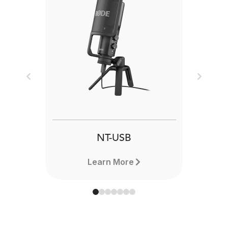
Previous
Next
NT-USB
Learn More