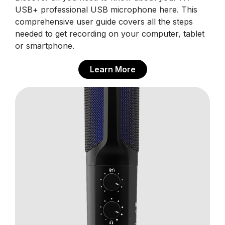
USB+ professional USB microphone here. This
comprehensive user guide covers all the steps
needed to get recording on your computer, tablet
or smartphone.
Learn More