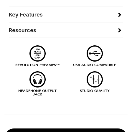
Key Features
Resources
REVOLUTION PREAMPS™
USB AUDIO COMPATIBLE
HEADPHONE OUTPUT
STUDIO QUALITY
JACK