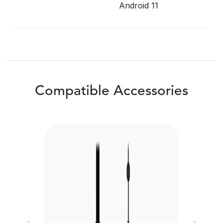
Android 11
Compatible Accessories