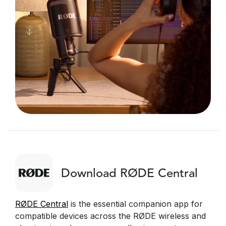
Download RØDE Central
RØDE Central
is the essential companion app for
compatible devices across the RØDE wireless and