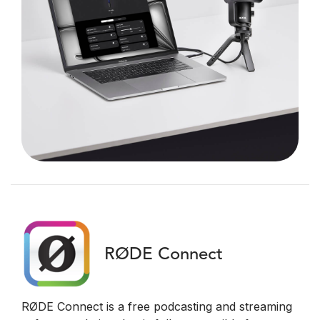
RØDE Connect
RØDE Connect is a free podcasting and streaming