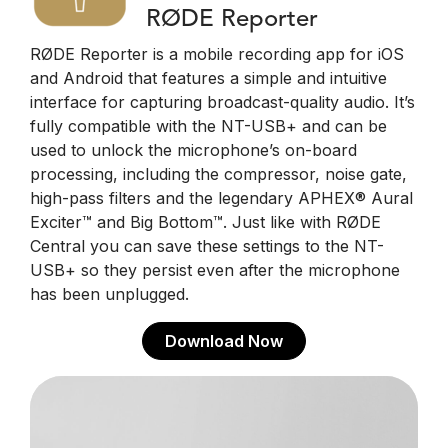
RØDE Reporter
RØDE Reporter is a mobile recording app for iOS
and Android that features a simple and intuitive
interface for capturing broadcast-quality audio. It’s
fully compatible with the NT-USB+ and can be
used to unlock the microphone’s on-board
processing, including the compressor, noise gate,
high-pass filters and the legendary APHEX® Aural
Exciter™ and Big Bottom™. Just like with RØDE
Central you can save these settings to the NT-
USB+ so they persist even after the microphone
has been unplugged.
Download Now