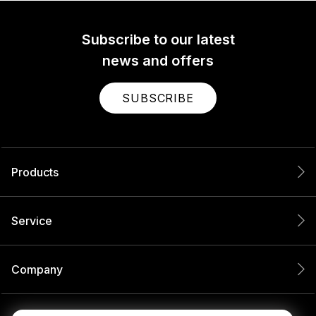
Subscribe to our latest
news and offers
SUBSCRIBE
Products
Service
Company