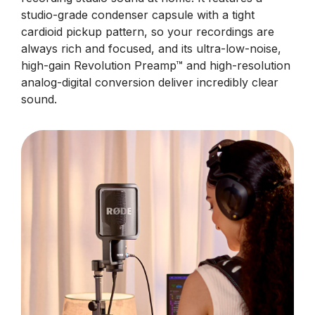
studio-grade condenser capsule with a tight
cardioid pickup pattern, so your recordings are
always rich and focused, and its ultra-low-noise,
high-gain Revolution Preamp™ and high-resolution
analog-digital conversion deliver incredibly clear
sound.