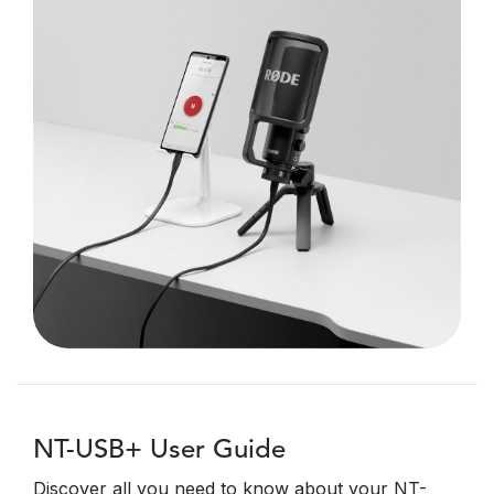
NT-USB+ User Guide
Discover all you need to know about your NT-