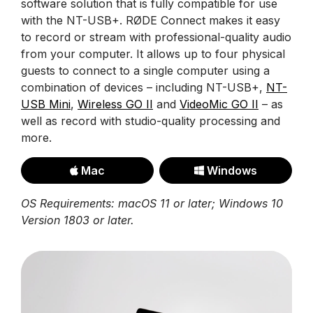
software solution that is fully compatible for use
with the NT-USB+. RØDE Connect makes it easy
to record or stream with professional-quality audio
from your computer. It allows up to four physical
guests to connect to a single computer using a
combination of devices – including NT-USB+,
NT-
USB Mini
,
Wireless GO II
and
VideoMic GO II
– as
well as record with studio-quality processing and
more.
Mac
Windows
OS Requirements: macOS 11 or later; Windows 10
Version 1803 or later.