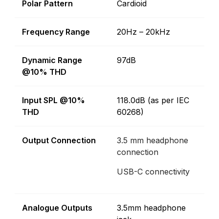
Polar Pattern
Cardioid
Frequency Range
20Hz – 20kHz
Dynamic Range
97dB
@10% THD
Input SPL @10%
118.0dB (as per IEC
THD
60268)
Output Connection
3.5 mm headphone
connection
USB-C connectivity
Analogue Outputs
3.5mm headphone