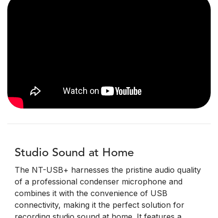
Studio Sound at Home
The NT-USB+ harnesses the pristine audio quality
of a professional condenser microphone and
combines it with the convenience of USB
connectivity, making it the perfect solution for
recording studio sound at home. It features a