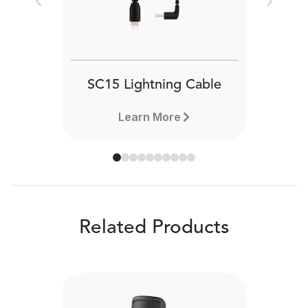
Previous
Next
SC15 Lightning Cable
Learn More
Related Products