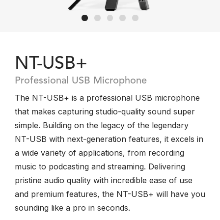
NT-USB+
Professional USB Microphone
The NT-USB+ is a professional USB microphone
that makes capturing studio-quality sound super
simple. Building on the legacy of the legendary
NT-USB with next-generation features, it excels in
a wide variety of applications, from recording
music to podcasting and streaming. Delivering
pristine audio quality with incredible ease of use
and premium features, the NT-USB+ will have you
sounding like a pro in seconds.