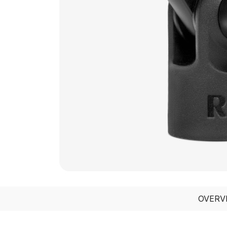
OVERV