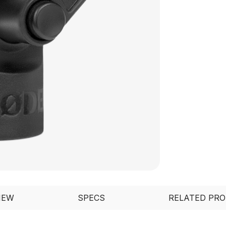
IEW
SPECS
RELATED PR