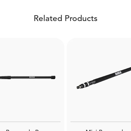
Related Products