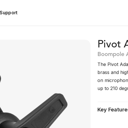
Support
Pivot 
Boompole 
The Pivot Ada
brass and hig
on microphone
up to 210 deg
Key Feature