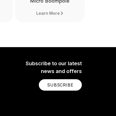
Micro Boompole
Learn More
Subscribe to our latest
news and offers
SUBSCRIBE
Micro Boompole