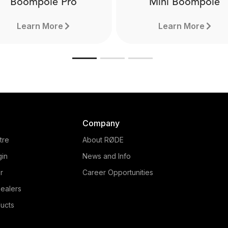
Boompole Pro
Mini Boompole
Learn More
Learn More
Company
tre
About RØDE
gin
News and Info
r
Career Opportunities
ealers
Boompole Pro
Mini Boompole
ucts
de from carbon fibre, the
Made from lightweight