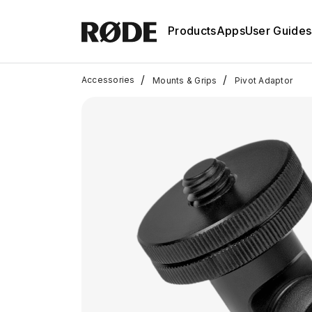
Products
Apps
User Guides
/
/
Accessories
Mounts & Grips
Pivot Adaptor