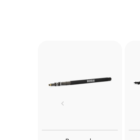
Previous