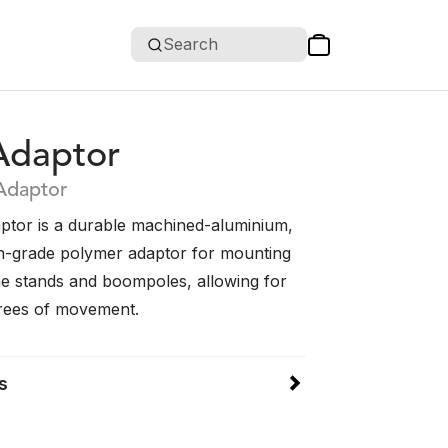
Search
Adaptor
Adaptor
ptor is a durable machined-aluminium,
h-grade polymer adaptor for mounting
 stands and boompoles, allowing for
rees of movement.
s