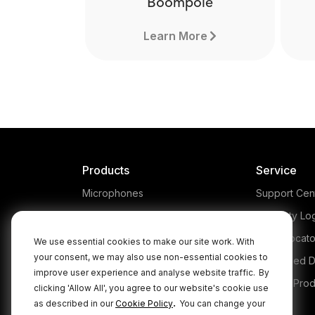
Boompole
Learn More
Products
Service
Microphones
Support Cen
Headphones
Warranty Lo
Interfaces and Mixers
Store Locato
We use essential cookies to make our site work. With
your consent, we may also use non-essential cookies to
Accessories
Authorised D
improve user experience and analyse website traffic.
By
Kits
Legacy Prod
clicking 'Allow All', you agree to our website's cookie use
Boompole
.
as described in our
Cookie Policy
You can change your
Apparel
Ma