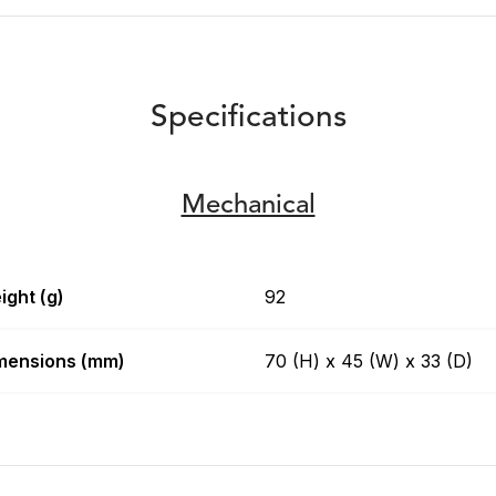
Specifications
Mechanical
ight (g)
92
mensions (mm)
70 (H) x 45 (W) x 33 (D)