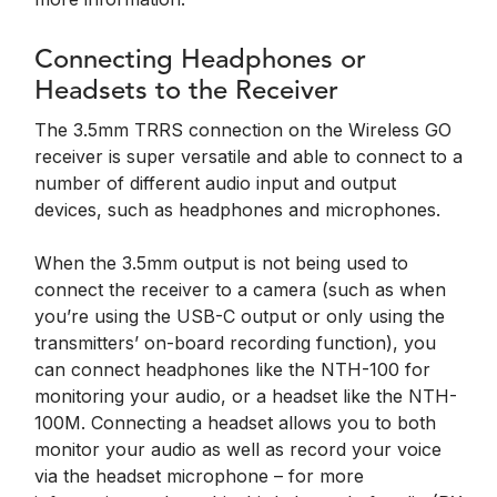
Connecting Headphones or
Headsets to the Receiver
The 3.5mm TRRS connection on the Wireless GO
receiver is super versatile and able to connect to a
number of different audio input and output
devices, such as headphones and microphones.
When the 3.5mm output is not being used to
connect the receiver to a camera (such as when
you’re using the USB-C output or only using the
transmitters’ on-board recording function), you
can connect headphones like the NTH-100 for
monitoring your audio, or a headset like the NTH-
100M. Connecting a headset allows you to both
monitor your audio as well as record your voice
via the headset microphone – for more