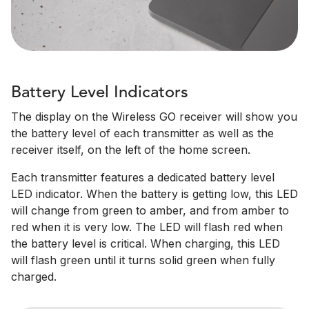
Battery Level Indicators
The display on the Wireless GO receiver will show you
the battery level of each transmitter as well as the
receiver itself, on the left of the home screen.
Each transmitter features a dedicated battery level
LED indicator. When the battery is getting low, this LED
will change from green to amber, and from amber to
red when it is very low. The LED will flash red when
the battery level is critical. When charging, this LED
will flash green until it turns solid green when fully
charged.