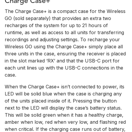
Charge Case+
The Charge Case+ is a compact case for the Wireless
GO (sold separately) that provides an extra two
recharges of the system for up to 21 hours of
runtime, as well as access to all units for transferring
recordings and adjusting settings. To recharge your
Wireless GO using the Charge Case+ simply place all
three units in the case, ensuring the receiver is placed
in the slot marked ‘RX’ and that the USB-C port for
each unit lines up with the USB-C connections in the
case.
When the Charge Case+ isn’t connected to power, its
LED will be solid blue when the case is charging any
of the units placed inside of it. Pressing the button
next to the LED will display the case’s battery status.
This will be solid green when it has a healthy charge,
amber when low, red when very low, and flashing red
when critical. If the charging case runs out of battery,