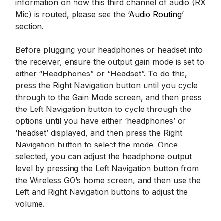
information on how this third channel of audio (RX
Mic) is routed, please see the ‘
Audio Routing
’
section.
Before plugging your headphones or headset into
the receiver, ensure the output gain mode is set to
either “Headphones” or “Headset”. To do this,
press the Right Navigation button until you cycle
through to the Gain Mode screen, and then press
the Left Navigation button to cycle through the
options until you have either ‘headphones’ or
‘headset’ displayed, and then press the Right
Navigation button to select the mode. Once
selected, you can adjust the headphone output
level by pressing the Left Navigation button from
the Wireless GO’s home screen, and then use the
Left and Right Navigation buttons to adjust the
volume.