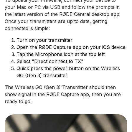
To update your firmware, connect your device to
your Mac or PC via USB and follow the prompts in
the latest version of the RØDE Central desktop app.
Once your transmitters are up to date, getting
connected is simple:
Turn on your transmitter
Open the RØDE Capture app on your iOS device
Tap the Microphone icon at the top left
Select "Direct connect to TX"
Quick press the power button on the Wireless
GO (Gen 3) transmitter
The Wireless GO (Gen 3) Transmitter should then
show signal in the RØDE Capture app, then you are
ready to go.