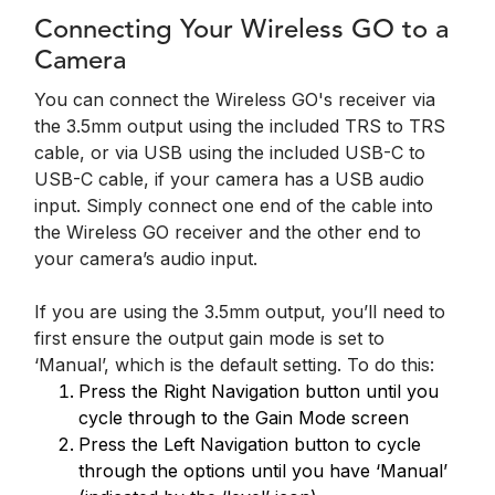
Connecting Your Wireless GO to a
Camera
You can connect the Wireless GO's receiver via
the 3.5mm output using the included TRS to TRS
cable, or via USB using the included USB-C to
USB-C cable, if your camera has a USB audio
input. Simply connect one end of the cable into
the Wireless GO receiver and the other end to
your camera’s audio input.
If you are using the 3.5mm output, you’ll need to
first ensure the output gain mode is set to
‘Manual’, which is the default setting. To do this:
Press the Right Navigation button until you
cycle through to the Gain Mode screen
Press the Left Navigation button to cycle
through the options until you have ‘Manual’