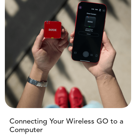
Connecting Your Wireless GO to a
Computer