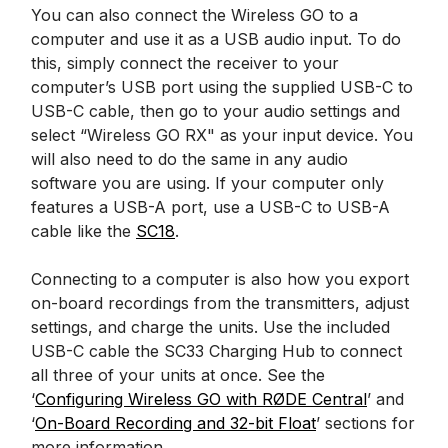
You can also connect the Wireless GO to a
computer and use it as a USB audio input. To do
this, simply connect the receiver to your
computer’s USB port using the supplied USB-C to
USB-C cable, then go to your audio settings and
select “Wireless GO RX" as your input device. You
will also need to do the same in any audio
software you are using. If your computer only
features a USB-A port, use a USB-C to USB-A
cable like the
SC18
.
Connecting to a computer is also how you export
on-board recordings from the transmitters, adjust
settings, and charge the units. Use the included
USB-C cable the SC33 Charging Hub to connect
all three of your units at once. See the
‘
Configuring Wireless GO with RØDE Central
’ and
‘
On-Board Recording and 32-bit Float
’ sections for
more information.