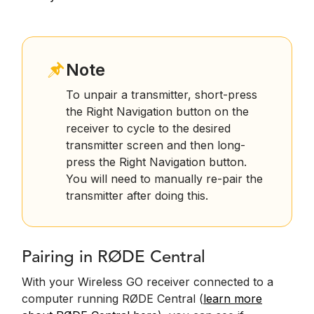
Note
To unpair a transmitter, short-press
the Right Navigation button on the
receiver to cycle to the desired
transmitter screen and then long-
press the Right Navigation button.
You will need to manually re-pair the
transmitter after doing this.
Pairing in RØDE Central
With your Wireless GO receiver connected to a
computer running RØDE Central (
learn more