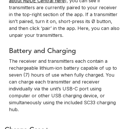
about RØDE Central here
), you can see if
transmitters are currently paired to your receiver
in the top-right section of the app. If a transmitter
isn’t paired, turn it on, short-press its Ø button,
and then click ‘pair’ in the app. Here, you can also
unpair your transmitters.
Battery and Charging
The receiver and transmitters each contain a
rechargeable lithium-ion battery capable of up to
seven (7) hours of use when fully charged. You
can charge each transmitter and receiver
individually via the unit’s USB-C port using
computer or other USB charging device, or
simultaneously using the included SC33 charging
hub.