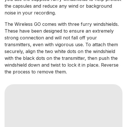
the capsules and reduce any wind or background
noise in your recording.
The Wireless GO comes with three furry windshields.
These have been designed to ensure an extremely
strong connection and will not fall off your
transmitters, even with vigorous use. To attach them
securely, align the two white dots on the windshield
with the black dots on the transmitter, then push the
windshield down and twist to lock it in place. Reverse
the process to remove them.