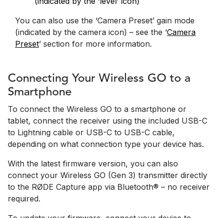
(indicated by the ‘level’ icon)
You can also use the ‘Camera Preset’ gain mode
(indicated by the camera icon) – see the ‘
Camera
Preset
’ section for more information.
Connecting Your Wireless GO to a
Smartphone
To connect the Wireless GO to a smartphone or
tablet, connect the receiver using the included USB-C
to Lightning cable or USB-C to USB-C cable,
depending on what connection type your device has.
With the latest firmware version, you can also
connect your Wireless GO (Gen 3) transmitter directly
to the RØDE Capture app via Bluetooth® – no receiver
required.