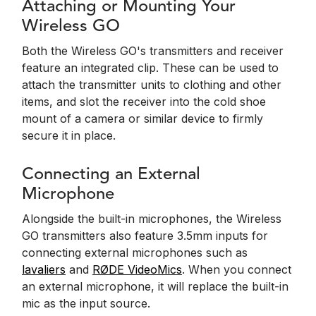
Attaching or Mounting Your
Wireless GO
Both the Wireless GO's transmitters and receiver
feature an integrated clip. These can be used to
attach the transmitter units to clothing and other
items, and slot the receiver into the cold shoe
mount of a camera or similar device to firmly
secure it in place.
Connecting an External
Microphone
Alongside the built-in microphones, the Wireless
GO transmitters also feature 3.5mm inputs for
connecting external microphones such as
lavaliers
and
RØDE VideoMics
. When you connect
an external microphone, it will replace the built-in
mic as the input source.