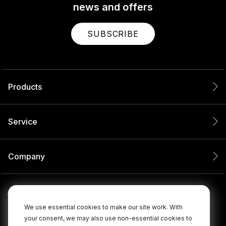
news and offers
SUBSCRIBE
Products
Service
Company
We use essential cookies to make our site work. With
your consent, we may also use non-essential cookies to