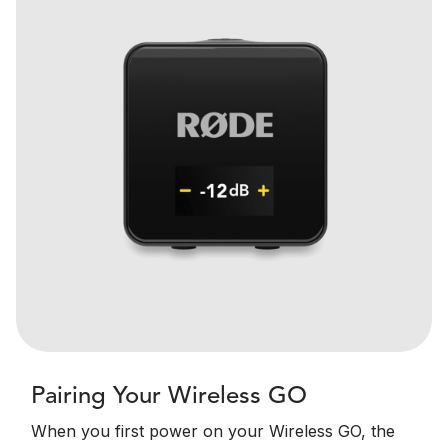
Pairing Your Wireless GO
When you first power on your Wireless GO, the