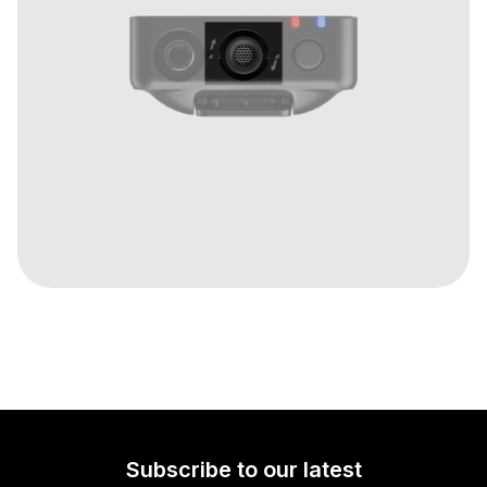
Subscribe to our latest