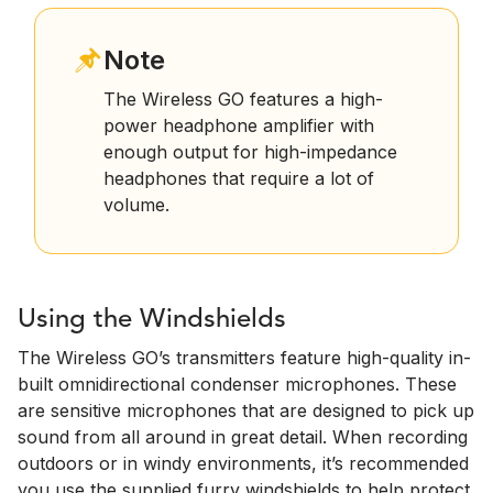
Note
The Wireless GO features a high-
power headphone amplifier with
enough output for high-impedance
headphones that require a lot of
volume.
Using the Windshields
The Wireless GO’s transmitters feature high-quality in-
built omnidirectional condenser microphones. These
are sensitive microphones that are designed to pick up
sound from all around in great detail. When recording
outdoors or in windy environments, it’s recommended
you use the supplied furry windshields to help protect