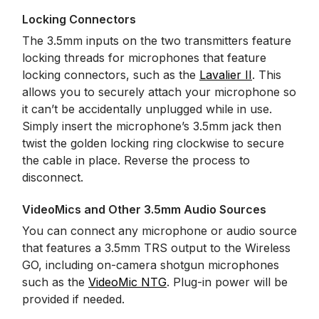
Locking Connectors
The 3.5mm inputs on the two transmitters feature
locking threads for microphones that feature
locking connectors, such as the
Lavalier II
. This
allows you to securely attach your microphone so
it can’t be accidentally unplugged while in use.
Simply insert the microphone’s 3.5mm jack then
twist the golden locking ring clockwise to secure
the cable in place. Reverse the process to
disconnect.
VideoMics and Other 3.5mm Audio Sources
You can connect any microphone or audio source
that features a 3.5mm TRS output to the Wireless
GO, including on-camera shotgun microphones
such as the
VideoMic NTG
. Plug-in power will be
provided if needed.