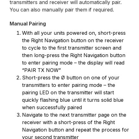
transmitters and receiver will automatically pair.
You can also manually pair them if required.
Manual Pairing
With all your units powered on, short-press
the Right Navigation button on the receiver
to cycle to the first transmitter screen and
then long-press the Right Navigation button
to enter pairing mode – the display will read
“PAIR TX NOW”
Short-press the Ø button on one of your
transmitters to enter pairing mode – the
pairing LED on the transmitter will start
quickly flashing blue until it turns solid blue
when successfully paired
Navigate to the next transmitter page on the
receiver with a short-press of the Right
Navigation button and repeat the process for
your second transmitter