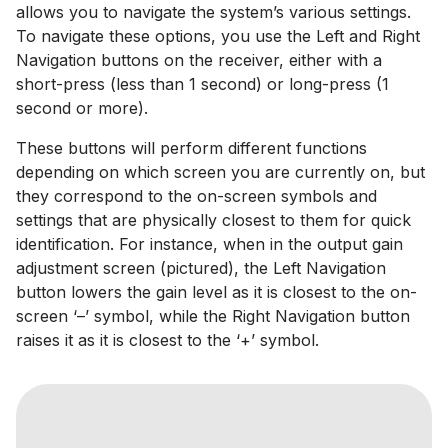
allows you to navigate the system’s various settings.
To navigate these options, you use the Left and Right
Navigation buttons on the receiver, either with a
short-press (less than 1 second) or long-press (1
second or more).
These buttons will perform different functions
depending on which screen you are currently on, but
they correspond to the on-screen symbols and
settings that are physically closest to them for quick
identification. For instance, when in the output gain
adjustment screen (pictured), the Left Navigation
button lowers the gain level as it is closest to the on-
screen ‘–’ symbol, while the Right Navigation button
raises it as it is closest to the ‘+’ symbol.