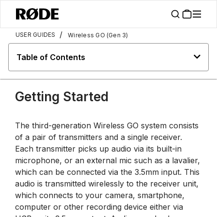
/
USER GUIDES
Wireless GO (Gen 3)
Table of Contents
Getting Started
The third-generation Wireless GO system consists
of a pair of transmitters and a single receiver.
Each transmitter picks up audio via its built-in
microphone, or an external mic such as a lavalier,
which can be connected via the 3.5mm input. This
audio is transmitted wirelessly to the receiver unit,
which connects to your camera, smartphone,
computer or other recording device either via