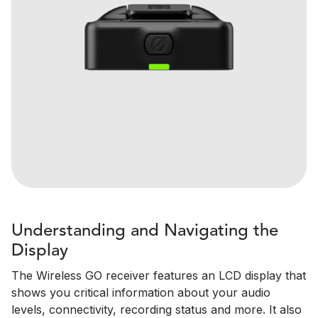
Understanding and Navigating the
Display
The Wireless GO receiver features an LCD display that
shows you critical information about your audio
levels, connectivity, recording status and more. It also