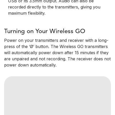
USB or its 3.5mm output. Audio can also be
recorded directly to the transmitters, giving you
maximum flexibility.
Turning on Your Wireless GO
Power on your transmitters and receiver with a long-
press of the ‘Ø’ button. The Wireless GO transmitters
will automatically power down after 15 minutes if they
are unpaired and not recording. The receiver does not
power down automatically.