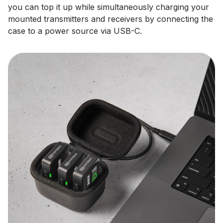
you can top it up while simultaneously charging your
mounted transmitters and receivers by connecting the
case to a power source via USB-C.