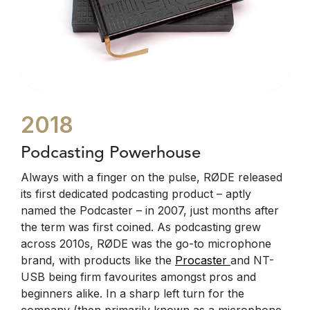
2018
Podcasting Powerhouse
Always with a finger on the pulse, RØDE released
its first dedicated podcasting product – aptly
named the Podcaster – in 2007, just months after
the term was first coined. As podcasting grew
across 2010s, RØDE was the go-to microphone
brand, with products like the
Procaster
and NT-
USB being firm favourites amongst pros and
beginners alike. In a sharp left turn for the