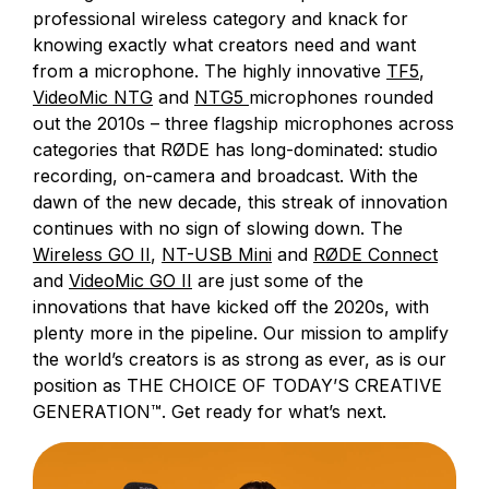
professional wireless category and knack for
knowing exactly what creators need and want
from a microphone. The highly innovative
TF5
,
VideoMic NTG
and
NTG5
microphones rounded
out the 2010s – three flagship microphones across
categories that RØDE has long-dominated: studio
recording, on-camera and broadcast. With the
dawn of the new decade, this streak of innovation
continues with no sign of slowing down. The
Wireless GO II
,
NT-USB Mini
and
RØDE Connect
and
VideoMic GO II
are just some of the
innovations that have kicked off the 2020s, with
plenty more in the pipeline. Our mission to amplify
the world’s creators is as strong as ever, as is our
position as THE CHOICE OF TODAY’S CREATIVE
GENERATION™. Get ready for what’s next.