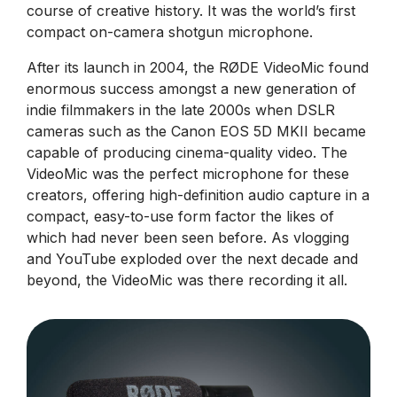
course of creative history. It was the world’s first
compact on-camera shotgun microphone.
After its launch in 2004, the RØDE VideoMic found
enormous success amongst a new generation of
indie filmmakers in the late 2000s when DSLR
cameras such as the Canon EOS 5D MKII became
capable of producing cinema-quality video. The
VideoMic was the perfect microphone for these
creators, offering high-definition audio capture in a
compact, easy-to-use form factor the likes of
which had never been seen before. As vlogging
and YouTube exploded over the next decade and
beyond, the VideoMic was there recording it all.