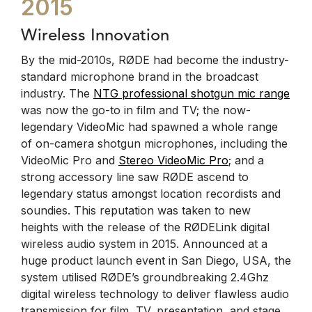
2015
Wireless Innovation
By the mid-2010s, RØDE had become the industry-
standard microphone brand in the broadcast
industry. The
NTG professional shotgun mic range
was now the go-to in film and TV; the now-
legendary VideoMic had spawned a whole range
of on-camera shotgun microphones, including the
VideoMic Pro and
Stereo VideoMic Pro
; and a
strong accessory line saw RØDE ascend to
legendary status amongst location recordists and
soundies. This reputation was taken to new
heights with the release of the RØDELink digital
wireless audio system in 2015. Announced at a
huge product launch event in San Diego, USA, the
system utilised RØDE’s groundbreaking 2.4Ghz
digital wireless technology to deliver flawless audio
transmission for film, TV, presentation, and stage