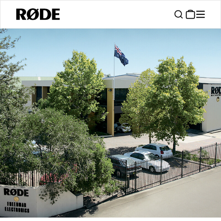
/
About
About RØDE