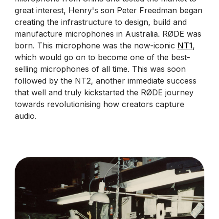
great interest, Henry's son Peter Freedman began
creating the infrastructure to design, build and
manufacture microphones in Australia. RØDE was
born. This microphone was the now-iconic
NT1
,
which would go on to become one of the best-
selling microphones of all time. This was soon
followed by the NT2, another immediate success
that well and truly kickstarted the RØDE journey
towards revolutionising how creators capture
audio.