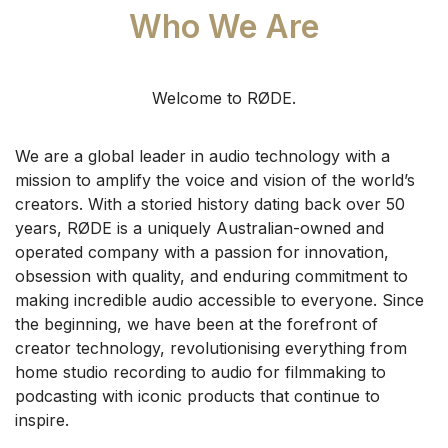
Who We Are
Welcome to RØDE.
We are a global leader in audio technology with a
mission to amplify the voice and vision of the world’s
creators. With a storied history dating back over 50
years, RØDE is a uniquely Australian-owned and
operated company with a passion for innovation,
obsession with quality, and enduring commitment to
making incredible audio accessible to everyone.
Since
the beginning, we have been at the forefront of
creator technology, revolutionising everything from
home studio recording to audio for filmmaking to
podcasting with iconic products that continue to
inspire.