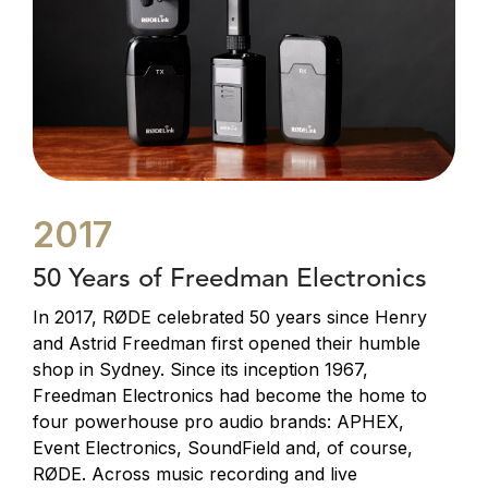
2017
50 Years of Freedman Electronics
In 2017, RØDE celebrated 50 years since Henry
and Astrid Freedman first opened their humble
shop in Sydney. Since its inception 1967,
Freedman Electronics had become the home to
four powerhouse pro audio brands: APHEX,
Event Electronics, SoundField and, of course,
RØDE. Across music recording and live