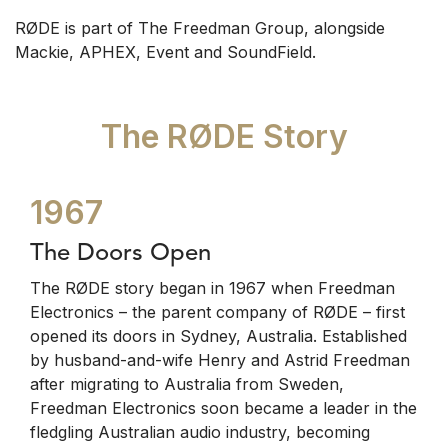
RØDE is part of The Freedman Group, alongside
Mackie, APHEX, Event and SoundField.
The RØDE Story
1967
The Doors Open
The RØDE story began in 1967 when Freedman
Electronics – the parent company of RØDE – first
opened its doors in Sydney, Australia. Established
by husband-and-wife Henry and Astrid Freedman
after migrating to Australia from Sweden,
Freedman Electronics soon became a leader in the
fledgling Australian audio industry, becoming