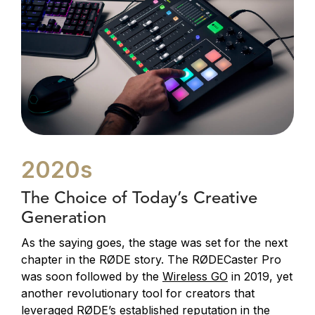
2020s
The Choice of Today’s Creative
Generation
As the saying goes, the stage was set for the next
chapter in the RØDE story. The RØDECaster Pro
was soon followed by the
Wireless GO
in 2019, yet
another revolutionary tool for creators that
leveraged RØDE’s established reputation in the