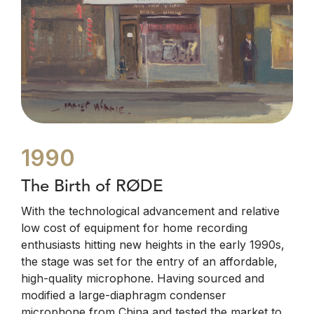
1990
The Birth of RØDE
With the technological advancement and relative
low cost of equipment for home recording
enthusiasts hitting new heights in the early 1990s,
the stage was set for the entry of an affordable,
high-quality microphone. Having sourced and
modified a large-diaphragm condenser
microphone from China and tested the market to