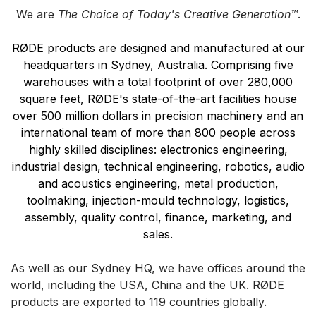
We are
The Choice of Today's Creative Generation™
.
RØDE products are designed and manufactured at our
headquarters in Sydney, Australia. Comprising five
warehouses with a total footprint of over 280,000
square feet, RØDE's state-of-the-art facilities house
over 500 million dollars in precision machinery and an
international team of more than 800 people across
highly skilled disciplines: electronics engineering,
industrial design, technical engineering, robotics, audio
and acoustics engineering, metal production,
toolmaking, injection-mould technology, logistics,
assembly, quality control, finance, marketing, and
sales.
As well as our Sydney HQ, we have offices around the
world, including the USA, China and the UK.
RØDE
products are exported to 119 countries globally.