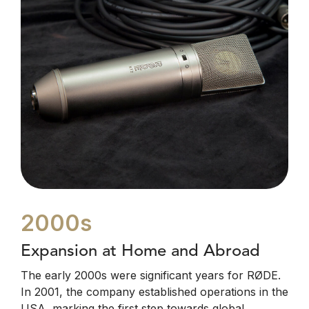
2000s
Expansion at Home and Abroad
The early 2000s were significant years for RØDE.
In 2001, the company established operations in the
USA, marking the first step towards global