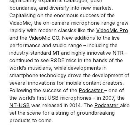
significantly expand its catalogue, push
boundaries, and diversify into new markets.
Capitalising on the enormous success of the
VideoMic, the on-camera microphone range grew
rapidly with modern classics like the
VideoMic Pro
and the
VideoMic GO
. New additions to the live
performance and studio range – including the
industry-standard
M1
and highly innovative
NTR
–
continued to see RØDE mics in the hands of the
world’s musicians, while developments in
smartphone technology drove the development of
several innovations for mobile content creators.
Following the success of the
Podcaster
– one of
the world’s first USB microphones – in 2007, the
NT-USB
was released in 2014. The
Podcaster
also
set the scene for a string of groundbreaking
products to come.