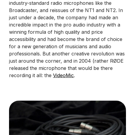
industry-standard radio microphones like the
Broadcaster, and reissues of the NT1 and NT2. In
just under a decade, the company had made an
incredible impact in the pro audio industry with a
winning formula of high quality and price
accessibility and had become the brand of choice
for a new generation of musicians and audio
professionals. But another creative revolution was
just around the corner, and in 2004 (rather RØDE
released the microphone that would be there
recording it all: the
VideoMic
.