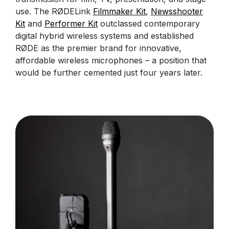
use. The RØDELink
Filmmaker Kit
,
Newsshooter
Kit
and
Performer Kit
outclassed contemporary
digital hybrid wireless systems and established
RØDE as the premier brand for innovative,
affordable wireless microphones – a position that
would be further cemented just four years later.