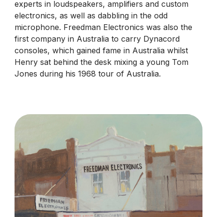
experts in loudspeakers, amplifiers and custom
electronics, as well as dabbling in the odd
microphone. Freedman Electronics was also the
first company in Australia to carry Dynacord
consoles, which gained fame in Australia whilst
Henry sat behind the desk mixing a young Tom
Jones during his 1968 tour of Australia.