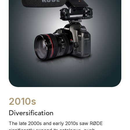
2010s
Diversification
The late 2000s and early 2010s saw RØDE