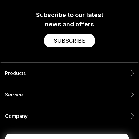
Subscribe to our latest
news and offers
SUBSCRIBE
Products
Service
Company