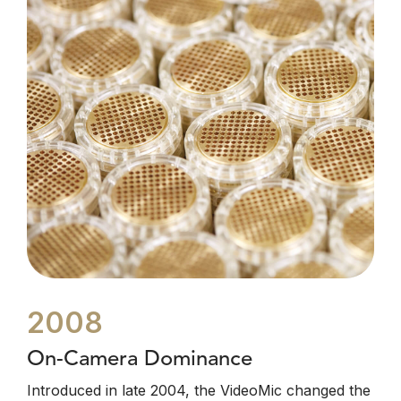
2008
On-Camera Dominance
Introduced in late 2004, the VideoMic changed the