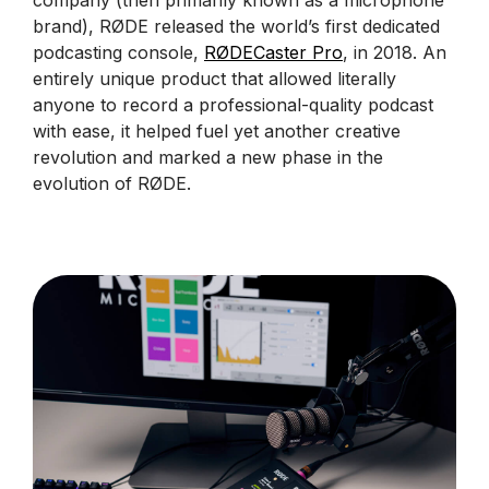
company (then primarily known as a microphone
brand), RØDE released the world’s first dedicated
podcasting console,
RØDECaster Pro
, in 2018. An
entirely unique product that allowed literally
anyone to record a professional-quality podcast
with ease, it helped fuel yet another creative
revolution and marked a new phase in the
evolution of RØDE.