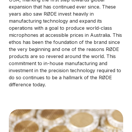
expansion that has continued ever since. These
years also saw RØDE invest heavily in
manufacturing technology and expand its
operations with a goal to produce world-class
microphones at accessible prices in Australia. This
ethos has been the foundation of the brand since
the very beginning and one of the reasons RØDE
products are so revered around the world. This
commitment to in-house manufacturing and
investment in the precision technology required to
do so continues to be a hallmark of the RØDE
difference today.