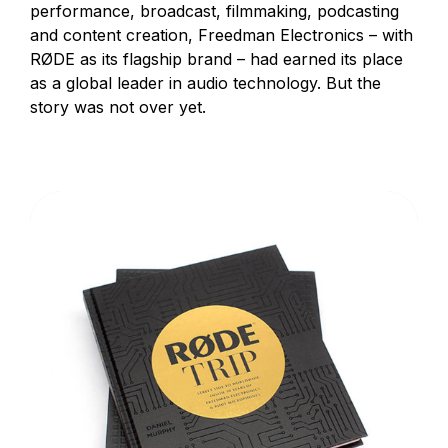
performance, broadcast, filmmaking, podcasting
and content creation, Freedman Electronics – with
RØDE as its flagship brand – had earned its place
as a global leader in audio technology. But the
story was not over yet.