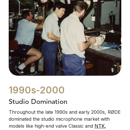
1990s-2000
Studio Domination
Throughout the late 1990s and early 2000s, RØDE
dominated the studio microphone market with
models like high-end valve Classic and
NTK
,