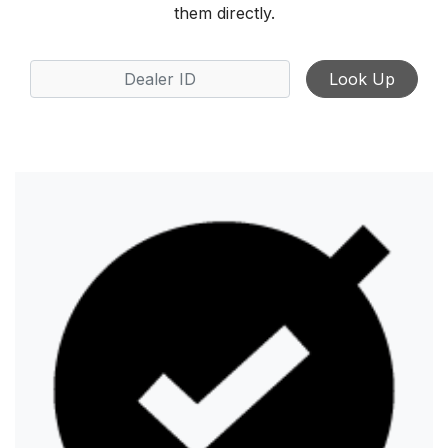
them directly.
Look Up