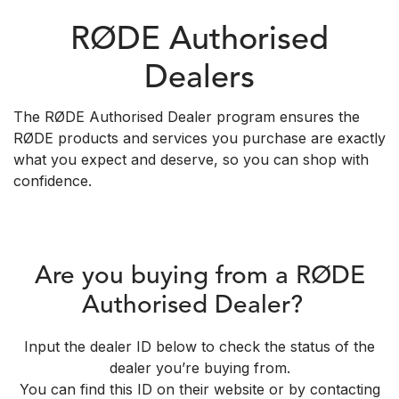
RØDE Authorised
Dealers
The RØDE Authorised Dealer program ensures the
RØDE products and services you purchase are exactly
what you expect and deserve, so you can shop with
confidence.
Are you buying from a RØDE
Authorised Dealer?
Input the dealer ID below to check the status of the
dealer you’re buying from.
You can find this ID on their website or by contacting