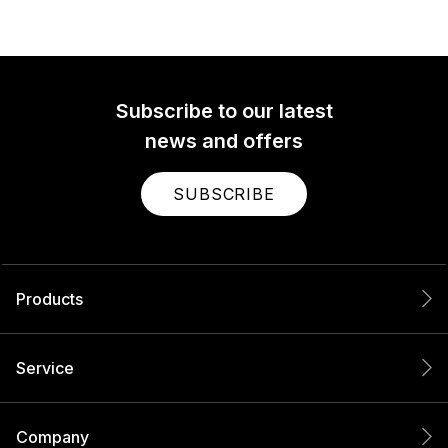
Subscribe to our latest
news and offers
SUBSCRIBE
Products
Service
Company