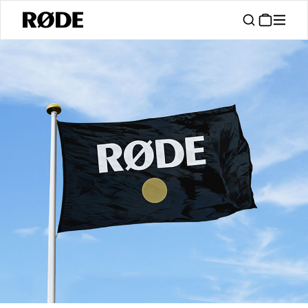
/
Support
Authorised Dealers