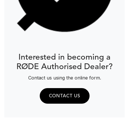
Interested in becoming a
RØDE Authorised Dealer?
Contact us using the online form.
CONTACT US