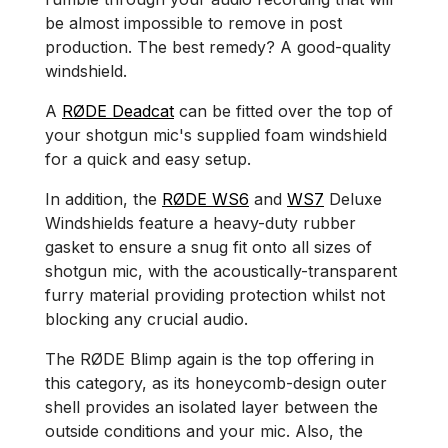
be almost impossible to remove in post
production. The best remedy? A good-quality
windshield.
A
RØDE Deadcat
can be fitted over the top of
your shotgun mic's supplied foam windshield
for a quick and easy setup.
In addition, the
RØDE WS6
and
WS7
Deluxe
Windshields feature a heavy-duty rubber
gasket to ensure a snug fit onto all sizes of
shotgun mic, with the acoustically-transparent
furry material providing protection whilst not
blocking any crucial audio.
The RØDE Blimp again is the top offering in
this category, as its honeycomb-design outer
shell provides an isolated layer between the
outside conditions and your mic. Also, the