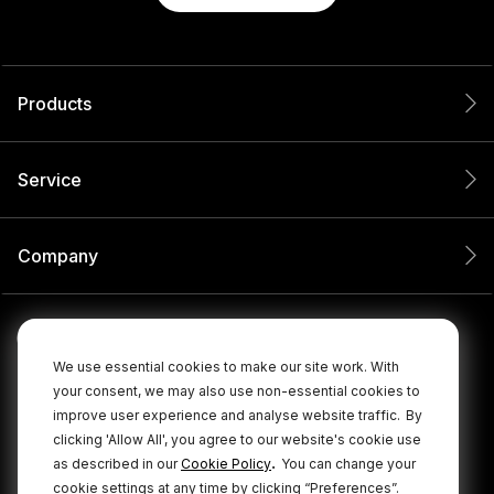
Products
Service
Company
We use essential cookies to make our site work. With
your consent, we may also use non-essential cookies to
improve user experience and analyse website traffic.
By
clicking 'Allow All', you agree to our website's cookie use
.
as described in our
Cookie Policy
You can change your
cookie settings at any time by clicking “Preferences”.