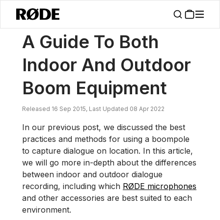
/
News
A Guide To Both Indoor And Outdoor Boom Equipment
A Guide To Both
Indoor And Outdoor
Boom Equipment
Released 16 Sep 2015, Last Updated 08 Apr 2022
In our previous post, we discussed the best
practices and methods for using a boompole
to capture dialogue on location. In this article,
we will go more in-depth about the differences
between indoor and outdoor dialogue
recording, including which
RØDE microphones
and other accessories are best suited to each
environment.