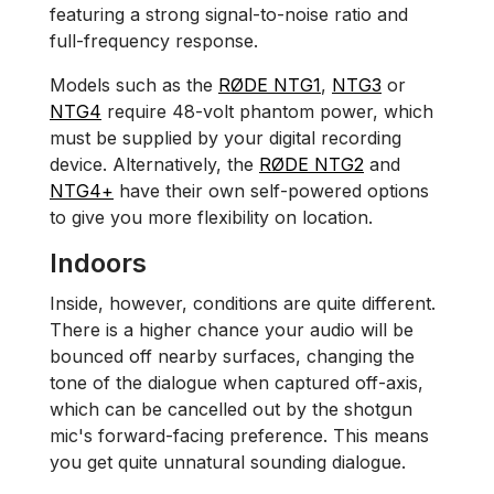
featuring a strong signal-to-noise ratio and
full-frequency response.
Models such as the
RØDE NTG1
,
NTG3
or
NTG4
require 48-volt phantom power, which
must be supplied by your digital recording
device. Alternatively, the
RØDE NTG2
and
NTG4
+
have their own self-powered options
to give you more flexibility on location.
Indoors
Inside, however, conditions are quite different.
There is a higher chance your audio will be
bounced off nearby surfaces, changing the
tone of the dialogue when captured off-axis,
which can be cancelled out by the shotgun
mic's forward-facing preference. This means
you get quite unnatural sounding dialogue.