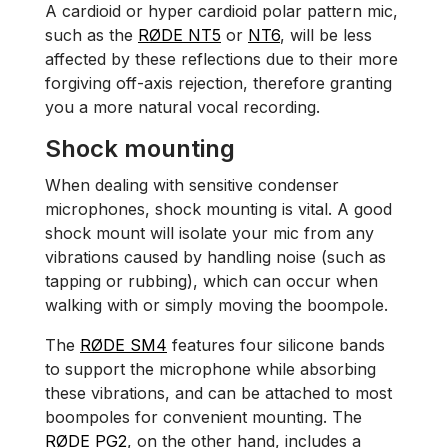
A cardioid or hyper cardioid polar pattern mic,
such as the
RØDE NT5
or
NT6
, will be less
affected by these reflections due to their more
forgiving off-axis rejection, therefore granting
you a more natural vocal recording.
Shock mounting
When dealing with sensitive condenser
microphones, shock mounting is vital. A good
shock mount will isolate your mic from any
vibrations caused by handling noise (such as
tapping or rubbing), which can occur when
walking with or simply moving the boompole.
The
RØDE SM4
features four silicone bands
to support the microphone while absorbing
these vibrations, and can be attached to most
boompoles for convenient mounting. The
RØDE PG2
, on the other hand, includes a