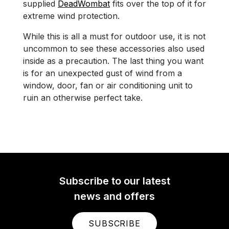
supplied
DeadWombat
fits over the top of it for
extreme wind protection.
While this is all a must for outdoor use, it is not
uncommon to see these accessories also used
inside as a precaution. The last thing you want
is for an unexpected gust of wind from a
window, door, fan or air conditioning unit to
ruin an otherwise perfect take.
Subscribe to our latest
news and offers
SUBSCRIBE