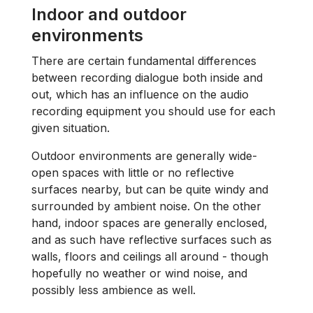
Indoor and outdoor
environments
There are certain fundamental differences
between recording dialogue both inside and
out, which has an influence on the audio
recording equipment you should use for each
given situation.
Outdoor environments are generally wide-
open spaces with little or no reflective
surfaces nearby, but can be quite windy and
surrounded by ambient noise. On the other
hand, indoor spaces are generally enclosed,
and as such have reflective surfaces such as
walls, floors and ceilings all around - though
hopefully no weather or wind noise, and
possibly less ambience as well.