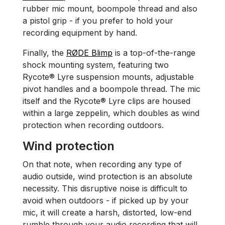
rubber mic mount, boompole thread and also
a pistol grip - if you prefer to hold your
recording equipment by hand.
Finally, the
RØDE Blimp
is a top-of-the-range
shock mounting system, featuring two
Rycote® Lyre suspension mounts, adjustable
pivot handles and a boompole thread. The mic
itself and the Rycote® Lyre clips are housed
within a large zeppelin, which doubles as wind
protection when recording outdoors.
Wind protection
On that note, when recording any type of
audio outside, wind protection is an absolute
necessity. This disruptive noise is difficult to
avoid when outdoors - if picked up by your
mic, it will create a harsh, distorted, low-end
rumble through your audio recording that will