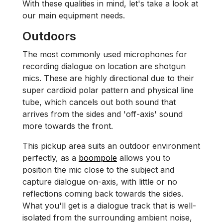
With these qualities in mind, let's take a look at
our main equipment needs.
Outdoors
The most commonly used microphones for
recording dialogue on location are shotgun
mics. These are highly directional due to their
super cardioid polar pattern and physical line
tube, which cancels out both sound that
arrives from the sides and 'off-axis' sound
more towards the front.
This pickup area suits an outdoor environment
perfectly, as a
boompole
allows you to
position the mic close to the subject and
capture dialogue on-axis, with little or no
reflections coming back towards the sides.
What you'll get is a dialogue track that is well-
isolated from the surrounding ambient noise,