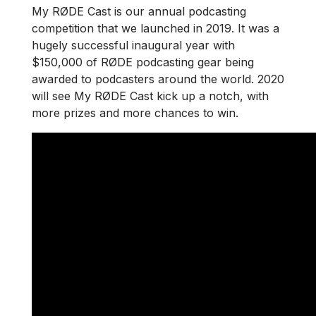
My RØDE Cast is our annual podcasting
competition that we launched in 2019. It was a
hugely successful inaugural year with
$150,000 of RØDE podcasting gear being
awarded to podcasters around the world. 2020
will see My RØDE Cast kick up a notch, with
more prizes and more chances to win.