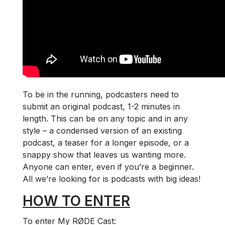
To be in the running, podcasters need to
submit an original podcast, 1-2 minutes in
length. This can be on any topic and in any
style – a condensed version of an existing
podcast, a teaser for a longer episode, or a
snappy show that leaves us wanting more.
Anyone can enter, even if you’re a beginner.
All we’re looking for is podcasts with big ideas!
HOW TO ENTER
To enter My RØDE Cast: