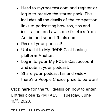
Head to
myrodecast.com
and register or
log in to receive the starter pack. This
includes all the details of the competition,
links to podcasting how-tos, tips and
inspiration, and awesome freebies from
Adobe and soundeffects.com.
Record your podcast!
Upload it to My RØDE Cast hosting
platform
Anchor
.
Log in to your My RØDE Cast account
and submit your podcast.
Share your podcast far and wide –
there’s a People Choice prize to be won!
Click
here
for the full details on how to enter.
Entries close 12PM (AEST) Tuesday, June
th
16
, 2020.