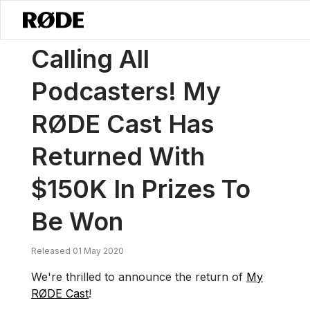
/
News
Calling All Podcasters! My RØDE Cast Has Returned With $15
Calling All
Podcasters! My
RØDE Cast Has
Returned With
$150K In Prizes To
Be Won
Released 01 May 2020
We're thrilled to announce the return of
My
RØDE Cast
!