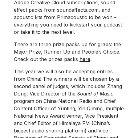
Adobe Creative Cloud subscriptions, sound
effect packs from soundeffects.com, and
acoustic kits from Primacoustic to be won –
everything you need to kickstart your podcast
or take it to the next level.
There are three prize packs up for grabs: the
Major Prize, Runner Up and People’s Choice.
Check out the prizes packs
here
.
This year we will also be accepting entries
from China! The winners will be chosen by a
second panel of judges, which includes Zhang
Dong, Vice Director of the
Sound of Music
program on China National Radio and Chief
Content Officer of Yunting; Yin Qiming, multiple
National News Award winner, Vice President
and Chief Editor of Himalaya FM (China’s
biggest audio sharing platform) and Vice