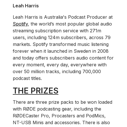
Leah Harris
Leah Harris is Australia's Podcast Producer at
Spotify
, the world’s most popular global audio
streaming subscription service with 271m
users, including 124m subscribers, across 79
markets. Spotify transformed music listening
forever when it launched in Sweden in 2008
and today offers subscribers audio content for
every moment, every day, everywhere with
over 50 million tracks, including 700,000
podcast titles.
THE PRIZES
There are three prize packs to be won loaded
with RØDE podcasting gear, including the
RØDECaster Pro, Procasters and PodMics,
NT-USB Minis and accessories. There is also