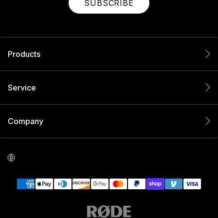
SUBSCRIBE
Products
Service
Company