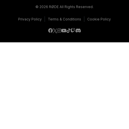
© 2026 RØDE All Rights Reserved.
|
|
Privacy Policy
Terms & Conditions
Cookie Policy