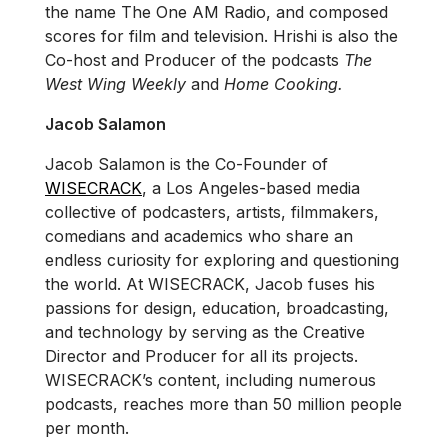
the name The One AM Radio, and composed
scores for film and television. Hrishi is also the
Co-host and Producer of the podcasts
The
West Wing Weekly
and
Home Cooking.
Jacob Salamon
Jacob Salamon is the Co-Founder of
WISECRACK
, a Los Angeles-based media
collective of podcasters, artists, filmmakers,
comedians and academics who share an
endless curiosity for exploring and questioning
the world. At WISECRACK, Jacob fuses his
passions for design, education, broadcasting,
and technology by serving as the Creative
Director and Producer for all its projects.
WISECRACK’s content, including numerous
podcasts, reaches more than 50 million people
per month.