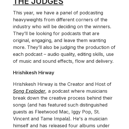
THE JUDGES
This year, we have a panel of podcasting
heavyweights from different corners of the
industry who will be deciding on the winners.
They’ll be looking for podcasts that are
original, engaging, and leave them wanting
more. They’ll also be judging the production of
each podcast – audio quality, editing skills, use
of music and sound effects, flow and delivery.
Hrishikesh Hirway
Hrishikesh Hirway is the Creator and Host of
Song Exploder
, a podcast where musicians
break down the creative process behind their
songs (and has featured such distinguished
guests as Fleetwood Mac, Iggy Pop, St.
Vincent and Tame Impala). He's a musician
himself and has released four albums under