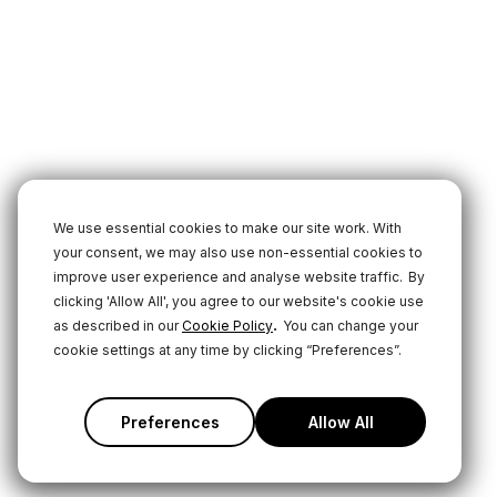
We use essential cookies to make our site work. With
your consent, we may also use non-essential cookies to
improve user experience and analyse website traffic.
By
clicking 'Allow All', you agree to our website's cookie use
.
as described in our
Cookie Policy
You can change your
cookie settings at any time by clicking “Preferences”.
Preferences
Allow All