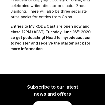
President of Copyright Society of China; and
celebrated writer, director and actor Zhou
Jianlong. There will also be three separate
prize packs for entries from China.
Entries to My RØDE Cast are open now and
th
close 12PM (AEST) Tuesday June 16
2020
–
so get podcasting! Head to
myrodecast.com
to register and receive the starter pack for
more information.
Subscribe to our latest
news and offers