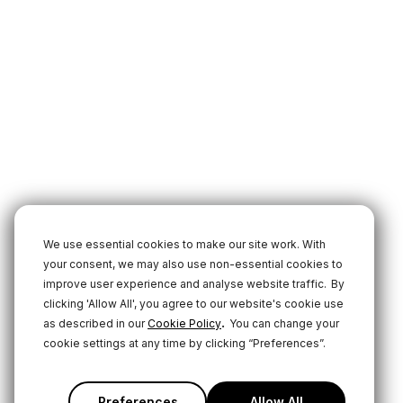
We use essential cookies to make our site work. With
your consent, we may also use non-essential cookies to
improve user experience and analyse website traffic.
By
clicking 'Allow All', you agree to our website's cookie use
.
as described in our
Cookie Policy
You can change your
cookie settings at any time by clicking “Preferences”.
Preferences
Allow All