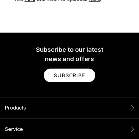
Subscribe to our latest
news and offers
SUBSCRIBE
Products
Service