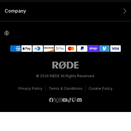
Company
© 2026 RØDE All Rights Reserved.
|
|
Privacy Policy
Terms & Conditions
Cookie Policy