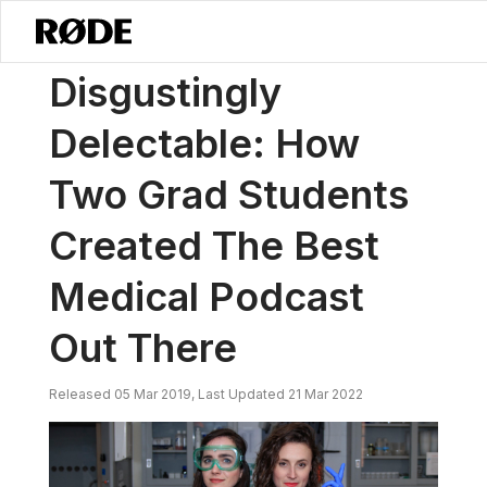
/
News
Disgustingly Delectable: How Two Grad Students Created T
Disgustingly
Delectable: How
Two Grad Students
Created The Best
Medical Podcast
Out There
Released 05 Mar 2019, Last Updated 21 Mar 2022