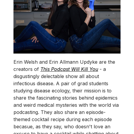
Erin Welsh and Erin Allmann Updyke are the
creators of
This Podcast Will Kill You
- a
disgustingly delectable show all about
infectious disease. A pair of grad students
studying disease ecology, their mission is to
share the fascinating stories behind epidemics
and weird medical mysteries with the world via
podcasting. They also share an episode-
themed cocktail recipe during each episode
becasue, as they say, who doesn't love an
excuse to have a cocktail while chatting about