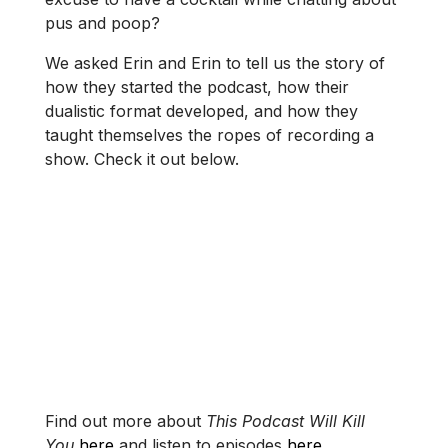
pus and poop?
We asked Erin and Erin to tell us the story of
how they started the podcast, how their
dualistic format developed, and how they
taught themselves the ropes of recording a
show. Check it out below.
Find out more about
This Podcast Will Kill
You
here
and listen to episodes
here
.