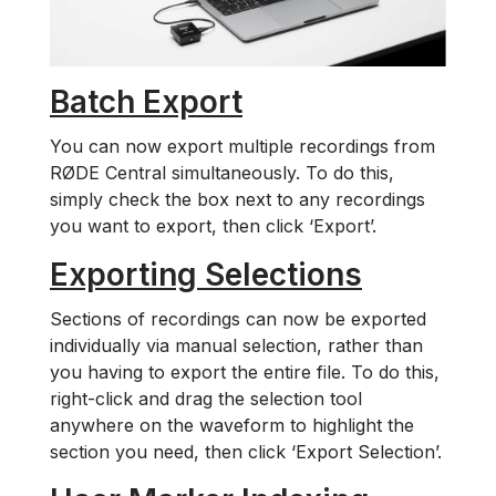
Batch Export
You can now export multiple recordings from
RØDE Central simultaneously. To do this,
simply check the box next to any recordings
you want to export, then click ‘Export’.
Exporting Selections
Sections of recordings can now be exported
individually via manual selection, rather than
you having to export the entire file. To do this,
right-click and drag the selection tool
anywhere on the waveform to highlight the
section you need, then click ‘Export Selection’.