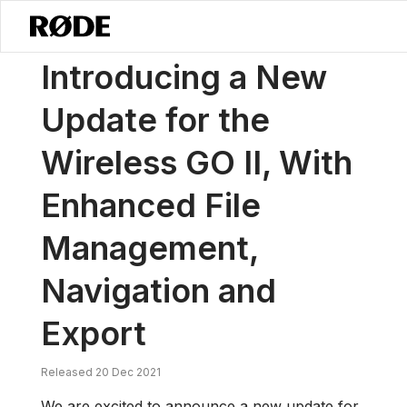
/
News
Introducing A New Update For The Wireless GO II, With Enha
Introducing a New
Update for the
Wireless GO II, With
Enhanced File
Management,
Navigation and
Export
Released 20 Dec 2021
We are excited to announce a new update for