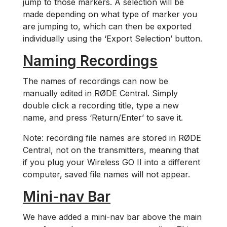
jump to those markers. A selection will be
made depending on what type of marker you
are jumping to, which can then be exported
individually using the ‘Export Selection’ button.
Naming Recordings
The names of recordings can now be
manually edited in RØDE Central. Simply
double click a recording title, type a new
name, and press ‘Return/Enter’ to save it.
Note: recording file names are stored in RØDE
Central, not on the transmitters, meaning that
if you plug your Wireless GO II into a different
computer, saved file names will not appear.
Mini-nav Bar
We have added a mini-nav bar above the main