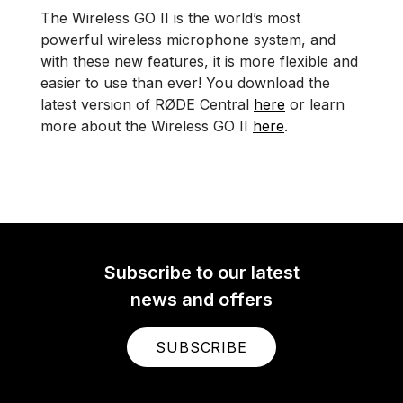
The Wireless GO II is the world’s most
powerful wireless microphone system, and
with these new features, it is more flexible and
easier to use than ever! You download the
latest version of RØDE Central
here
or learn
more about the Wireless GO II
here
.
Subscribe to our latest
news and offers
SUBSCRIBE