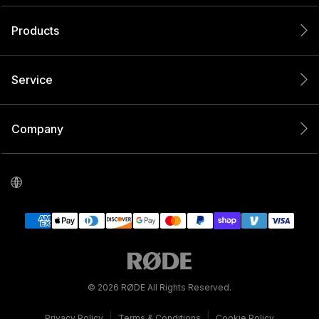
Products
Service
Company
© 2026 RØDE All Rights Reserved.
|
|
Privacy Policy
Terms & Conditions
Cookie Policy