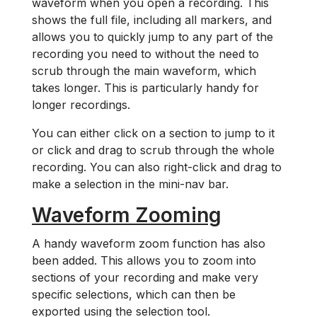
waveform when you open a recording. This
shows the full file, including all markers, and
allows you to quickly jump to any part of the
recording you need to without the need to
scrub through the main waveform, which
takes longer. This is particularly handy for
longer recordings.
You can either click on a section to jump to it
or click and drag to scrub through the whole
recording. You can also right-click and drag to
make a selection in the mini-nav bar.
Waveform Zooming
A handy waveform zoom function has also
been added. This allows you to zoom into
sections of your recording and make very
specific selections, which can then be
exported using the selection tool.