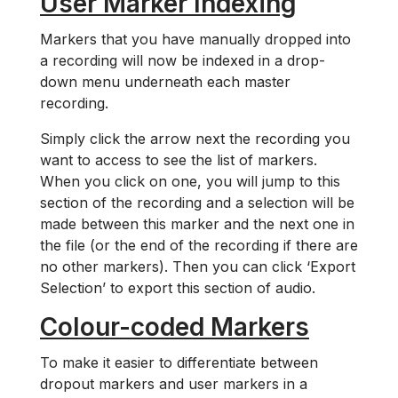
User Marker Indexing
Markers that you have manually dropped into
a recording will now be indexed in a drop-
down menu underneath each master
recording.
Simply click the arrow next the recording you
want to access to see the list of markers.
When you click on one, you will jump to this
section of the recording and a selection will be
made between this marker and the next one in
the file (or the end of the recording if there are
no other markers). Then you can click ‘Export
Selection’ to export this section of audio.
Colour-coded Markers
To make it easier to differentiate between
dropout markers and user markers in a