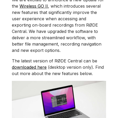
the
Wireless GO II
, which introduces several
new features that significantly improve the
user experience when accessing and
exporting on-board recordings from RØDE
Central. We have upgraded the software to
deliver a more streamlined workflow, with
better file management, recording navigation
and new export options.
The latest version of RØDE Central can be
downloaded here
(desktop version only). Find
out more about the new features below.