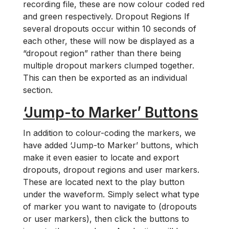
recording file, these are now colour coded red
and green respectively. Dropout Regions If
several dropouts occur within 10 seconds of
each other, these will now be displayed as a
“dropout region” rather than there being
multiple dropout markers clumped together.
This can then be exported as an individual
section.
‘Jump-to Marker’ Buttons
In addition to colour-coding the markers, we
have added ‘Jump-to Marker’ buttons, which
make it even easier to locate and export
dropouts, dropout regions and user markers.
These are located next to the play button
under the waveform. Simply select what type
of marker you want to navigate to (dropouts
or user markers), then click the buttons to