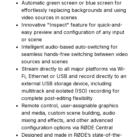
Automatic green screen or blue screen for
effortlessly replacing backgrounds and using
video sources in scenes
Innovative "Inspect" feature for quick-and-
easy preview and configuration of any input
or scene
Intelligent audio-based auto-switching for
seamless hands-free switching between video
sources and scenes
Stream directly to all major platforms via Wi-
Fi, Ethernet or USB and record directly to an
external USB storage device, including
multitrack and isolated (ISO) recording for
complete post-editing flexibility
Remote control, user-assignable graphics
and media, custom scene building, audio
mixing and effects, and other advanced
configuration options via RØDE Central
Designed and made in RØDE’s state-of-the-