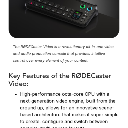
The RØDECaster Video is a revolutionary all-in-one video
and audio production console that provides intuitive
control over every element of your content.
Key Features of the RØDECaster
Video:
High-performance octa-core CPU with a
next-generation video engine, built from the
ground up, allows for an innovative scene-
based architecture that makes it super simple
to create, configure and switch between