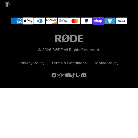
© 2026 RØDE All Rights Reserved.
|
|
Privacy Policy
Terms & Conditions
Cookie Policy