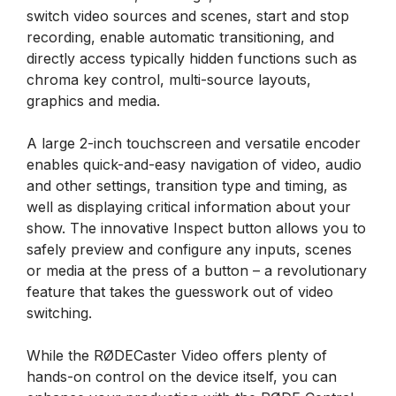
switch video sources and scenes, start and stop
recording, enable automatic transitioning, and
directly access typically hidden functions such as
chroma key control, multi-source layouts,
graphics and media.
A large 2-inch touchscreen and versatile encoder
enables quick-and-easy navigation of video, audio
and other settings, transition type and timing, as
well as displaying critical information about your
show. The innovative Inspect button allows you to
safely preview and configure any inputs, scenes
or media at the press of a button – a revolutionary
feature that takes the guesswork out of video
switching.
While the RØDECaster Video offers plenty of
hands-on control on the device itself, you can