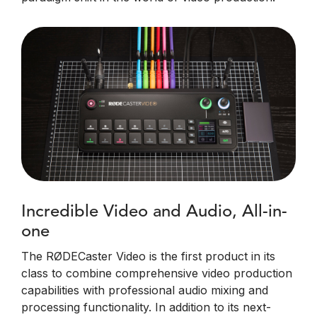
Incredible Video and Audio, All-in-
one
The RØDECaster Video is the first product in its
class to combine comprehensive video production
capabilities with professional audio mixing and
processing functionality. In addition to its next-