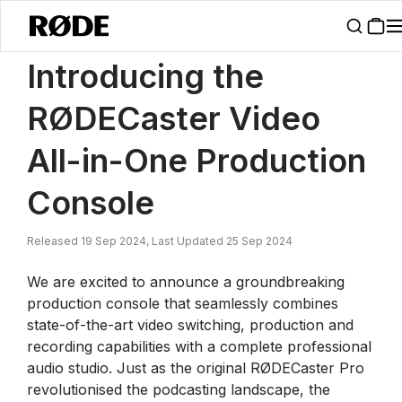
/
News
Introducing The RØDECaster Video All-in-One Production C
Introducing the
RØDECaster Video
All-in-One Production
Console
Released 19 Sep 2024, Last Updated 25 Sep 2024
We are excited to announce a groundbreaking
production console that seamlessly combines
state-of-the-art video switching, production and
recording capabilities with a complete professional
audio studio. Just as the original RØDECaster Pro
revolutionised the podcasting landscape, the