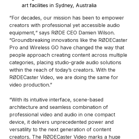
art facilities in Sydney, Australia
“For decades, our mission has been to empower
creators with professional yet accessible audio
equipment,“ says RØDE CEO Damien Wilson.
“Groundbreaking innovations like the RØDECaster
Pro and Wireless GO have changed the way that
people approach creating content across multiple
categories, placing studio-grade audio solutions
within the reach of today’s creators. With the
RØDECaster Video, we are doing the same for
video production.”
“With its intuitive interface, scene-based
architecture and seamless combination of
professional video and audio in one compact
device, it delivers unprecedented power and
versatility to the next generation of content
creators. The RØDECaster Video marks a huge