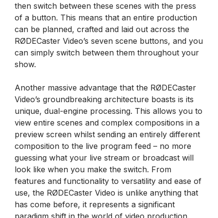
then switch between these scenes with the press
of a button. This means that an entire production
can be planned, crafted and laid out across the
RØDECaster Video’s seven scene buttons, and you
can simply switch between them throughout your
show.
Another massive advantage that the RØDECaster
Video’s groundbreaking architecture boasts is its
unique, dual-engine processing. This allows you to
view entire scenes and complex compositions in a
preview screen whilst sending an entirely different
composition to the live program feed – no more
guessing what your live stream or broadcast will
look like when you make the switch. From
features and functionality to versatility and ease of
use, the RØDECaster Video is unlike anything that
has come before, it represents a significant
paradigm shift in the world of video production.