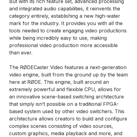
But with its rich feature set, advanced processing
and integrated audio capabilities, it reinvents the
category entirely, establishing a new high-water
mark for the industry. It provides you with all the
tools needed to create engaging video productions
while being incredibly easy to use, making
professional video production more accessible
than ever.
The RØDECaster Video features a next-generation
video engine, built from the ground up by the team
here at RØDE. This engine, built around an
extremely powerful and flexible CPU, allows for
an innovative scene-based switching architecture
that simply isn’t possible on a traditional FPGA-
based system used by other video switchers. This
architecture allows creators to build and configure
complex scenes consisting of video sources,
custom graphics, media playback and more, and