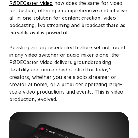
RØDECaster Video
now does the same for video
production, offering a comprehensive and intuitive
all-in-one solution for content creation, video
podcasting, live streaming and broadcast that’s as
versatile as it is powerful.
Boasting an unprecedented feature set not found
in any video switcher or audio mixer alone, the
RØDECaster Video delivers groundbreaking
flexibility and unmatched control for today's
creators, whether you are a solo streamer or
creator at home, or a producer operating large-
scale video productions and events. This is video
production, evolved.