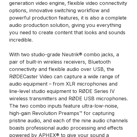
generation video engine, flexible video connectivity
options, innovative switching workflow and
powerful production features, it is also a complete
audio production solution, giving you everything
you need to create content that looks and sounds
incredible.
With two studio-grade Neutrik® combo jacks, a
pair of built-in wireless receivers, Bluetooth
connectivity and flexible audio over USB, the
RØDECaster Video can capture a wide range of
audio equipment – from XLR microphones and
line-level studio equipment to RØDE Series IV
wireless transmitters and RØDE USB microphones.
The two combo inputs feature ultra-low-noise,
high-gain Revolution Preamps™ for capturing
pristine audio, and each of the nine audio channels
boasts professional audio processing and effects
powered by APHEX® to give your sound a