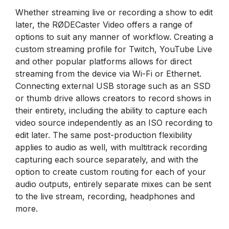
Whether streaming live or recording a show to edit
later, the RØDECaster Video offers a range of
options to suit any manner of workflow. Creating a
custom streaming profile for Twitch, YouTube Live
and other popular platforms allows for direct
streaming from the device via Wi-Fi or Ethernet.
Connecting external USB storage such as an SSD
or thumb drive allows creators to record shows in
their entirety, including the ability to capture each
video source independently as an ISO recording to
edit later. The same post-production flexibility
applies to audio as well, with multitrack recording
capturing each source separately, and with the
option to create custom routing for each of your
audio outputs, entirely separate mixes can be sent
to the live stream, recording, headphones and
more.