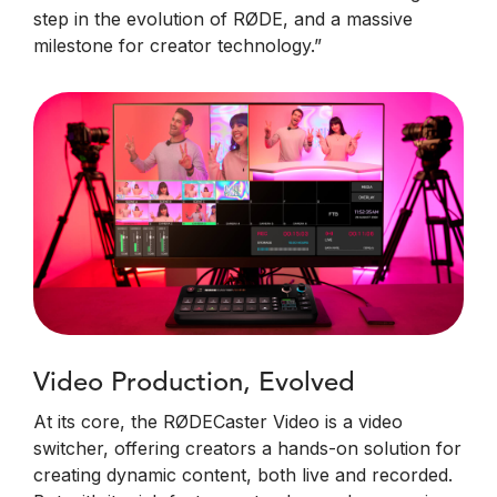
step in the evolution of RØDE, and a massive
milestone for creator technology.”
Video Production, Evolved
At its core, the RØDECaster Video is a video
switcher, offering creators a hands-on solution for
creating dynamic content, both live and recorded.