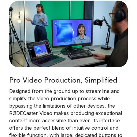
Pro Video Production, Simplified
Designed from the ground up to streamline and
simplify the video production process while
bypassing the limitations of other devices, the
RØDECaster Video makes producing exceptional
content more accessible than ever. Its interface
offers the perfect blend of intuitive control and
flexible function, with large, dedicated buttons to