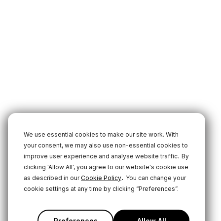
We use essential cookies to make our site work. With
your consent, we may also use non-essential cookies to
improve user experience and analyse website traffic.
By
clicking 'Allow All', you agree to our website's cookie use
.
as described in our
Cookie Policy
You can change your
cookie settings at any time by clicking “Preferences”.
Preferences
Allow All