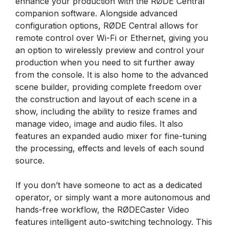
enhance your production with the RØDE Central
companion software. Alongside advanced
configuration options, RØDE Central allows for
remote control over Wi-Fi or Ethernet, giving you
an option to wirelessly preview and control your
production when you need to sit further away
from the console. It is also home to the advanced
scene builder, providing complete freedom over
the construction and layout of each scene in a
show, including the ability to resize frames and
manage video, image and audio files. It also
features an expanded audio mixer for fine-tuning
the processing, effects and levels of each sound
source.
If you don’t have someone to act as a dedicated
operator, or simply want a more autonomous and
hands-free workflow, the RØDECaster Video
features intelligent auto-switching technology. This