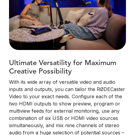
Ultimate Versatility for Maximum
Creative Possibility
With its wide array of versatile video and audio
inputs and outputs, you can tailor the RØDECaster
Video to your exact needs. Configure each of the
two HDMI outputs to show preview, program or
multiview feeds for external monitoring, use any
combination of six USB or HDMI video sources
simultaneously, and mix nine channels of stereo
audio from a huge selection of potential sources –