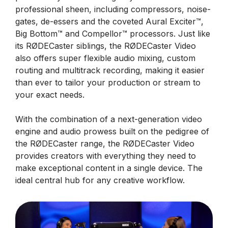
professional sheen, including compressors, noise-
gates, de-essers and the coveted Aural Exciter™,
Big Bottom™ and Compellor™ processors. Just like
its RØDECaster siblings, the RØDECaster Video
also offers super flexible audio mixing, custom
routing and multitrack recording, making it easier
than ever to tailor your production or stream to
your exact needs.
With the combination of a next-generation video
engine and audio prowess built on the pedigree of
the RØDECaster range, the RØDECaster Video
provides creators with everything they need to
make exceptional content in a single device. The
ideal central hub for any creative workflow.