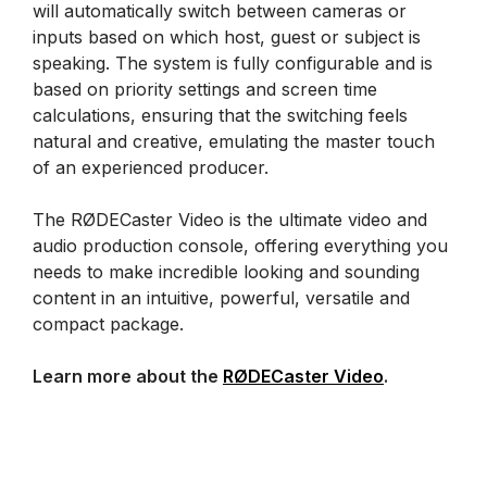
will automatically switch between cameras or
inputs based on which host, guest or subject is
speaking. The system is fully configurable and is
based on priority settings and screen time
calculations, ensuring that the switching feels
natural and creative, emulating the master touch
of an experienced producer.
The RØDECaster Video is the ultimate video and
audio production console, offering everything you
needs to make incredible looking and sounding
content in an intuitive, powerful, versatile and
compact package.
Learn more about the
RØDECaster Video
.