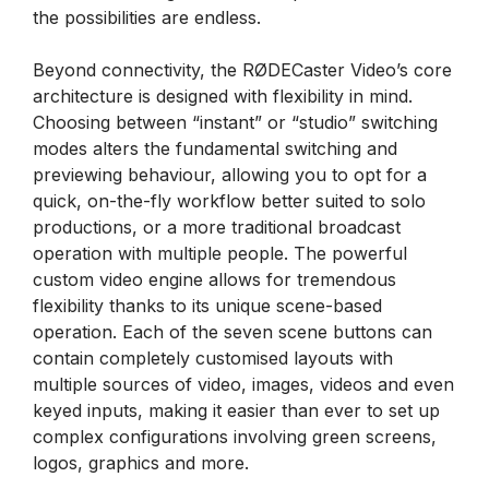
the possibilities are endless.
Beyond connectivity, the RØDECaster Video’s core
architecture is designed with flexibility in mind.
Choosing between “instant” or “studio” switching
modes alters the fundamental switching and
previewing behaviour, allowing you to opt for a
quick, on-the-fly workflow better suited to solo
productions, or a more traditional broadcast
operation with multiple people. The powerful
custom video engine allows for tremendous
flexibility thanks to its unique scene-based
operation. Each of the seven scene buttons can
contain completely customised layouts with
multiple sources of video, images, videos and even
keyed inputs, making it easier than ever to set up
complex configurations involving green screens,
logos, graphics and more.