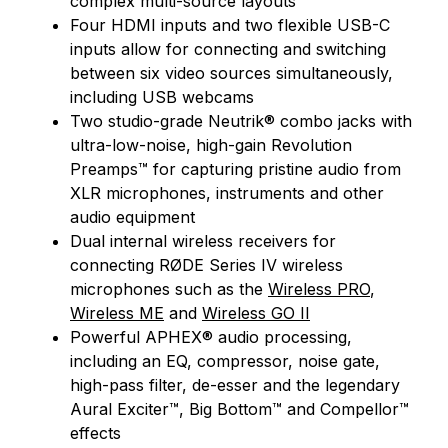
complex multi-source layouts
Four HDMI inputs and two flexible USB-C
inputs allow for connecting and switching
between six video sources simultaneously,
including USB webcams
Two studio-grade Neutrik® combo jacks with
ultra-low-noise, high-gain Revolution
Preamps™ for capturing pristine audio from
XLR microphones, instruments and other
audio equipment
Dual internal wireless receivers for
connecting RØDE Series IV wireless
microphones such as the
Wireless PRO
,
Wireless ME
and
Wireless GO II
Powerful APHEX® audio processing,
including an EQ, compressor, noise gate,
high-pass filter, de-esser and the legendary
Aural Exciter™, Big Bottom™ and Compellor™
effects