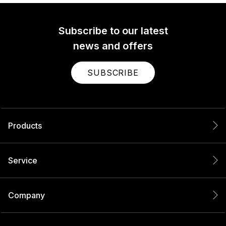
Subscribe to our latest
news and offers
SUBSCRIBE
Products
Service
Company