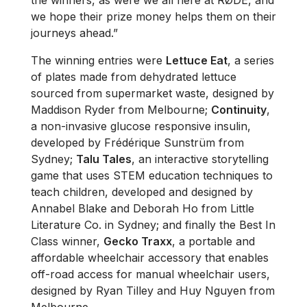
we hope their prize money helps them on their
journeys ahead.”
The winning entries were
Lettuce Eat
, a series
of plates made from dehydrated lettuce
sourced from supermarket waste, designed by
Maddison Ryder from Melbourne;
Continuity
,
a non-invasive glucose responsive insulin,
developed by Frédérique Sunstrüm from
Sydney;
Talu Tales
, an interactive storytelling
game that uses STEM education techniques to
teach children, developed and designed by
Annabel Blake and Deborah Ho from Little
Literature Co. in Sydney; and finally the Best In
Class winner,
Gecko Traxx
, a portable and
affordable wheelchair accessory that enables
off-road access for manual wheelchair users,
designed by Ryan Tilley and Huy Nguyen from
Melbourne.