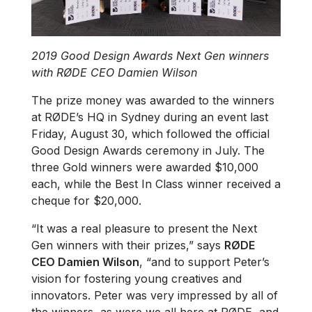
2019 Good Design Awards Next Gen winners
with RØDE CEO Damien Wilson
The prize money was awarded to the winners
at RØDE’s HQ in Sydney during an event last
Friday, August 30, which followed the official
Good Design Awards ceremony in July. The
three Gold winners were awarded $10,000
each, while the Best In Class winner received a
cheque for $20,000.
“It was a real pleasure to present the Next
Gen winners with their prizes,” says
RØDE
CEO Damien Wilson
, “and to support Peter’s
vision for fostering young creatives and
innovators. Peter was very impressed by all of
the winners, as were we all here at RØDE, and