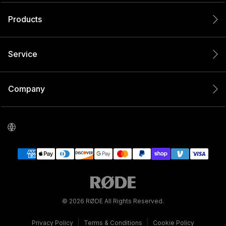
Products
Service
Company
© 2026 RØDE All Rights Reserved.
|
|
Privacy Policy
Terms & Conditions
Cookie Policy