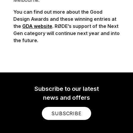
You can find out more about the Good
Design Awards and these winning entries at
the
GDA website
. RØDE’s support of the Next
Gen category will continue next year and into
the future.
Subscribe to our latest
news and offers
SUBSCRIBE