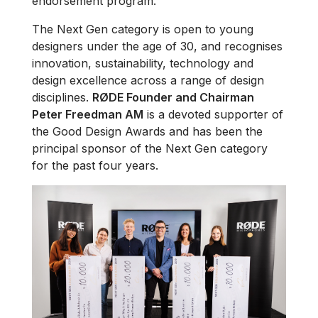
endorsement program.
The Next Gen category is open to young
designers under the age of 30, and recognises
innovation, sustainability, technology and
design excellence across a range of design
disciplines.
RØDE Founder and Chairman
Peter Freedman AM
is a devoted supporter of
the Good Design Awards and has been the
principal sponsor of the Next Gen category
for the past four years.