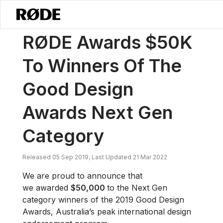
/
News
RØDE Awards $50K To Winners Of The Good Design Awards 
RØDE Awards $50K
To Winners Of The
Good Design
Awards Next Gen
Category
Released 05 Sep 2019, Last Updated 21 Mar 2022
We are proud to announce that
we awarded
$50,000
to the Next Gen
category winners of the 2019 Good Design
Awards, Australia’s peak international design