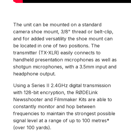
The unit can be mounted on a standard
camera shoe mount, 3/8" thread or belt-clip,
and for added versatility the shoe mount can
be located in one of two positions. The
transmitter (TX-XLR) easily connects to
handheld presentation microphones as well as
shotgun microphones, with a 3.5mm input and
headphone output.
Using a Series II 2.4GHz digital transmission
with 128-bit encryption, the RØDELink
Newsshooter and Filmmaker Kits are able to
constantly monitor and hop between
frequencies to maintain the strongest possible
signal level at a range of up to 100 metres*
(over 100 yards).