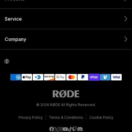
Service
Company
© 2026 RØDE All Rights Reserved.
|
|
Privacy Policy
Terms & Conditions
Cookie Policy