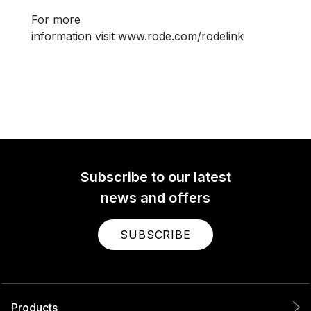
For more
information visit www.rode.com/rodelink
Subscribe to our latest
news and offers
SUBSCRIBE
Products