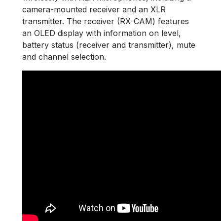
camera-mounted receiver and an XLR
transmitter. The receiver (RX-CAM) features
an OLED display with information on level,
battery status (receiver and transmitter), mute
and channel selection.