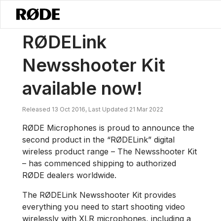
/
News
RØDELink Newsshooter Kit Available Now!
RØDELink
Newsshooter Kit
available now!
Released 13 Oct 2016, Last Updated 21 Mar 2022
RØDE Microphones is proud to announce the
second product in the “RØDELink” digital
wireless product range – The Newsshooter Kit
– has commenced shipping to authorized
RØDE dealers worldwide.
The RØDELink Newsshooter Kit provides
everything you need to start shooting video
wirelessly with XLR microphones, including a