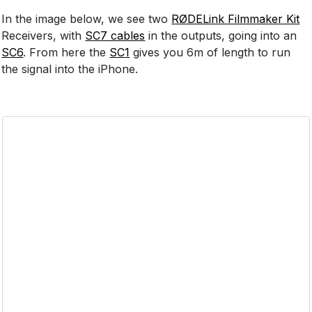
In the image below, we see two
RØDELink Filmmaker Kit
Receivers, with
SC7 cables
in the outputs, going into an
SC6
. From here the
SC1
gives you 6m of length to run
the signal into the iPhone.