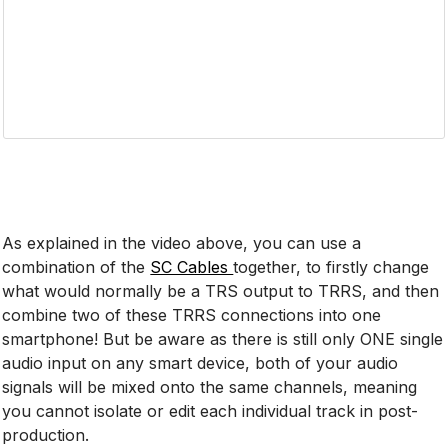
As explained in the video above, you can use a
combination of the
SC Cables
together, to firstly change
what would normally be a TRS output to TRRS, and then
combine two of these TRRS connections into one
smartphone! But be aware as there is still only ONE single
audio input on any smart device, both of your audio
signals will be mixed onto the same channels, meaning
you cannot isolate or edit each individual track in post-
production.