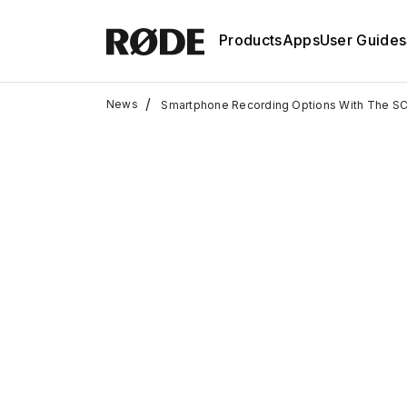
Products
Apps
User Guides
/
News
Smartphone Recording Options With The S