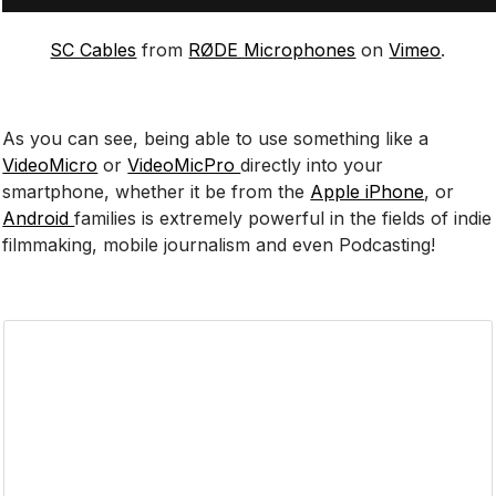
SC Cables
from
RØDE Microphones
on
Vimeo
.
As you can see, being able to use something like a
VideoMicro
or
VideoMicPro
directly into your
smartphone, whether it be from the
Apple iPhone
, or
Android
families is extremely powerful in the fields of indie
filmmaking, mobile journalism and even Podcasting!