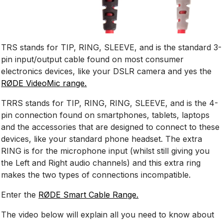
TRS stands for TIP, RING, SLEEVE, and is the standard 3-
pin input/output cable found on most consumer
electronics devices, like your DSLR camera and yes the
RØDE VideoMic range.
TRRS stands for TIP, RING, RING, SLEEVE, and is the 4-
pin connection found on smartphones, tablets, laptops
and the accessories that are designed to connect to these
devices, like your standard phone headset. The extra
RING is for the microphone input (whilst still giving you
the Left and Right audio channels) and this extra ring
makes the two types of connections incompatible.
Enter the
RØDE Smart Cable Range.
The video below will explain all you need to know about