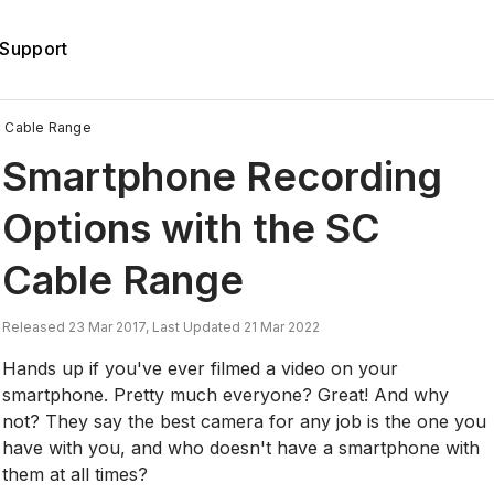
Support
C Cable Range
Smartphone Recording
Options with the SC
Cable Range
Released 23 Mar 2017, Last Updated 21 Mar 2022
Hands up if you've ever filmed a video on your
smartphone. Pretty much everyone? Great! And why
not? They say the best camera for any job is the one you
have with you, and who doesn't have a smartphone with
them at all times?