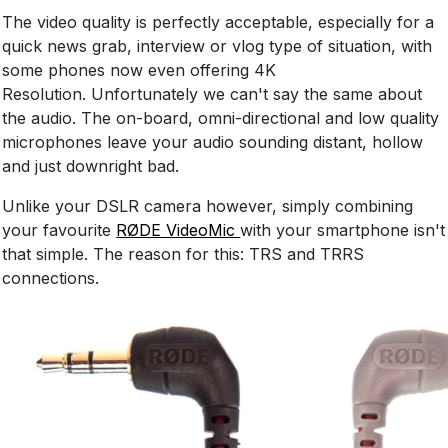
The video quality is perfectly acceptable, especially for a
quick news grab, interview or vlog type of situation, with
some phones now even offering 4K
Resolution. Unfortunately we can't say the same about
the audio. The on-board, omni-directional and low quality
microphones leave your audio sounding distant, hollow
and just downright bad.
Unlike your DSLR camera however, simply combining
your favourite
RØDE VideoMic
with your smartphone isn't
that simple. The reason for this: TRS and TRRS
connections.