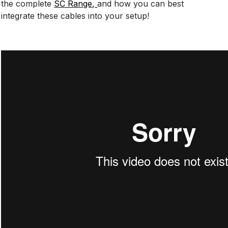
the complete
SC Range,
and how you can best
integrate these cables into your setup!