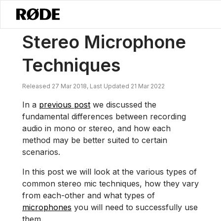
/
News
Stereo Microphone Techniques
Stereo Microphone
Techniques
Released 27 Mar 2018, Last Updated 21 Mar 2022
In a
previous post
we discussed the
fundamental differences between recording
audio in mono or stereo, and how each
method may be better suited to certain
scenarios.
In this post we will look at the various types of
common stereo mic techniques, how they vary
from each-other and what types of
microphones
you will need to successfully use
them.