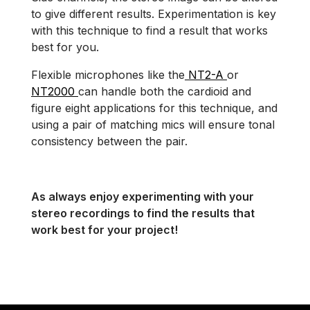
to give different results. Experimentation is key
with this technique to find a result that works
best for you.
Flexible microphones like the
NT2-A
or
NT2000
can handle both the cardioid and
figure eight applications for this technique, and
using a pair of matching mics will ensure tonal
consistency between the pair.
As always enjoy experimenting with your
stereo recordings to find the results that
work best for your project!