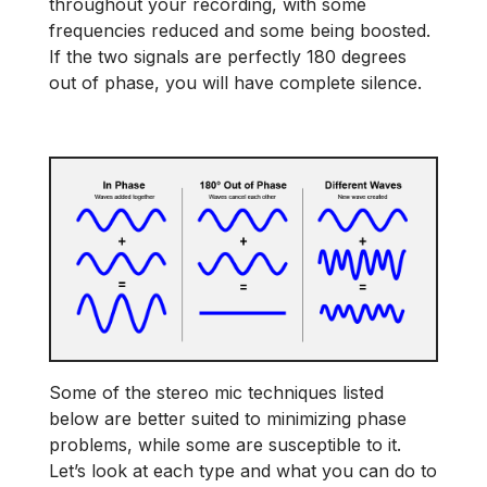
throughout your recording, with some
frequencies reduced and some being boosted.
If the two signals are perfectly 180 degrees
out of phase, you will have complete silence.
Some of the stereo mic techniques listed
below are better suited to minimizing phase
problems, while some are susceptible to it.
Let’s look at each type and what you can do to