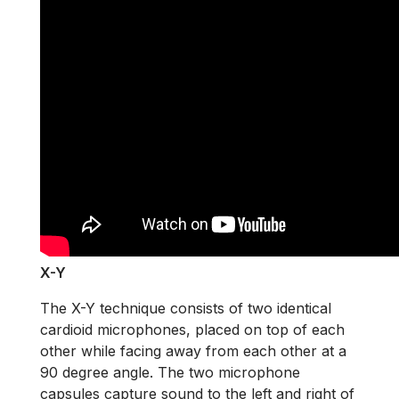
X-Y
The X-Y technique consists of two identical
cardioid microphones, placed on top of each
other while facing away from each other at a
90 degree angle. The two microphone
capsules capture sound to the left and right of