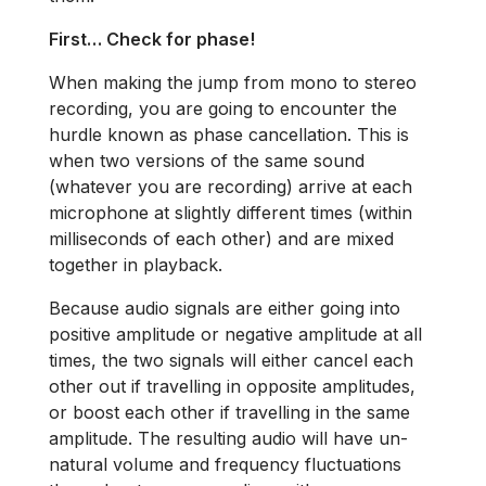
First… Check for phase!
When making the jump from mono to stereo
recording, you are going to encounter the
hurdle known as phase cancellation. This is
when two versions of the same sound
(whatever you are recording) arrive at each
microphone at slightly different times (within
milliseconds of each other) and are mixed
together in playback.
Because audio signals are either going into
positive amplitude or negative amplitude at all
times, the two signals will either cancel each
other out if travelling in opposite amplitudes,
or boost each other if travelling in the same
amplitude. The resulting audio will have un-
natural volume and frequency fluctuations