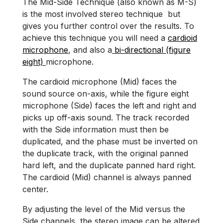
The Mid-Side Technique (also known as M-S)
is the most involved stereo technique but
gives you further control over the results. To
achieve this technique you will need a
cardioid
microphone
, and also a
bi-directional (figure
eight)
microphone.
The cardioid microphone (Mid) faces the
sound source on-axis, while the figure eight
microphone (Side) faces the left and right and
picks up off-axis sound. The track recorded
with the Side information must then be
duplicated, and the phase must be inverted on
the duplicate track, with the original panned
hard left, and the duplicate panned hard right.
The cardioid (Mid) channel is always panned
center.
By adjusting the level of the Mid versus the
Side channels, the stereo image can be altered