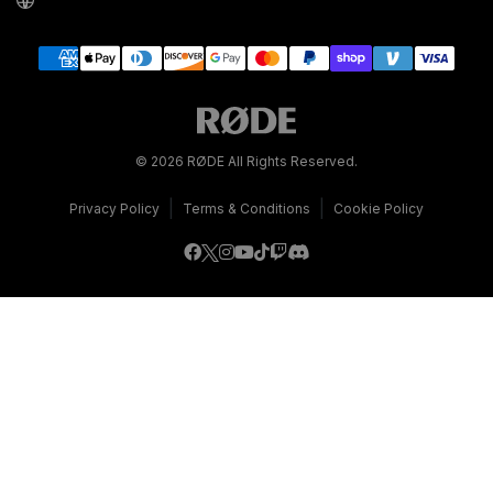
© 2026 RØDE All Rights Reserved.
|
|
Privacy Policy
Terms & Conditions
Cookie Policy