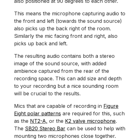
also positioned at 90 degrees to each other.
This means the microphone capturing audio to
the front and left (towards the sound source)
also picks up the back right of the room.
Similarly the mic facing front and right, also
picks up back and left.
The resulting audio contains both a stereo
image of the sound source, with added
ambience captured from the rear of the
recording space. This can add size and depth
to your recording but a nice sounding room
will be crucial to the results.
Mics that are capable of recording in
Figure
Eight polar patterns
are required for this, such
as the
NT2-A,
or the
K2 valve microphone
.
The
SB20 Stereo Bar
can be used to help with
mounting two microphones close together.