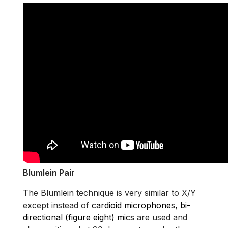
Blumlein Pair
The Blumlein technique is very similar to X/Y
except instead of
cardioid microphones, bi-
directional (figure eight) mics
are used and