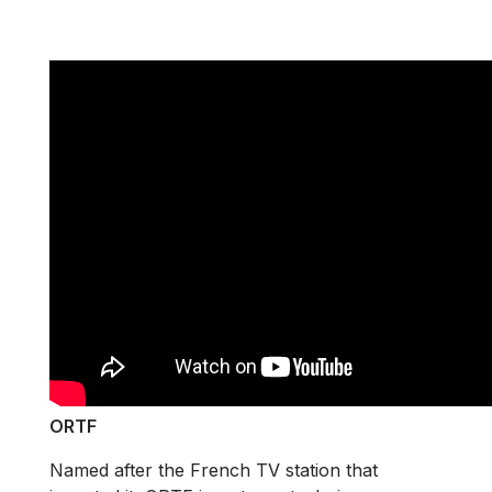
ORTF
Named after the French TV station that