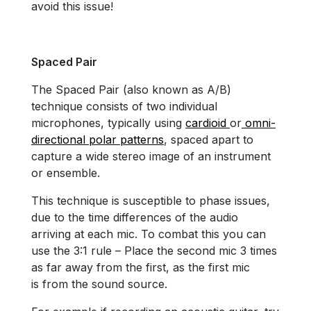
avoid this issue!
Spaced Pair
The Spaced Pair (also known as A/B)
technique consists of two individual
microphones, typically using
cardioid
or
omni-
directional polar patterns
, spaced apart to
capture a wide stereo image of an instrument
or ensemble.
This technique is susceptible to phase issues,
due to the time differences of the audio
arriving at each mic. To combat this you can
use the 3:1 rule – Place the second mic 3 times
as far away from the first, as the first mic
is from the sound source.