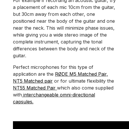
For example if recording an acoustic guitar, try
a placement of each mic 10cm from the guitar,
but 30cm away from each other, one
positioned near the body of the guitar and one
near the neck. This will minimize phase issues,
while giving you a wide stereo image of the
complete instrument, capturing the tonal
differences between the body and neck of the
guitar.
Perfect microphones for this type of
application are the
RØDE M5 Matched Pair,
NT5 Matched pair
or for ultimate flexibility the
NT55 Matched Pair
which also come supplied
with
interchangeable omni-directional
capsules.