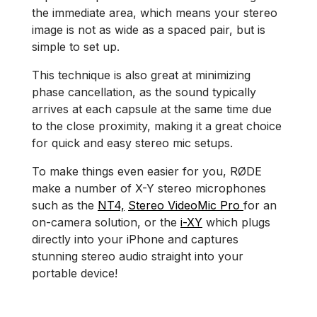
the immediate area, which means your stereo
image is not as wide as a spaced pair, but is
simple to set up.
This technique is also great at minimizing
phase cancellation, as the sound typically
arrives at each capsule at the same time due
to the close proximity, making it a great choice
for quick and easy stereo mic setups.
To make things even easier for you, RØDE
make a number of X-Y stereo microphones
such as the
NT4,
Stereo VideoMic Pro
for an
on-camera solution, or the
i-XY
which plugs
directly into your iPhone and captures
stunning stereo audio straight into your
portable device!