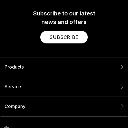
Subscribe to our latest
news and offers
SUBSCRIBE
Products
Service
Company