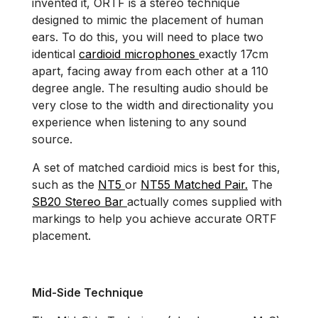
invented it, ORTF is a stereo technique
designed to mimic the placement of human
ears. To do this, you will need to place two
identical
cardioid microphones
exactly 17cm
apart, facing away from each other at a 110
degree angle. The resulting audio should be
very close to the width and directionality you
experience when listening to any sound
source.
A set of matched cardioid mics is best for this,
such as the
NT5
or
NT55 Matched Pair.
The
SB20 Stereo Bar
actually comes supplied with
markings to help you achieve accurate ORTF
placement.
Mid-Side Technique