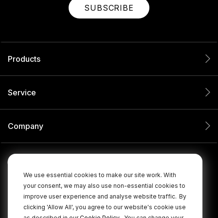
SUBSCRIBE
Products
Service
Company
We use essential cookies to make our site work. With
your consent, we may also use non-essential cookies to
improve user experience and analyse website traffic.
By
clicking 'Allow All', you agree to our website's cookie use
.
as described in our
Cookie Policy
You can change your