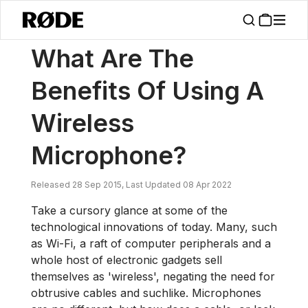
/
News
What Are The Benefits Of Using A Wireless Microphone?
What Are The
Benefits Of Using A
Wireless
Microphone?
Released 28 Sep 2015, Last Updated 08 Apr 2022
Take a cursory glance at some of the
technological innovations of today. Many, such
as Wi-Fi, a raft of computer peripherals and a
whole host of electronic gadgets sell
themselves as 'wireless', negating the need for
obtrusive cables and suchlike. Microphones