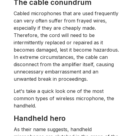
The cable conundrum
Cabled microphones that are used frequently
can very often suffer from frayed wires,
especially if they are cheaply made.
Therefore, the cord will need to be
intermittently replaced or repaired as it
becomes damaged, lest it become hazardous.
In extreme circumstances, the cable can
disconnect from the amplifier itself, causing
unnecessary embarrassment and an
unwanted break in proceedings.
Let's take a quick look one of the most
common types of wireless microphone, the
handheld.
Handheld hero
As their name suggests, handheld