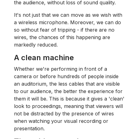
the audience, without loss of sound quality.
It's not just that we can move as we wish with
a wireless microphone. Moreover, we can do
so without fear of tripping - if there are no
wires, the chances of this happening are
markedly reduced.
A clean machine
Whether we're performing in front of a
camera or before hundreds of people inside
an auditorium, the less cables that are visible
to our audience, the better the experience for
them it will be. This is because it gives a 'clean'
look to proceedings, meaning that viewers will
not be distracted by the presence of wires
when watching your visual recording or
presentation.