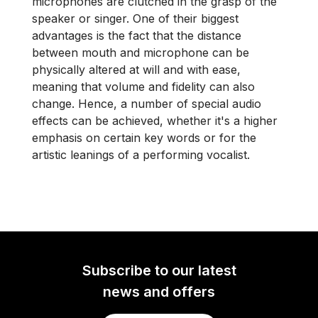
microphones are clutched in the grasp of the
speaker or singer. One of their biggest
advantages is the fact that the distance
between mouth and microphone can be
physically altered at will and with ease,
meaning that volume and fidelity can also
change. Hence, a number of special audio
effects can be achieved, whether it's a higher
emphasis on certain key words or for the
artistic leanings of a performing vocalist.
Subscribe to our latest
news and offers