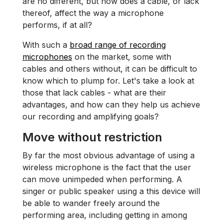
are no different, but how does a cable, or lack
thereof, affect the way a microphone
performs, if at all?
With such a
broad range of recording
microphones
on the market, some with
cables and others without, it can be difficult to
know which to plump for. Let's take a look at
those that lack cables - what are their
advantages, and how can they help us achieve
our recording and amplifying goals?
Move without restriction
By far the most obvious advantage of using a
wireless microphone is the fact that the user
can move unimpeded when performing. A
singer or public speaker using a this device will
be able to wander freely around the
performing area, including getting in among