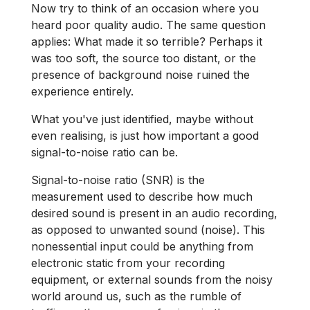
Now try to think of an occasion where you
heard poor quality audio. The same question
applies: What made it so terrible? Perhaps it
was too soft, the source too distant, or the
presence of background noise ruined the
experience entirely.
What you've just identified, maybe without
even realising, is just how important a good
signal-to-noise ratio can be.
Signal-to-noise ratio (SNR) is the
measurement used to describe how much
desired sound is present in an audio recording,
as opposed to unwanted sound (noise). This
nonessential input could be anything from
electronic static from your recording
equipment, or external sounds from the noisy
world around us, such as the rumble of