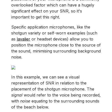
overlooked factor which can have a hugely
significant effect on your SNR, so it's
important to get this right.
Specific application microphones, like the
shotgun variety or self-worn examples (such
as
lavalier
or headset devices) allow you to
position the microphone close to the source of
the sound, minimising surrounding background
noise.
In this example, we can see a visual
representation of SNR in relation to the
placement of the shotgun microphone. The
signal
would refer to the voice being recorded,
with
noise
equating to the surrounding sounds
of the beach below.