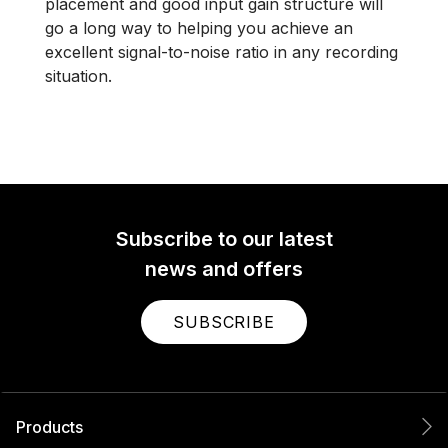
placement and good input gain structure will
go a long way to helping you achieve an
excellent signal-to-noise ratio in any recording
situation.
Subscribe to our latest
news and offers
SUBSCRIBE
Products