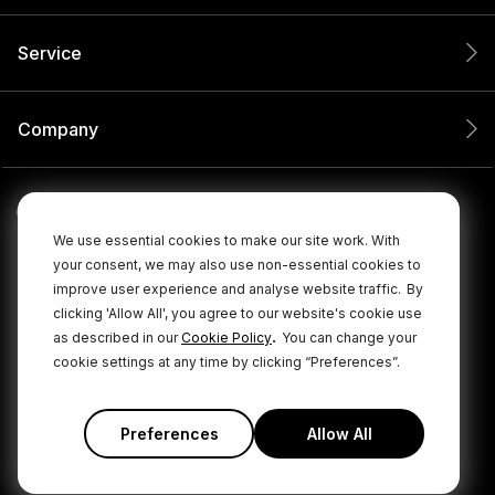
Service
Company
We use essential cookies to make our site work. With
your consent, we may also use non-essential cookies to
improve user experience and analyse website traffic.
By
clicking 'Allow All', you agree to our website's cookie use
.
as described in our
Cookie Policy
You can change your
cookie settings at any time by clicking “Preferences”.
© 2026 RØDE All Rights Reserved.
|
|
Privacy Policy
Terms & Conditions
Cookie Policy
Preferences
Allow All