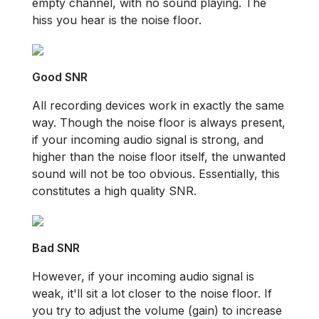
empty channel, with no sound playing. The
hiss you hear is the noise floor.
Good SNR
All recording devices work in exactly the same
way. Though the noise floor is always present,
if your incoming audio signal is strong, and
higher than the noise floor itself, the unwanted
sound will not be too obvious. Essentially, this
constitutes a high quality SNR.
Bad SNR
However, if your incoming audio signal is
weak, it'll sit a lot closer to the noise floor. If
you try to adjust the volume (gain) to increase