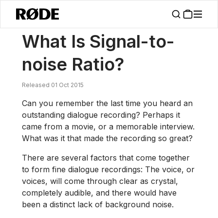
/
News
What Is Signal-to-noise Ratio?
What Is Signal-to-
noise Ratio?
Released 01 Oct 2015
Can you remember the last time you heard an
outstanding dialogue recording? Perhaps it
came from a movie, or a memorable interview.
What was it that made the recording so great?
There are several factors that come together
to form fine dialogue recordings: The voice, or
voices, will come through clear as crystal,
completely audible, and there would have
been a distinct lack of background noise.