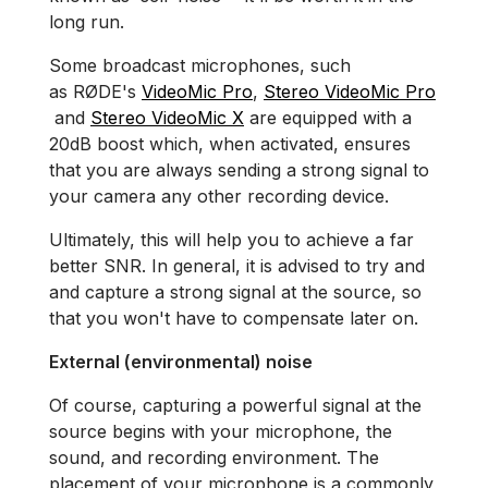
long run.
Some broadcast microphones, such
as RØDE's
VideoMic Pro
,
Stereo VideoMic Pro
and
Stereo VideoMic X
are equipped with a
20dB boost which, when activated, ensures
that you are always sending a strong signal to
your camera any other recording device.
Ultimately, this will help you to achieve a far
better SNR. In general, it is advised to try and
and capture a strong signal at the source, so
that you won't have to compensate later on.
External (environmental) noise
Of course, capturing a powerful signal at the
source begins with your microphone, the
sound, and recording environment. The
placement of your microphone is a commonly