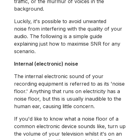
traffic, or the murmur of voices in the
background.
Luckily, it's possible to avoid unwanted
noise from interfering with the quality of your
audio. The following is a simple guide
explaining just how to maximise SNR for any
scenario.
Internal (electronic) noise
The internal electronic sound of your
recording equipment is referred to as its 'noise
floor.' Anything that runs on electricity has a
noise floor, but this is usually inaudible to the
human ear, causing little concern.
If you'd like to know what a noise floor of a
common electronic device sounds like, turn up
the volume of your television whilst it's on an