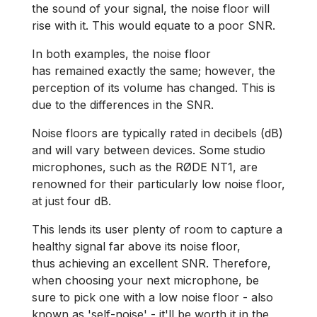
the sound of your signal, the noise floor will
rise with it. This would equate to a poor SNR.
In both examples, the noise floor
has remained exactly the same; however, the
perception of its volume has changed. This is
due to the differences in the SNR.
Noise floors are typically rated in decibels (dB)
and will vary between devices. Some studio
microphones, such as the RØDE NT1, are
renowned for their particularly low noise floor,
at just four dB.
This lends its user plenty of room to capture a
healthy signal far above its noise floor,
thus achieving an excellent SNR. Therefore,
when choosing your next microphone, be
sure to pick one with a low noise floor - also
known as 'self-noise' - it'll be worth it in the