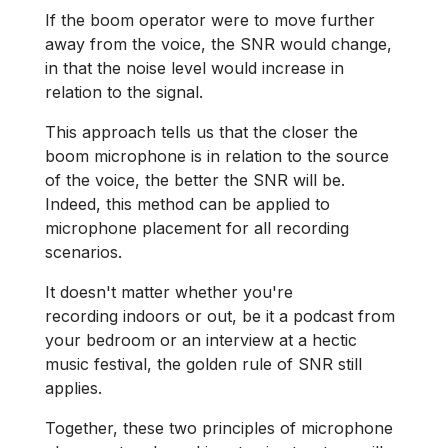
If the boom operator were to move further
away from the voice, the SNR would change,
in that the noise level would increase in
relation to the signal.
This approach tells us that the closer the
boom microphone is in relation to the source
of the voice, the better the SNR will be.
Indeed, this method can be applied to
microphone placement for all recording
scenarios.
It doesn't matter whether you're
recording indoors or out, be it a podcast from
your bedroom or an interview at a hectic
music festival, the golden rule of SNR still
applies.
Together, these two principles of microphone